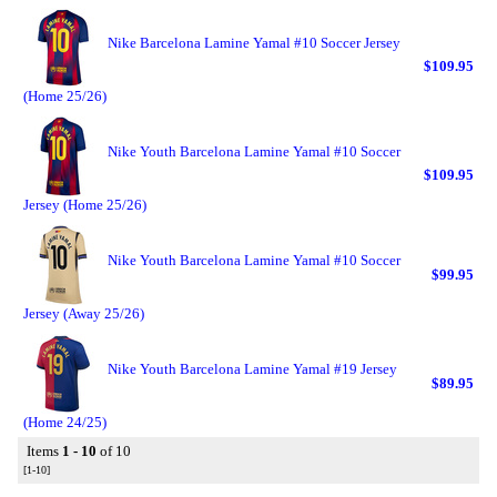
Nike Barcelona Lamine Yamal #10 Soccer Jersey
$109.95
(Home 25/26)
Nike Youth Barcelona Lamine Yamal #10 Soccer
$109.95
Jersey (Home 25/26)
Nike Youth Barcelona Lamine Yamal #10 Soccer
$99.95
Jersey (Away 25/26)
Nike Youth Barcelona Lamine Yamal #19 Jersey
$89.95
(Home 24/25)
Items
1 - 10
of 10
[1-10]