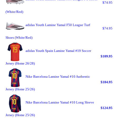
$74.95
(White/Red)
adidas Youth Lamine Yamal F50 League Turf
$74.95
Shoes (White/Red)
adidas Youth Spain Lamine Yamal #19 Soccer
$109.95
Jersey (Home 26/28)
Nike Barcelona Lamine Yamal #10 Authentic
$184.95
Jersey (Home 25/26)
Nike Barcelona Lamine Yamal #10 Long Sleeve
$124.95
Jersey (Home 25/26)