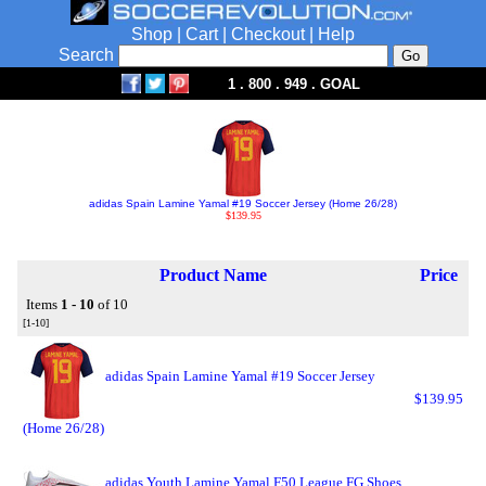
Shop
|
Cart
|
Checkout
|
Help
Search
1 . 800 . 949 . GOAL
adidas Spain Lamine Yamal #19 Soccer Jersey (Home 26/28)
$139.95
Product Name
Price
Items
1 - 10
of 10
[1-10]
adidas Spain Lamine Yamal #19 Soccer Jersey
$139.95
(Home 26/28)
adidas Youth Lamine Yamal F50 League FG Shoes