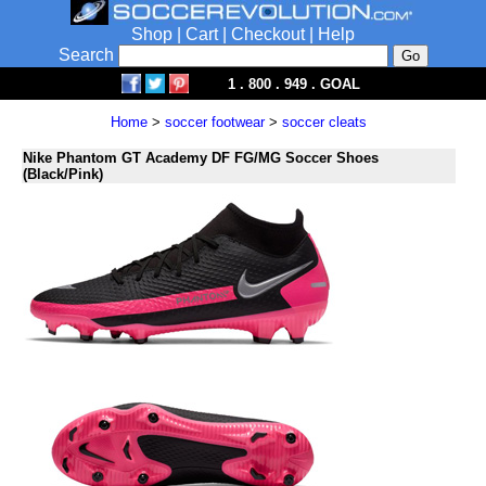
Shop
|
Cart
|
Checkout
|
Help
Search
1 . 800 . 949 . GOAL
Home
>
soccer footwear
>
soccer cleats
Nike Phantom GT Academy DF FG/MG Soccer Shoes
(Black/Pink)