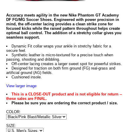
Accuracy meets agility in the new Nike Phantom GT Academy
DF FG/MG Soccer Shoes. Engineered with power precision in
mind, the off-center lacing provides a clean strike zone for
focused kicks while the raised pattern throughout helps create
optimal ball control. The addition of a stretchy collar gives you
seamless support.
Dynamic Fit collar wraps your ankle in stretchy fabric for a
secure feel.
Synthetic leather is micro-textured for a precise touch when
passing, shooting and dribbling.
Off-center lacing creates a larger sweet spot for powerful strikes.
Designed for traction on both firm ground (FG) real-grass and
artificial ground (AG) fields.
Cushioned insole.
View larger image
This is a CLOSE-OUT product and is not eligible for return --
these sales are FINAL.
Please be sure you are ordering the correct product / size.
COLOR:
SIZE: