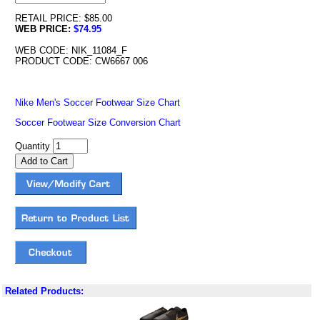
RETAIL PRICE: $85.00
WEB PRICE:
$74.95
WEB CODE: NIK_11084_F
PRODUCT CODE: CW6667 006
Nike Men's Soccer Footwear Size Chart
Soccer Footwear Size Conversion Chart
Quantity
Related Products: