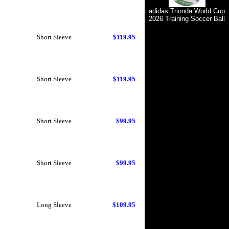
adidas Trionda World Cup
2026 Training Soccer Ball
Short Sleeve
$119.95
Short Sleeve
$119.95
Short Sleeve
$99.95
Short Sleeve
$99.95
Long Sleeve
$109.95