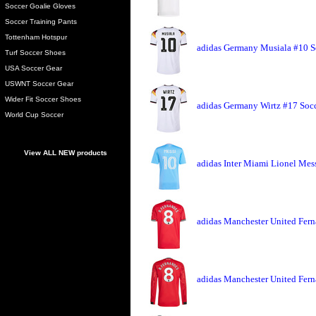
Soccer Goalie Gloves
Soccer Training Pants
Tottenham Hotspur
adidas Germany Musiala #10 S
Turf Soccer Shoes
USA Soccer Gear
USWNT Soccer Gear
Wider Fit Soccer Shoes
adidas Germany Wirtz #17 Socc
World Cup Soccer
View ALL NEW products
adidas Inter Miami Lionel Mess
adidas Manchester United Fern
adidas Manchester United Fern