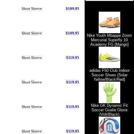
Short Sleeve
$109.95
Short Sleeve
$109.95
Nike Youth Mbappe Zoom
Mercurial Superfly 10
Academy FG (Mango)
Short Sleeve
$119.95
adidas F50 Club Indoor
Soccer Shoes (Solar
Yellow/Black/Red)
Short Sleeve
$119.95
Nike GK Dynamic Fit
Short Sleeve
$119.95
Soccer Goalie Glove
(Volt/Black)
Short Sleeve
$119.95