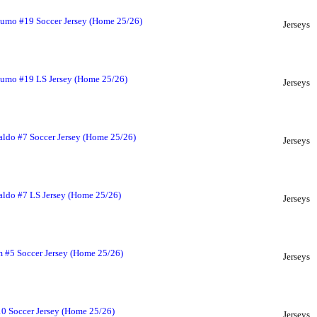
umo #19 Soccer Jersey (Home 25/26)
Jerseys
umo #19 LS Jersey (Home 25/26)
Jerseys
ldo #7 Soccer Jersey (Home 25/26)
Jerseys
aldo #7 LS Jersey (Home 25/26)
Jerseys
 #5 Soccer Jersey (Home 25/26)
Jerseys
0 Soccer Jersey (Home 25/26)
Jerseys