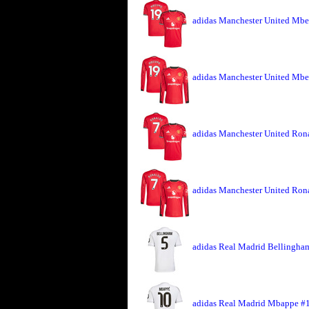
adidas Manchester United Mbe
adidas Manchester United Mbe
adidas Manchester United Rona
adidas Manchester United Ron
adidas Real Madrid Bellingham
adidas Real Madrid Mbappe #1