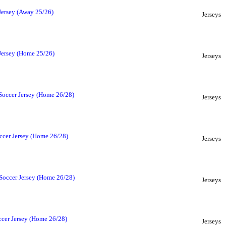
Jersey (Away 25/26)
Jerseys
 Jersey (Home 25/26)
Jerseys
Soccer Jersey (Home 26/28)
Jerseys
ccer Jersey (Home 26/28)
Jerseys
Soccer Jersey (Home 26/28)
Jerseys
cer Jersey (Home 26/28)
Jerseys