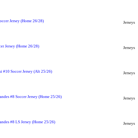
occer Jersey (Home 26/28)
Jerseys
er Jersey (Home 26/28)
Jerseys
i #10 Soccer Jersey (Alt 25/26)
Jerseys
andes #8 Soccer Jersey (Home 25/26)
Jerseys
andes #8 LS Jersey (Home 25/26)
Jerseys