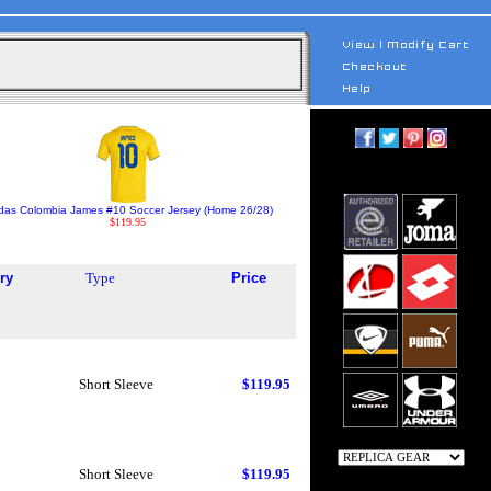
das Colombia James #10 Soccer Jersey (Home 26/28)
$119.95
ry
Type
Price
Short Sleeve
$119.95
Short Sleeve
$119.95