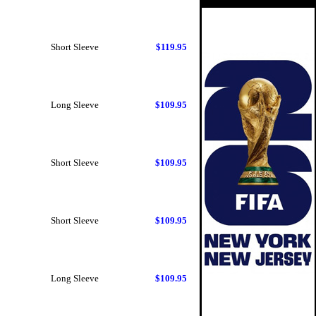
Short Sleeve
$119.95
Long Sleeve
$109.95
Short Sleeve
$109.95
Short Sleeve
$109.95
Long Sleeve
$109.95