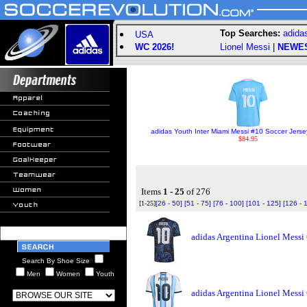
Top Searches:
adida
USA
WC 2026!
Lionel Messi
|
NEWE
adidas Youth Inter Miami Messi #10 Soccer Jersey
$84.95
Items
1 - 25
of 276
[1-25]
[26 - 50]
[51 - 75]
[76 - 100]
[101 - 125]
[126 - 
adidas Argentina Lionel Messi
Search By Shoe Size
Men
Women
Youth
adidas Argentina Lionel Messi