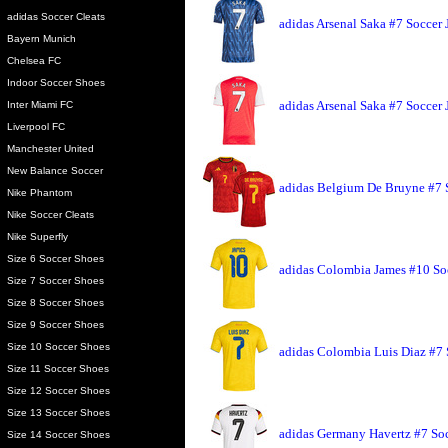
adidas Soccer Cleats
adidas Arsenal Saka #7 Soccer 
Bayern Munich
Chelsea FC
Indoor Soccer Shoes
adidas Arsenal Saka #7 Soccer
Inter Miami FC
Liverpool FC
Manchester United
New Balance Soccer
adidas Belgium De Bruyne #7 
Nike Phantom
Nike Soccer Cleats
Nike Superfly
Size 6 Soccer Shoes
adidas Colombia James #10 So
Size 7 Soccer Shoes
Size 8 Soccer Shoes
Size 9 Soccer Shoes
Size 10 Soccer Shoes
adidas Colombia Luis Diaz #7 
Size 11 Soccer Shoes
Size 12 Soccer Shoes
Size 13 Soccer Shoes
adidas Germany Havertz #7 Soc
Size 14 Soccer Shoes