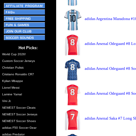
adidas Argentina Maradona #10
adidas Arsenal Odegaard #8 Lo
Hot Picks:
World Cup 2026!
Custom Soccer Jerseys
Christian Pulisic
adidas Arsenal Odegaard #8 So
Cristiano Ronaldo CR7
Kylian Mbappe
Lionel Messi
adidas Arsenal Odegaard #8 So
Lamine Yamal
Vini Jr.
NEWEST
Soccer Cleats
NEWEST
Soccer Jerseys
adidas Arsenal Saka #7 Long S
NEWEST
Soccer Shoes
adidas F50 Soccer Gear
adidas Predator