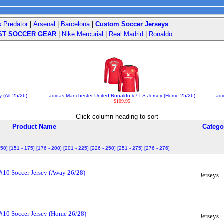
s Predator
|
Arsenal
|
Barcelona
|
Custom Soccer Jerseys
ST SOCCER GEAR
|
Nike Mercurial
|
Real Madrid
|
Ronaldo
 (Alt 25/26)
adidas Manchester United Ronaldo #7 LS Jersey (Home 25/26)
adi
$109.95
Click column heading to sort
Product Name
Catego
150]
[151 - 175]
[176 - 200]
[201 - 225]
[226 - 250]
[251 - 275]
[276 - 276]
 #10 Soccer Jersey (Away 26/28)
Jerseys
 #10 Soccer Jersey (Home 26/28)
Jerseys