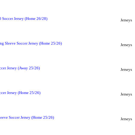
 Soccer Jersey (Home 26/28)
Jerseys
ng Sleeve Soccer Jersey (Home 25/26)
Jerseys
ccer Jersey (Away 25/26)
Jerseys
ccer Jersey (Home 25/26)
Jerseys
leeve Soccer Jersey (Home 25/26)
Jerseys