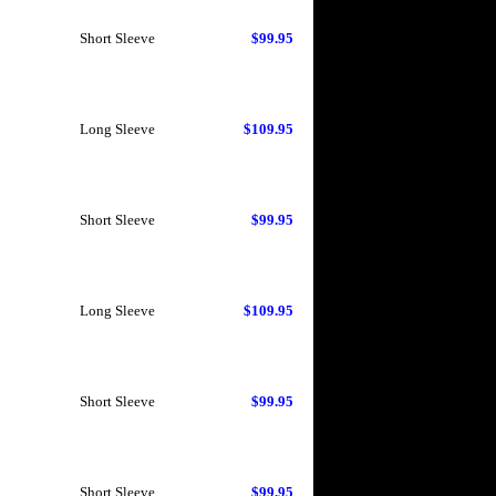
Short Sleeve
$99.95
Long Sleeve
$109.95
Short Sleeve
$99.95
Long Sleeve
$109.95
Short Sleeve
$99.95
Short Sleeve
$99.95