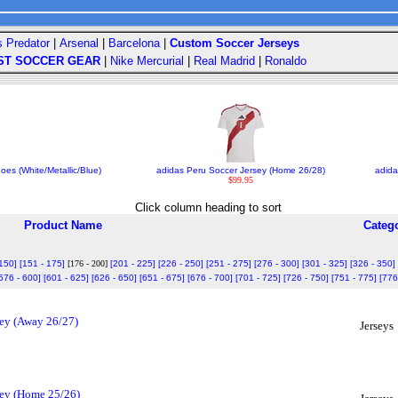
s Predator
|
Arsenal
|
Barcelona
|
Custom Soccer Jerseys
ST SOCCER GEAR
|
Nike Mercurial
|
Real Madrid
|
Ronaldo
es (White/Metallic/Blue)
adidas Peru Soccer Jersey (Home 26/28)
adida
$99.95
Click column heading to sort
Product Name
Categ
 150]
[151 - 175]
[176 - 200]
[201 - 225]
[226 - 250]
[251 - 275]
[276 - 300]
[301 - 325]
[326 - 350]
576 - 600]
[601 - 625]
[626 - 650]
[651 - 675]
[676 - 700]
[701 - 725]
[726 - 750]
[751 - 775]
[776
sey (Away 26/27)
Jerseys
sey (Home 25/26)