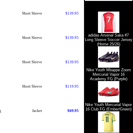
Short Sleeve
$139.95
adidas Arsenal Saka #7
Short Sleeve
$139.95
Long Sleeve Soccer Jersey
(Home 25/26)
Short Sleeve
$139.95
Nike Youth Mbappe Zoom
Mercurial Vapor 16
Academy FG (Purple)
Short Sleeve
$119.95
Nike Youth Mercurial Vapor
16 Club FG (Ember/Green)
g
Jacket
$69.95