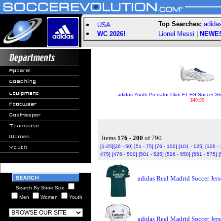
Top Searches:
adida
USA
WC 2026!
Lionel Messi
|
NEWE
adidas Youth Predator Club FT FG Soccer Sho
$49.95
Items
176 - 200
of 790
[1-25]
[26 - 50]
[51 - 75]
[76 - 100]
[101 - 125]
[126 -
475]
[476 - 500]
[501 - 525]
[526 - 550]
[551 - 575]
[
adidas Real Madrid Soccer Jer
Search By Shoe Size
Men
Women
Youth
adidas Real Madrid Soccer Jer