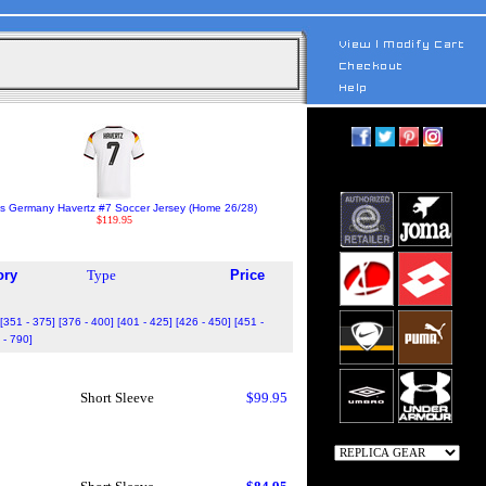
s Germany Havertz #7 Soccer Jersey (Home 26/28)
$119.95
ory
Type
Price
[351 - 375]
[376 - 400]
[401 - 425]
[426 - 450]
[451 -
 - 790]
Short Sleeve
$99.95