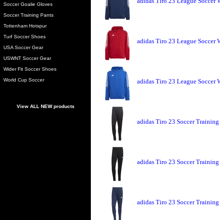
adidas Tiro 23 League Soccer
Soccer Goalie Gloves
Soccer Training Pants
Tottenham Hotspur
Turf Soccer Shoes
adidas Tiro 23 League Soccer
USA Soccer Gear
USWNT Soccer Gear
Wider Fit Soccer Shoes
World Cup Soccer
adidas Tiro 23 League Soccer
View ALL NEW products
adidas Tiro 23 Soccer Training
adidas Tiro 23 Soccer Training
adidas Tiro 23 Soccer Training