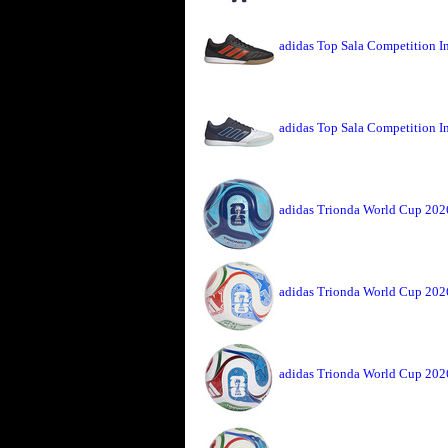
adidas Top Sala Competition I
adidas Top Sala Competition I
adidas Trionda World Cup 2026
adidas Trionda World Cup 202
adidas Trionda World Cup 202