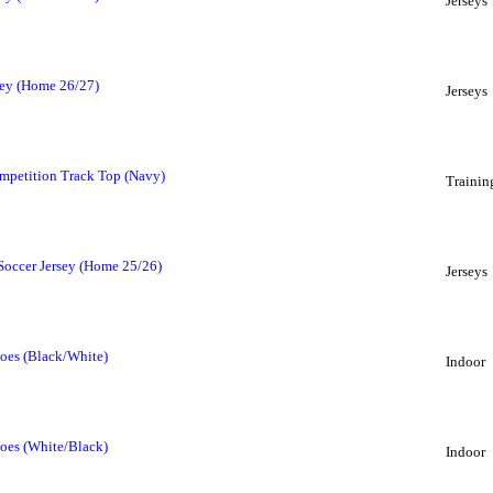
Jerseys
sey (Home 26/27)
Jerseys
mpetition Track Top (Navy)
Trainin
 Soccer Jersey (Home 25/26)
Jerseys
oes (Black/White)
Indoor
oes (White/Black)
Indoor