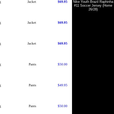
g
Jacket
$69.95
Nike Youth Brazil Raphinha
#11 Soccer Jersey (Home
26/28)
g
Jacket
$69.95
g
Jacket
$69.95
g
Pants
$50.00
g
Pants
$49.95
g
Pants
$50.00