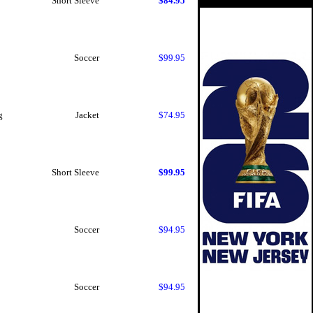
Short Sleeve
$84.95
Soccer
$99.95
g
Jacket
$74.95
Short Sleeve
$99.95
Soccer
$94.95
Soccer
$94.95