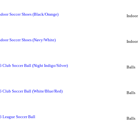
ndoor Soccer Shoes (Black/Orange)
Indoor
ndoor Soccer Shoes (Navy/White)
Indoor
 Club Soccer Ball (Night Indigo/Silver)
Balls
6 Club Soccer Ball (White/Blue/Red)
Balls
6 League Soccer Ball
Balls