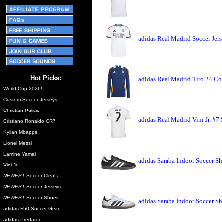
adidas Real Madrid Soccer Jer
Hot Picks:
adidas Real Madrid Tiro 24 Co
World Cup 2026!
Custom Soccer Jerseys
Christian Pulisic
adidas Real Madrid Vini Jr. #7
Cristiano Ronaldo CR7
Kylian Mbappe
Lionel Messi
Lamine Yamal
adidas Samba Indoor Soccer Sh
Vini Jr.
NEWEST
Soccer Cleats
NEWEST
Soccer Jerseys
NEWEST
Soccer Shoes
adidas Samba Indoor Soccer Sh
adidas F50 Soccer Gear
adidas Predator