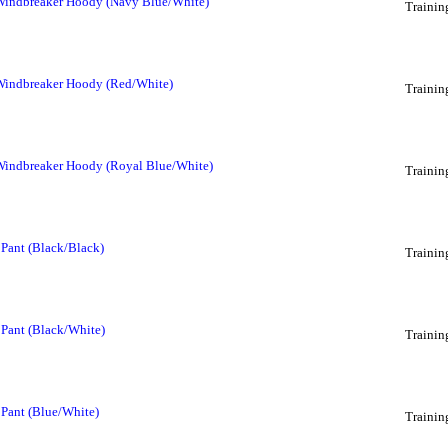
 Windbreaker Hoody (Navy Blue/White)
Trainin
 Windbreaker Hoody (Red/White)
Trainin
 Windbreaker Hoody (Royal Blue/White)
Trainin
 Pant (Black/Black)
Trainin
 Pant (Black/White)
Trainin
 Pant (Blue/White)
Trainin