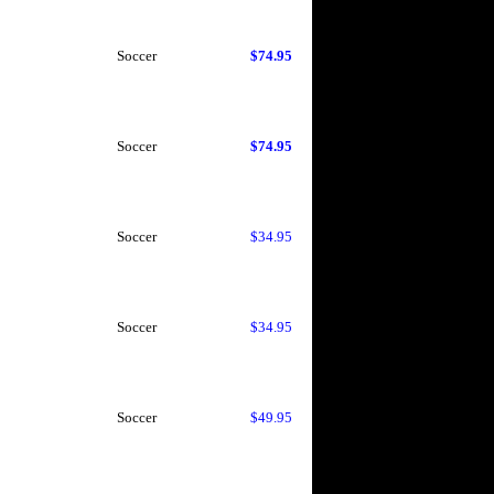
Soccer
$74.95
Soccer
$74.95
Soccer
$34.95
Soccer
$34.95
Soccer
$49.95