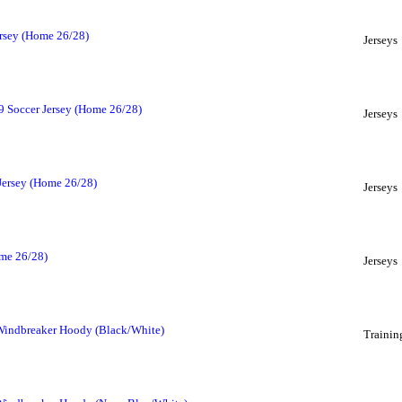
ersey (Home 26/28)
Jerseys
9 Soccer Jersey (Home 26/28)
Jerseys
 Jersey (Home 26/28)
Jerseys
ome 26/28)
Jerseys
 Windbreaker Hoody (Black/White)
Trainin