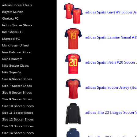
adidas Soccer Cleats
adidas Spain Gavi #9 Soccer J
Bayern Munich
Chelsea FC
Indoor Soccer Shoes
Inter Miami FC
adidas Spain Lamine Yamal #1
Liverpool FC
Manchester United
New Balance Soccer
Nike Phantom
adidas Spain Pedri #20 Soccer
Nike Soccer Cleats
Nike Superfly
Size 6 Soccer Shoes
Size 7 Soccer Shoes
adidas Spain Soccer Jersey (H
Size 8 Soccer Shoes
Size 9 Soccer Shoes
Size 10 Soccer Shoes
adidas Tiro 23 League Soccer
Size 11 Soccer Shoes
Size 12 Soccer Shoes
Size 13 Soccer Shoes
Size 14 Soccer Shoes