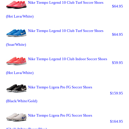
Nike Tiempo Legend 10 Club Turf Soccer Shoes
$64.95
(Hot Lava/White)
Nike Tiempo Legend 10 Club Turf Soccer Shoes
$64.95
(Soar/White)
Nike Tiempo Legend 10 Club Indoor Soccer Shoes
$59.95
(Hot Lava/White)
Nike Tiempo Ligera Pro FG Soccer Shoes
$159.95
(Black/White/Gold)
Nike Tiempo Ligera Pro FG Soccer Shoes
$164.95