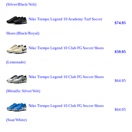
(Silver/Black/Volt)
Nike Tiempo Legend 10 Academy Turf Soccer
$74.95
Shoes (Black/Royal)
Nike Tiempo Legend 10 Club FG Soccer Shoes
$59.95
(Lemonade)
Nike Tiempo Legend 10 Club FG Soccer Shoes
$64.95
(Metallic Silver/Volt)
Nike Tiempo Legend 10 Club FG Soccer Shoes
$64.95
(Soar/White)