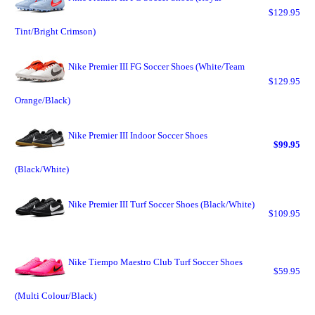
$129.95
Tint/Bright Crimson)
Nike Premier III FG Soccer Shoes (White/Team
$129.95
Orange/Black)
Nike Premier III Indoor Soccer Shoes
$99.95
(Black/White)
Nike Premier III Turf Soccer Shoes (Black/White)
$109.95
Nike Tiempo Maestro Club Turf Soccer Shoes
$59.95
(Multi Colour/Black)