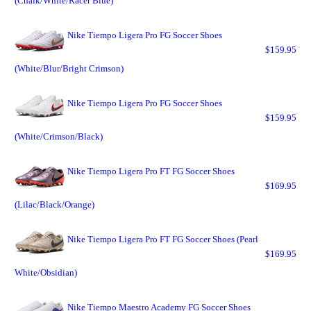
(Chalk/White/Racer Blue)
Nike Tiempo Ligera Pro FG Soccer Shoes
$159.95
(White/Blur/Bright Crimson)
Nike Tiempo Ligera Pro FG Soccer Shoes
$159.95
(White/Crimson/Black)
Nike Tiempo Ligera Pro FT FG Soccer Shoes
$169.95
(Lilac/Black/Orange)
Nike Tiempo Ligera Pro FT FG Soccer Shoes (Pearl
$169.95
White/Obsidian)
Nike Tiempo Maestro Academy FG Soccer Shoes