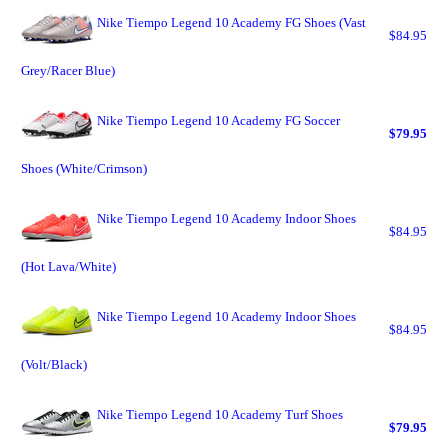
Nike Tiempo Legend 10 Academy FG Shoes (Vast
$84.95
Grey/Racer Blue)
Nike Tiempo Legend 10 Academy FG Soccer
$79.95
Shoes (White/Crimson)
Nike Tiempo Legend 10 Academy Indoor Shoes
$84.95
(Hot Lava/White)
Nike Tiempo Legend 10 Academy Indoor Shoes
$84.95
(Volt/Black)
Nike Tiempo Legend 10 Academy Turf Shoes
$79.95