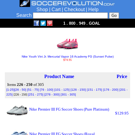
Shop
|
Cart
|
Checkout
|
Help
Search
1 . 800 . 949 . GOAL
Nike Youth Vini Jr. Mercurial Vapor 16 Academy FG (Sunset Pulse)
$74.95
Product Name
Price
Items
226 - 250
of 305
[1-25]
[26 - 50]
[51 - 75]
[76 - 100]
[101 - 125]
[126 - 150]
[151 - 175]
[176 - 200]
[201 -
225]
[226 - 250]
[251 - 275]
[276 - 300]
[301 - 305]
Nike Premier III FG Soccer Shoes (Pure Platinum)
$129.95
Nike Premier III FG Soccer Shoes (Royal