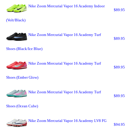
Nike Zoom Mercurial Vapor 16 Academy Indoor
$89.95
(Volt/Black)
Nike Zoom Mercurial Vapor 16 Academy Turf
$89.95
Shoes (Black/Ice Blue)
Nike Zoom Mercurial Vapor 16 Academy Turf
$89.95
Shoes (Ember Glow)
Nike Zoom Mercurial Vapor 16 Academy Turf
$89.95
Shoes (Ocean Cube)
Nike Zoom Mercurial Vapor 16 Academy LV8 FG
$94.95