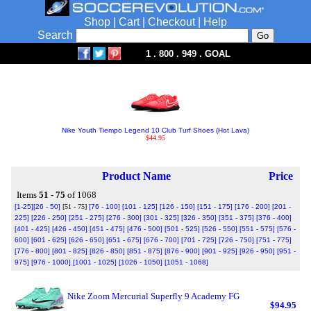
Shop
|
Cart
|
Checkout
|
Help
Search
1 . 800 . 949 . GOAL
Nike Youth Tiempo Legend 10 Club Turf Shoes (Hot Lava)
$44.95
Product Name
Price
Items
51 - 75
of 1068
[1-25]
[26 - 50]
[51 - 75]
[76 - 100]
[101 - 125]
[126 - 150]
[151 - 175]
[176 - 200]
[201 -
225]
[226 - 250]
[251 - 275]
[276 - 300]
[301 - 325]
[326 - 350]
[351 - 375]
[376 - 400]
[401 - 425]
[426 - 450]
[451 - 475]
[476 - 500]
[501 - 525]
[526 - 550]
[551 - 575]
[576 -
600]
[601 - 625]
[626 - 650]
[651 - 675]
[676 - 700]
[701 - 725]
[726 - 750]
[751 - 775]
[776 - 800]
[801 - 825]
[826 - 850]
[851 - 875]
[876 - 900]
[901 - 925]
[926 - 950]
[951 -
975]
[976 - 1000]
[1001 - 1025]
[1026 - 1050]
[1051 - 1068]
Nike Zoom Mercurial Superfly 9 Academy FG
$94.95