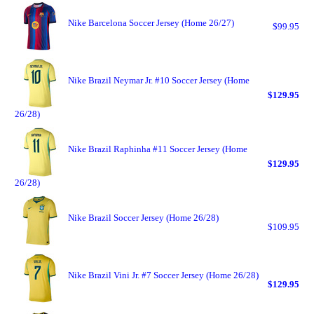
Nike Barcelona Soccer Jersey (Home 26/27)
$99.95
Nike Brazil Neymar Jr. #10 Soccer Jersey (Home
$129.95
26/28)
Nike Brazil Raphinha #11 Soccer Jersey (Home
$129.95
26/28)
Nike Brazil Soccer Jersey (Home 26/28)
$109.95
Nike Brazil Vini Jr. #7 Soccer Jersey (Home 26/28)
$129.95