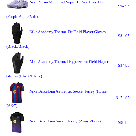
Nike Zoom Mercurial Vapor 16 Academy FG
$94.95
(Purple Agate/Volt)
Nike Academy Therma-Fit Field Player Gloves
$34.95
(Black/Black)
Nike Academy Thermal Hyperwarm Field Player
$34.95
Gloves (Black/Black)
Nike Barcelona Authentic Soccer Jersey (Home
$174.95
26/27)
Nike Barcelona Soccer Jersey (Away 26/27)
$99.95