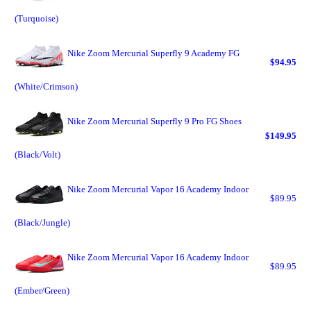
(Turquoise)
Nike Zoom Mercurial Superfly 9 Academy FG
$94.95
(White/Crimson)
Nike Zoom Mercurial Superfly 9 Pro FG Shoes
$149.95
(Black/Volt)
Nike Zoom Mercurial Vapor 16 Academy Indoor
$89.95
(Black/Jungle)
Nike Zoom Mercurial Vapor 16 Academy Indoor
$89.95
(Ember/Green)