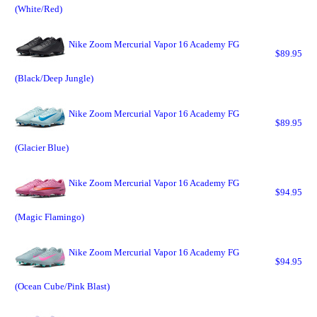
(White/Red)
Nike Zoom Mercurial Vapor 16 Academy FG
$89.95
(Black/Deep Jungle)
Nike Zoom Mercurial Vapor 16 Academy FG
$89.95
(Glacier Blue)
Nike Zoom Mercurial Vapor 16 Academy FG
$94.95
(Magic Flamingo)
Nike Zoom Mercurial Vapor 16 Academy FG
$94.95
(Ocean Cube/Pink Blast)