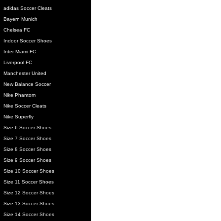
adidas Soccer Cleats
Bayern Munich
Chelsea FC
Indoor Soccer Shoes
Inter Miami FC
Liverpool FC
Manchester United
New Balance Soccer
Nike Phantom
Nike Soccer Cleats
Nike Superfly
Size 6 Soccer Shoes
Size 7 Soccer Shoes
Size 8 Soccer Shoes
Size 9 Soccer Shoes
Size 10 Soccer Shoes
Size 11 Soccer Shoes
Size 12 Soccer Shoes
Size 13 Soccer Shoes
Size 14 Soccer Shoes