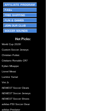
Hot Picks:
World Cup 2026!
Custom Soccer Jerseys
Christian Pulisic
Cristiano Ronaldo CR7
Kylian Mbappe
Lionel Messi
Lamine Yamal
Vini Jr.
NEWEST
Soccer Cleats
NEWEST
Soccer Jerseys
NEWEST
Soccer Shoes
adidas F50 Soccer Gear
adidas Predator