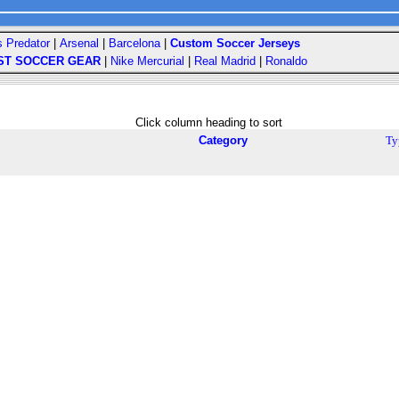
s Predator
|
Arsenal
|
Barcelona
|
Custom Soccer Jerseys
ST SOCCER GEAR
|
Nike Mercurial
|
Real Madrid
|
Ronaldo
Click column heading to sort
Category
Ty