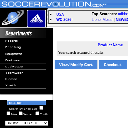
Top Searches:
adida
USA
WC 2026!
Lionel Messi
|
NEWE
Product Name
Your search returned 0 results
Search By Shoe Size
Men
Women
Youth