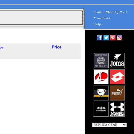
pe
Price