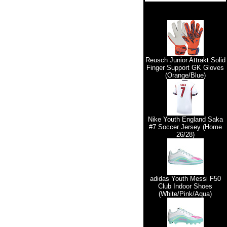
Reusch Junior Attrakt Solid
Finger Support GK Gloves
(Orange/Blue)
Nike Youth England Saka
#7 Soccer Jersey (Home
26/28)
adidas Youth Messi F50
Club Indoor Shoes
(White/Pink/Aqua)