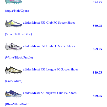
$74.95
(Aqua/Pink/Cyan)
adidas Messi F50 Club FG Soccer Shoes
$69.95
(Silver/Yellow/Blue)
adidas Messi F50 Club FG Soccer Shoes
$69.95
(White/Black/Purple)
adidas Messi F50 League FG Soccer Shoes
$89.95
(Gold/White)
adidas Messi X CrazyFast Club FG Shoes
$69.95
(Blue/White/Gold)