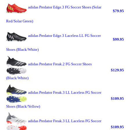
adidas Predator Edge.3 FG Soccer Shoes (Solar
$79.95
Red/Solar Green)
adidas Predator Edge.3 Laceless LL FG Soccer
$99.95
Shoes (Black/White)
adidas Predator Freak.2 FG Soccer Shoes
$129.95
(Black/White)
adidas Predator Freak.3 LL Laceless FG Soccer
$109.95
Shoes (Black/Yellow)
adidas Predator Freak.3 LL Laceless FG Soccer
$109.95