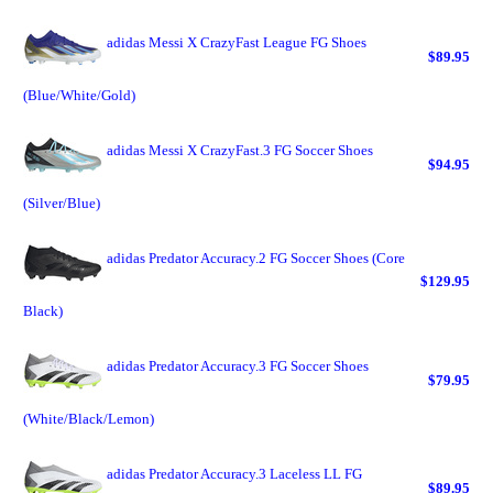
adidas Messi X CrazyFast League FG Shoes
$89.95
(Blue/White/Gold)
adidas Messi X CrazyFast.3 FG Soccer Shoes
$94.95
(Silver/Blue)
adidas Predator Accuracy.2 FG Soccer Shoes (Core
$129.95
Black)
adidas Predator Accuracy.3 FG Soccer Shoes
$79.95
(White/Black/Lemon)
adidas Predator Accuracy.3 Laceless LL FG
$89.95