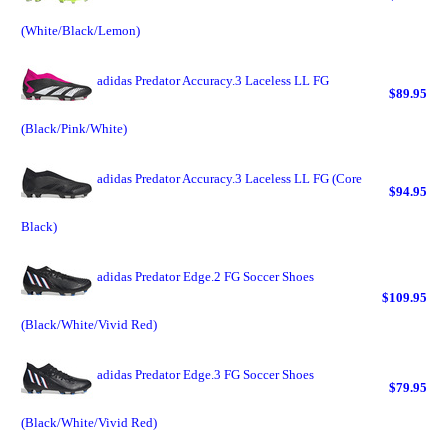
(White/Black/Lemon)
adidas Predator Accuracy.3 Laceless LL FG
$89.95
(Black/Pink/White)
adidas Predator Accuracy.3 Laceless LL FG (Core
$94.95
Black)
adidas Predator Edge.2 FG Soccer Shoes
$109.95
(Black/White/Vivid Red)
adidas Predator Edge.3 FG Soccer Shoes
$79.95
(Black/White/Vivid Red)