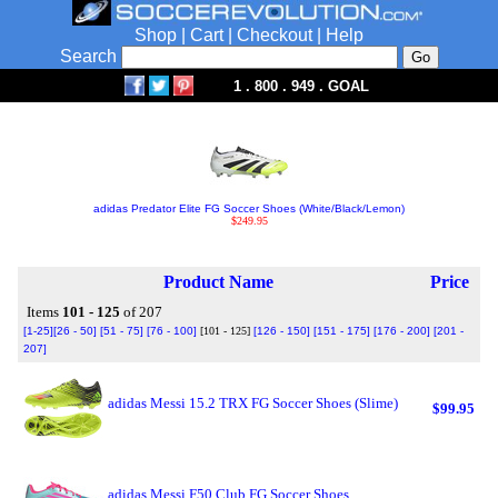
Shop
|
Cart
|
Checkout
|
Help
Search
1 . 800 . 949 . GOAL
adidas Predator Elite FG Soccer Shoes (White/Black/Lemon)
$249.95
Product Name
Price
Items
101 - 125
of 207
[1-25]
[26 - 50]
[51 - 75]
[76 - 100]
[101 - 125]
[126 - 150]
[151 - 175]
[176 - 200]
[201 -
207]
adidas Messi 15.2 TRX FG Soccer Shoes (Slime)
$99.95
adidas Messi F50 Club FG Soccer Shoes