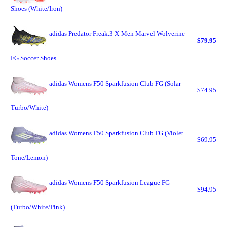
Shoes (White/Iron)
adidas Predator Freak.3 X-Men Marvel Wolverine
$79.95
FG Soccer Shoes
adidas Womens F50 Sparkfusion Club FG (Solar
$74.95
Turbo/White)
adidas Womens F50 Sparkfusion Club FG (Violet
$69.95
Tone/Lemon)
adidas Womens F50 Sparkfusion League FG
$94.95
(Turbo/White/Pink)