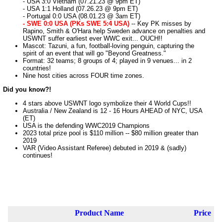
- USA 3:0 Vietnam (07.21.23 @ 9pm ET)
- USA 1:1 Holland (07.26.23 @ 9pm ET)
- Portugal 0:0 USA (08.01.23 @ 3am ET)
- SWE 0:0 USA (PKs SWE 5:4 USA)
-- Key PK misses by
Rapino, Smith & O'Hara help Sweden advance on penalties and
USWNT suffer earliest ever WWC exit... OUCH!!
Mascot: Tazuni, a fun, football-loving penguin, capturing the
spirit of an event that will go "Beyond Greatness."
Format: 32 teams; 8 groups of 4; played in 9 venues... in 2
countries!
Nine host cities across FOUR time zones.
Did you know?!
4 stars above USWNT logo symbolize their 4 World Cups!!
Australia / New Zealand is 12 - 16 Hours AHEAD of NYC, USA
(ET)
USA is the defending WWC2019 Champions
2023 total prize pool is $110 million -- $80 million greater than
2019
VAR (Video Assistant Referee) debuted in 2019 & (sadly)
continues!
Product Name
Price