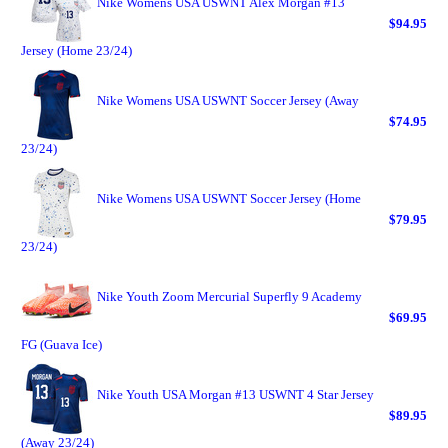
Nike Womens USA USWNT Alex Morgan #13
$94.95
Jersey (Home 23/24)
Nike Womens USA USWNT Soccer Jersey (Away
$74.95
23/24)
Nike Womens USA USWNT Soccer Jersey (Home
$79.95
23/24)
Nike Youth Zoom Mercurial Superfly 9 Academy
$69.95
FG (Guava Ice)
Nike Youth USA Morgan #13 USWNT 4 Star Jersey
$89.95
(Away 23/24)