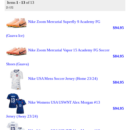
Items
1 - 13
of 13
[1-13]
Nike Zoom Mercurial Superfly 9 Academy FG
$94.95
(Guava Ice)
Nike Zoom Mercurial Vapor 15 Academy FG Soccer
$84.95
Shoes (Guava)
Nike USA Mens Soccer Jersey (Home 23/24)
$84.95
Nike Womens USA USWNT Alex Morgan #13
$94.95
Jersey (Away 23/24)