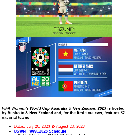
FIFA Women's World Cup Australia & New Zealand 2023
is hosted
by Australia & New Zealand and, for the first time ever, features 32
national teams!
Dates: July 20, 2023 � August 20, 2023
USWNT WWC2023 Schedule: