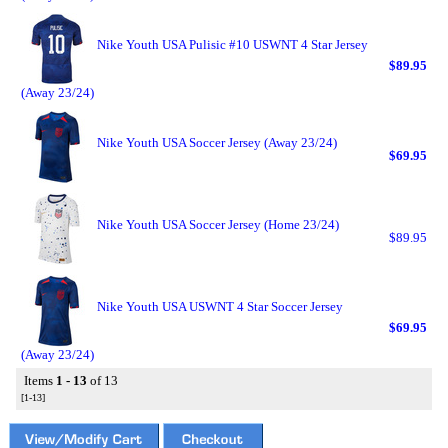
Nike Youth USA Pulisic #10 USWNT 4 Star Jersey
$89.95
(Away 23/24)
Nike Youth USA Soccer Jersey (Away 23/24)
$69.95
Nike Youth USA Soccer Jersey (Home 23/24)
$89.95
Nike Youth USA USWNT 4 Star Soccer Jersey
$69.95
(Away 23/24)
Items
1 - 13
of 13
[1-13]