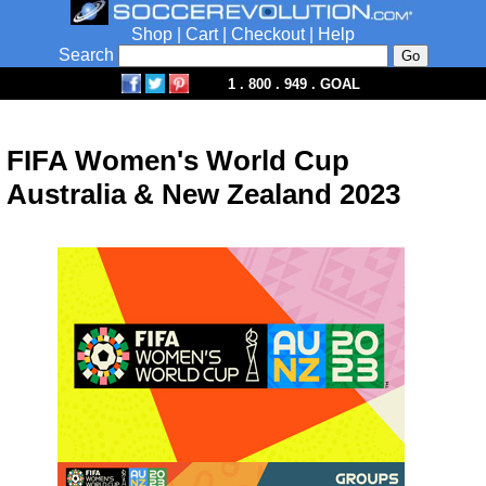
Shop
|
Cart
|
Checkout
|
Help
Search
1 . 800 . 949 . GOAL
FIFA Women's World Cup
Australia & New Zealand 2023