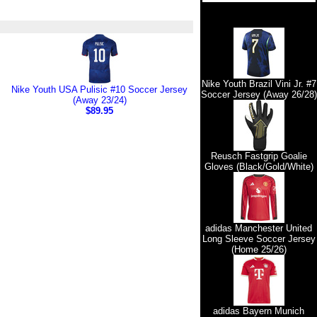
Nike Youth Brazil Vini Jr. #7
Nike Youth USA Pulisic #10 Soccer Jersey
Soccer Jersey (Away 26/28)
(Away 23/24)
$89.95
Reusch Fastgrip Goalie
Gloves (Black/Gold/White)
adidas Manchester United
Long Sleeve Soccer Jersey
(Home 25/26)
adidas Bayern Munich