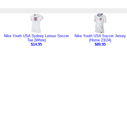
Nike Youth USA Sydney Leroux Soccer
Nike Youth USA Soccer Jersey
Tee (White)
(Home 23/24)
$14.95
$89.95