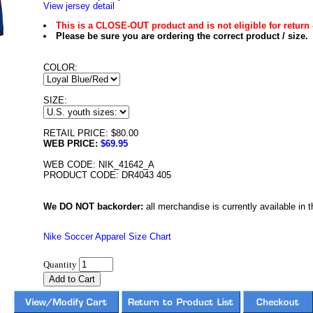
View jersey detail
This is a CLOSE-OUT product and is not eligible for return 
Please be sure you are ordering the correct product / size.
COLOR:
SIZE:
RETAIL PRICE: $80.00
WEB PRICE:
$69.95
WEB CODE: NIK_41642_A
PRODUCT CODE: DR4043 405
We DO NOT backorder:
all merchandise is currently available in th
Nike Soccer Apparel Size Chart
Quantity