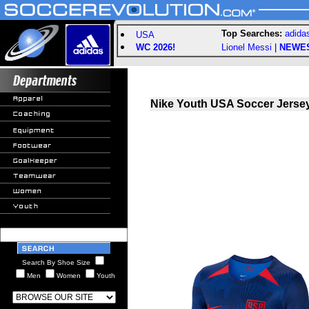
Top Searches:
adida
USA
WC 2026!
Lionel Messi
|
NEWE
Nike Youth USA Soccer Jersey
Search By Shoe Size
Men
Women
Youth