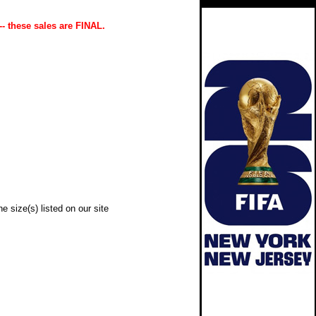
-- these sales are FINAL.
e size(s) listed on our site