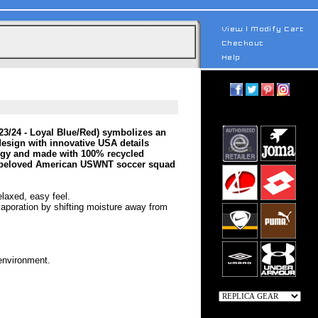
 23/24 - Loyal Blue/Red) symbolizes an
e design with innovative USA details
logy and made with 100% recycled
eir beloved American USWNT soccer squad
elaxed, easy feel.
vaporation by shifting moisture away from
 environment.