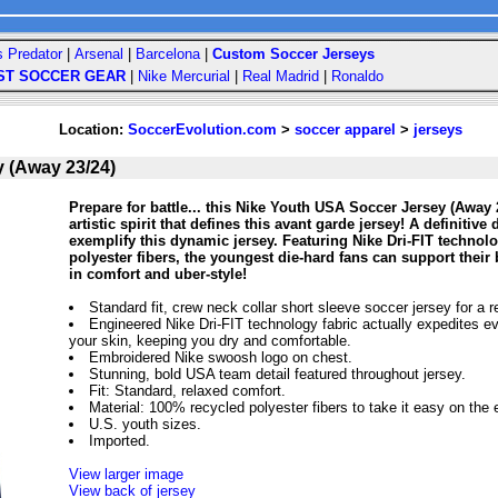
s Predator
|
Arsenal
|
Barcelona
|
Custom Soccer Jerseys
ST SOCCER GEAR
|
Nike Mercurial
|
Real Madrid
|
Ronaldo
Location:
SoccerEvolution.com
>
soccer apparel
>
jerseys
 (Away 23/24)
Prepare for battle... this Nike Youth USA Soccer Jersey (Away
artistic spirit that defines this avant garde jersey! A definitiv
exemplify this dynamic jersey. Featuring Nike Dri-FIT techno
polyester fibers, the youngest die-hard fans can support th
in comfort and uber-style!
Standard fit, crew neck collar short sleeve soccer jersey for a r
Engineered Nike Dri-FIT technology fabric actually expedites e
your skin, keeping you dry and comfortable.
Embroidered Nike swoosh logo on chest.
Stunning, bold USA team detail featured throughout jersey.
Fit: Standard, relaxed comfort.
Material: 100% recycled polyester fibers to take it easy on the
U.S. youth sizes.
Imported.
View larger image
View back of jersey