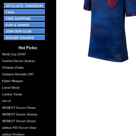
Hot Picks:
World Cup 2026!
Custom Soccer Jerseys
Christian Pulisic
Cristiano Ronaldo CR7
Kylian Mbappe
Lionel Messi
Lamine Yamal
Vini Jr.
NEWEST
Soccer Cleats
NEWEST
Soccer Jerseys
NEWEST
Soccer Shoes
adidas F50 Soccer Gear
adidas Predator