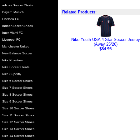
adidas Soccer Cleats
Related Products:
Bayern Munich
Chelsea FC
Indoor Soccer Shoes
Inter Miami FC
Nike Youth USA 4 Star Soccer Jersey
Liverpool FC
(Away 25/26)
Manchester United
$84.95
New Balance Soccer
Nike Phantom
Nike Soccer Cleats
Nike Superfly
Size 6 Soccer Shoes
Size 7 Soccer Shoes
Size 8 Soccer Shoes
Size 9 Soccer Shoes
Size 10 Soccer Shoes
Size 11 Soccer Shoes
Size 12 Soccer Shoes
Size 13 Soccer Shoes
Size 14 Soccer Shoes