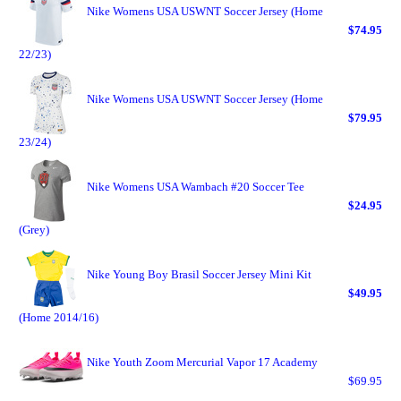
Nike Womens USA USWNT Soccer Jersey (Home
$74.95
22/23)
Nike Womens USA USWNT Soccer Jersey (Home
$79.95
23/24)
Nike Womens USA Wambach #20 Soccer Tee
$24.95
(Grey)
Nike Young Boy Brasil Soccer Jersey Mini Kit
$49.95
(Home 2014/16)
Nike Youth Zoom Mercurial Vapor 17 Academy
$69.95