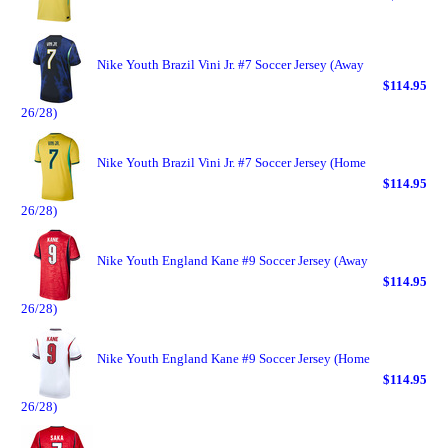
Nike Youth Brazil Vini Jr. #7 Soccer Jersey (Away
$114.95
26/28)
Nike Youth Brazil Vini Jr. #7 Soccer Jersey (Home
$114.95
26/28)
Nike Youth England Kane #9 Soccer Jersey (Away
$114.95
26/28)
Nike Youth England Kane #9 Soccer Jersey (Home
$114.95
26/28)