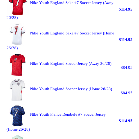
Nike Youth England Saka #7 Soccer Jersey (Away
$114.95
26/28)
Nike Youth England Saka #7 Soccer Jersey (Home
$114.95
26/28)
Nike Youth England Soccer Jersey (Away 26/28)
$84.95
Nike Youth England Soccer Jersey (Home 26/28)
$84.95
Nike Youth France Dembele #7 Soccer Jersey
$114.95
(Home 26/28)