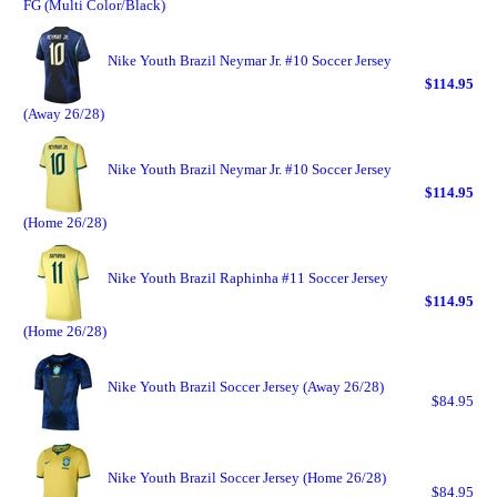
FG (Multi Color/Black)
Nike Youth Brazil Neymar Jr. #10 Soccer Jersey
$114.95
(Away 26/28)
Nike Youth Brazil Neymar Jr. #10 Soccer Jersey
$114.95
(Home 26/28)
Nike Youth Brazil Raphinha #11 Soccer Jersey
$114.95
(Home 26/28)
Nike Youth Brazil Soccer Jersey (Away 26/28)
$84.95
Nike Youth Brazil Soccer Jersey (Home 26/28)
$84.95