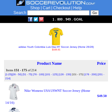
Shop
|
Cart
|
Checkout
|
Help
Search
1 . 800 . 949 . GOAL
adidas Youth Colombia Luis Diaz #7 Soccer Jersey (Home 26/28)
$109.95
Product Name
Price
Items
151 - 175
of 214
[1-25]
[26 - 50]
[51 - 75]
[76 - 100]
[101 - 125]
[126 - 150]
[151 - 175]
[176 - 200]
[201 -
214]
Nike Womens USA USWNT Soccer Jersey (Home
$49.50
14/16)