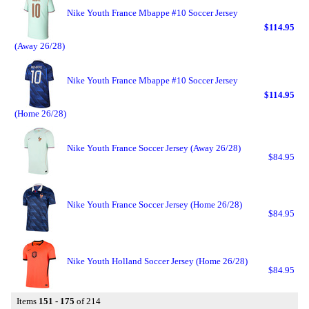
Nike Youth France Mbappe #10 Soccer Jersey
$114.95
(Away 26/28)
Nike Youth France Mbappe #10 Soccer Jersey
$114.95
(Home 26/28)
Nike Youth France Soccer Jersey (Away 26/28)
$84.95
Nike Youth France Soccer Jersey (Home 26/28)
$84.95
Nike Youth Holland Soccer Jersey (Home 26/28)
$84.95
Items
151 - 175
of 214