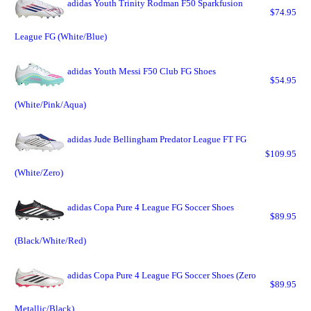
adidas Youth Trinity Rodman F50 Sparkfusion
$74.95
League FG (White/Blue)
adidas Youth Messi F50 Club FG Shoes
$54.95
(White/Pink/Aqua)
adidas Jude Bellingham Predator League FT FG
$109.95
(White/Zero)
adidas Copa Pure 4 League FG Soccer Shoes
$89.95
(Black/White/Red)
adidas Copa Pure 4 League FG Soccer Shoes (Zero
$89.95
Metallic/Black)