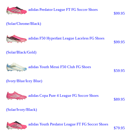
adidas Predator League FT FG Soccer Shoes
$99.95
(Solar/Chrome/Black)
adidas F50 Hyperfast League Laceless FG Shoes
$99.95
(Solar/Black/Gold)
adidas Youth Messi F50 Club FG Shoes
$59.95
(Ivory/Blue/Icey Blue)
adidas Copa Pure 4 League FG Soccer Shoes
$89.95
(Solar/Ivory/Black)
adidas Youth Predator League FT FG Soccer Shoes
$79.95