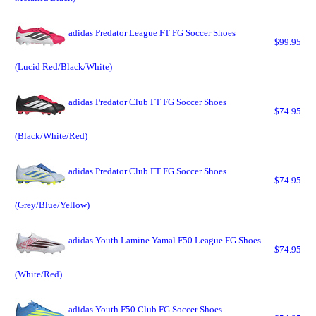
adidas Predator League FT FG Soccer Shoes
$99.95
(Lucid Red/Black/White)
adidas Predator Club FT FG Soccer Shoes
$74.95
(Black/White/Red)
adidas Predator Club FT FG Soccer Shoes
$74.95
(Grey/Blue/Yellow)
adidas Youth Lamine Yamal F50 League FG Shoes
$74.95
(White/Red)
adidas Youth F50 Club FG Soccer Shoes