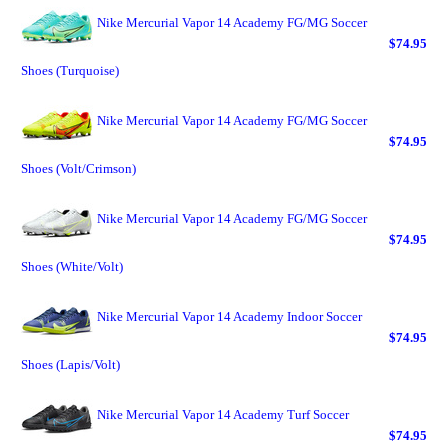
Nike Mercurial Vapor 14 Academy FG/MG Soccer
$74.95
Shoes (Turquoise)
Nike Mercurial Vapor 14 Academy FG/MG Soccer
$74.95
Shoes (Volt/Crimson)
Nike Mercurial Vapor 14 Academy FG/MG Soccer
$74.95
Shoes (White/Volt)
Nike Mercurial Vapor 14 Academy Indoor Soccer
$74.95
Shoes (Lapis/Volt)
Nike Mercurial Vapor 14 Academy Turf Soccer
$74.95