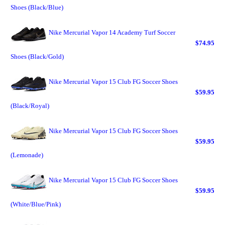
Shoes (Black/Blue)
Nike Mercurial Vapor 14 Academy Turf Soccer
$74.95
Shoes (Black/Gold)
Nike Mercurial Vapor 15 Club FG Soccer Shoes
$59.95
(Black/Royal)
Nike Mercurial Vapor 15 Club FG Soccer Shoes
$59.95
(Lemonade)
Nike Mercurial Vapor 15 Club FG Soccer Shoes
$59.95
(White/Blue/Pink)