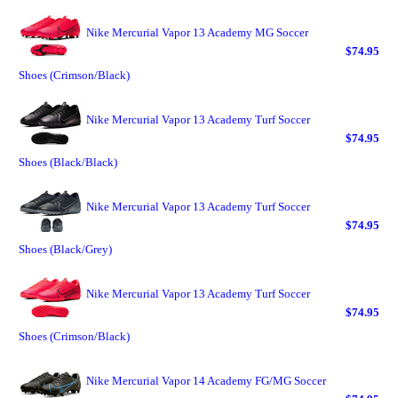
Nike Mercurial Vapor 13 Academy MG Soccer
$74.95
Shoes (Crimson/Black)
Nike Mercurial Vapor 13 Academy Turf Soccer
$74.95
Shoes (Black/Black)
Nike Mercurial Vapor 13 Academy Turf Soccer
$74.95
Shoes (Black/Grey)
Nike Mercurial Vapor 13 Academy Turf Soccer
$74.95
Shoes (Crimson/Black)
Nike Mercurial Vapor 14 Academy FG/MG Soccer