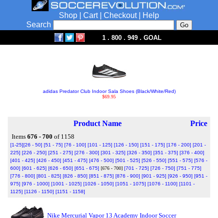
Shop
|
Cart
|
Checkout
|
Help
Search
1 . 800 . 949 . GOAL
adidas Predator Club Indoor Sala Shoes (Black/White/Red)
$69.95
Product Name
Price
Items
676 - 700
of 1158
[1-25]
[26 - 50]
[51 - 75]
[76 - 100]
[101 - 125]
[126 - 150]
[151 - 175]
[176 - 200]
[201 -
225]
[226 - 250]
[251 - 275]
[276 - 300]
[301 - 325]
[326 - 350]
[351 - 375]
[376 - 400]
[401 - 425]
[426 - 450]
[451 - 475]
[476 - 500]
[501 - 525]
[526 - 550]
[551 - 575]
[576 -
600]
[601 - 625]
[626 - 650]
[651 - 675]
[676 - 700]
[701 - 725]
[726 - 750]
[751 - 775]
[776 - 800]
[801 - 825]
[826 - 850]
[851 - 875]
[876 - 900]
[901 - 925]
[926 - 950]
[951 -
975]
[976 - 1000]
[1001 - 1025]
[1026 - 1050]
[1051 - 1075]
[1076 - 1100]
[1101 -
1125]
[1126 - 1150]
[1151 - 1158]
Nike Mercurial Vapor 13 Academy Indoor Soccer