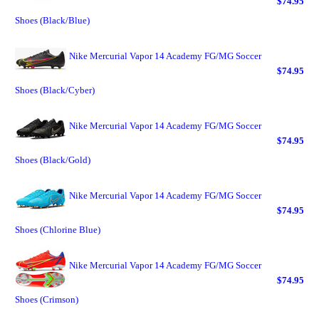
$74.95
Shoes (Black/Blue)
Nike Mercurial Vapor 14 Academy FG/MG Soccer
$74.95
Shoes (Black/Cyber)
Nike Mercurial Vapor 14 Academy FG/MG Soccer
$74.95
Shoes (Black/Gold)
Nike Mercurial Vapor 14 Academy FG/MG Soccer
$74.95
Shoes (Chlorine Blue)
Nike Mercurial Vapor 14 Academy FG/MG Soccer
$74.95
Shoes (Crimson)