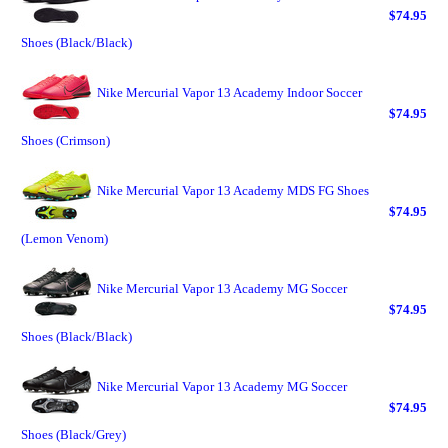
$74.95
Shoes (Black/Black)
Nike Mercurial Vapor 13 Academy Indoor Soccer
$74.95
Shoes (Crimson)
Nike Mercurial Vapor 13 Academy MDS FG Shoes
$74.95
(Lemon Venom)
Nike Mercurial Vapor 13 Academy MG Soccer
$74.95
Shoes (Black/Black)
Nike Mercurial Vapor 13 Academy MG Soccer
$74.95
Shoes (Black/Grey)