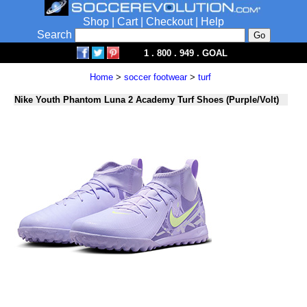
Shop
|
Cart
|
Checkout
|
Help
Search
1 . 800 . 949 . GOAL
Home
>
soccer footwear
>
turf
Nike Youth Phantom Luna 2 Academy Turf Shoes (Purple/Volt)