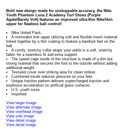
Bold new design made for unstoppable accuracy, the Nike
Youth Phantom Luna 2 Academy Turf Shoes (Purple
Agate/Barely Volt) features an improved ultra-thin NikeSkin
upper for flawless ball control!
Nike United Pack.
A minimalist knit upper utilizing soft and flexible mesh material
linked together by a thin coating to feature a barefoot feel on the
ball.
A comfy, stretchy collar wraps your ankle in a soft, stretchy
fabric for a seamless fit and extra support.
The speed cage inside of the structure is made of a thin but
strong material that secures the foot to the outsole without adding
additional weight.
Textured cover over striking area for clean strikes.
Cushioned insole reduces pressure on your feet.
Unique traction pattern delivers supercharged traction and
explosive acceleration on artificial grass surfaces.
U.S. youth sizes.
Imported.
View larger image
View alternate image
View overhead image
View sole image
View detail image
View detail image