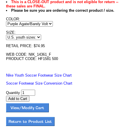
This is a CLOSE-OUT product and is not eligible for return --
these sales are FINAL.
Please be sure you are ordering the correct product / size.
COLOR:
SIZE:
RETAIL PRICE: $74.95
WEB CODE: NIK_14361_F
PRODUCT CODE: HF1581 500
Nike Youth Soccer Footwear Size Chart
Soccer Footwear Size Conversion Chart
Quantity