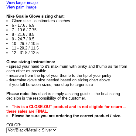
View larger image
View palm image
Nike Goalie Glove sizing chart:
Glove size - centimeters / inches
6 - 17.6 / 6.9
7 - 19.6 / 7.75
8 - 21.6 / 8.5
9 - 24.7 / 9.5
10 - 26.7 / 10.5
11 - 29.2 / 11.5
12 - 31.8 / 12.5
Glove sizing instructions:
- spread your hand to it's maximum with pinky and thumb as far from
each other as possible
- measure from the tip of your thumb to the tip of your pinky
- determine glove size needed based on sizing chart above
- if you fall between sizes, round up to larger size
Please note:
this chart is simply a sizing guide -- the final sizing
decision is the responsibility of the customer.
This is a CLOSE-OUT product and is not eligible for return --
these sales are FINAL.
Please be sure you are ordering the correct product / size.
COLOR: