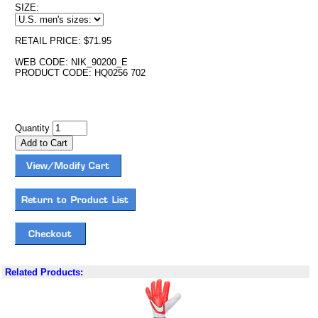
SIZE:
RETAIL PRICE: $71.95
WEB CODE: NIK_90200_E
PRODUCT CODE: HQ0256 702
Quantity
Related Products: