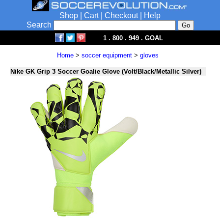
Shop
|
Cart
|
Checkout
|
Help
Search
1 . 800 . 949 . GOAL
Home
>
soccer equipment
>
gloves
Nike GK Grip 3 Soccer Goalie Glove (Volt/Black/Metallic Silver)