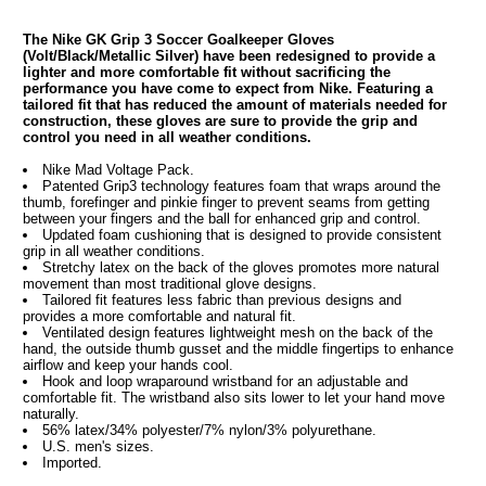
The Nike GK Grip 3 Soccer Goalkeeper Gloves
(Volt/Black/Metallic Silver) have been redesigned to provide a
lighter and more comfortable fit without sacrificing the
performance you have come to expect from Nike. Featuring a
tailored fit that has reduced the amount of materials needed for
construction, these gloves are sure to provide the grip and
control you need in all weather conditions.
Nike Mad Voltage Pack.
Patented Grip3 technology features foam that wraps around the
thumb, forefinger and pinkie finger to prevent seams from getting
between your fingers and the ball for enhanced grip and control.
Updated foam cushioning that is designed to provide consistent
grip in all weather conditions.
Stretchy latex on the back of the gloves promotes more natural
movement than most traditional glove designs.
Tailored fit features less fabric than previous designs and
provides a more comfortable and natural fit.
Ventilated design features lightweight mesh on the back of the
hand, the outside thumb gusset and the middle fingertips to enhance
airflow and keep your hands cool.
Hook and loop wraparound wristband for an adjustable and
comfortable fit. The wristband also sits lower to let your hand move
naturally.
56% latex/34% polyester/7% nylon/3% polyurethane.
U.S. men's sizes.
Imported.