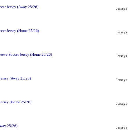
ccer Jersey (Away 25/26)
Jerseys
ccer Jersey (Home 25/26)
Jerseys
leeve Soccer Jersey (Home 25/26)
Jerseys
Jersey (Away 25/26)
Jerseys
 Jersey (Home 25/26)
Jerseys
Away 25/26)
Jerseys