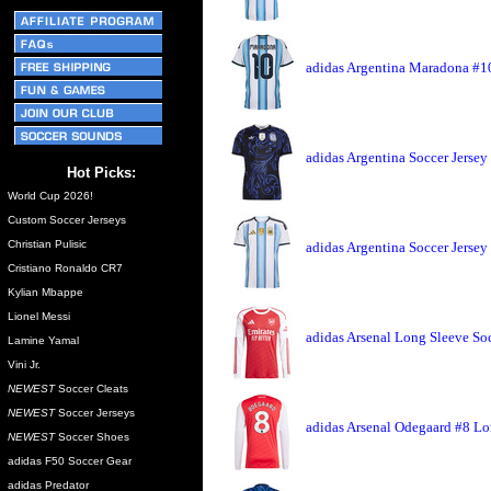
adidas Argentina Maradona #10
adidas Argentina Soccer Jersey
Hot Picks:
World Cup 2026!
Custom Soccer Jerseys
Christian Pulisic
adidas Argentina Soccer Jerse
Cristiano Ronaldo CR7
Kylian Mbappe
Lionel Messi
adidas Arsenal Long Sleeve So
Lamine Yamal
Vini Jr.
NEWEST
Soccer Cleats
NEWEST
Soccer Jerseys
adidas Arsenal Odegaard #8 Lo
NEWEST
Soccer Shoes
adidas F50 Soccer Gear
adidas Predator