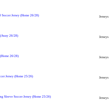
 Soccer Jersey (Home 26/28)
Jerseys
 (Away 26/28)
Jerseys
y (Home 26/28)
Jerseys
ccer Jersey (Home 25/26)
Jerseys
ng Sleeve Soccer Jersey (Home 25/26)
Jerseys