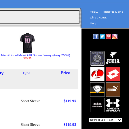
r Miami Lionel Messi #10 Soccer Jersey (Away 25/26)
$99.95
ry
Type
Price
Short Sleeve
$119.95
Short Sleeve
$119.95