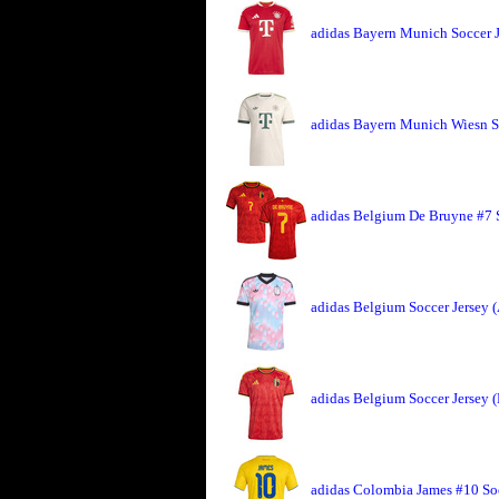
adidas Bayern Munich Soccer 
adidas Bayern Munich Wiesn So
adidas Belgium De Bruyne #7 
adidas Belgium Soccer Jersey 
adidas Belgium Soccer Jersey 
adidas Colombia James #10 So