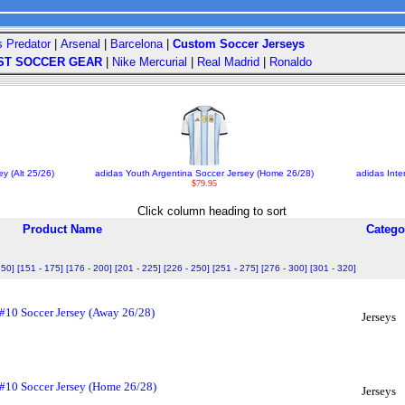
s Predator
|
Arsenal
|
Barcelona
|
Custom Soccer Jerseys
ST SOCCER GEAR
|
Nike Mercurial
|
Real Madrid
|
Ronaldo
y (Alt 25/26)
adidas Youth Argentina Soccer Jersey (Home 26/28)
adidas Inte
$79.95
Click column heading to sort
Product Name
Catego
150]
[151 - 175]
[176 - 200]
[201 - 225]
[226 - 250]
[251 - 275]
[276 - 300]
[301 - 320]
 #10 Soccer Jersey (Away 26/28)
Jerseys
 #10 Soccer Jersey (Home 26/28)
Jerseys