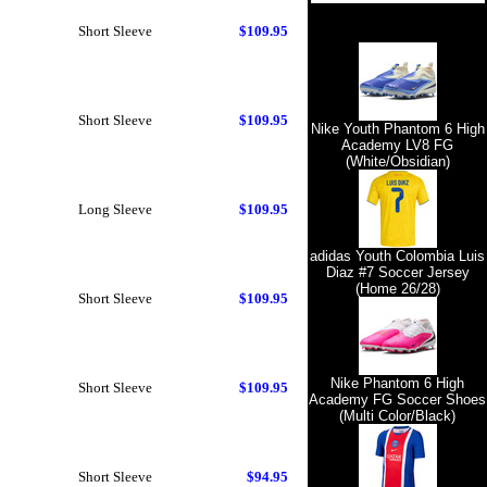
Short Sleeve
$109.95
Short Sleeve
$109.95
Nike Youth Phantom 6 High
Academy LV8 FG
(White/Obsidian)
Long Sleeve
$109.95
adidas Youth Colombia Luis
Diaz #7 Soccer Jersey
(Home 26/28)
Short Sleeve
$109.95
Nike Phantom 6 High
Short Sleeve
$109.95
Academy FG Soccer Shoes
(Multi Color/Black)
Short Sleeve
$94.95