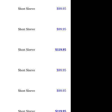
Short Sleeve
$99.95
Short Sleeve
$99.95
Short Sleeve
$119.95
Short Sleeve
$99.95
Short Sleeve
$99.95
Short Sleeve
$119.95