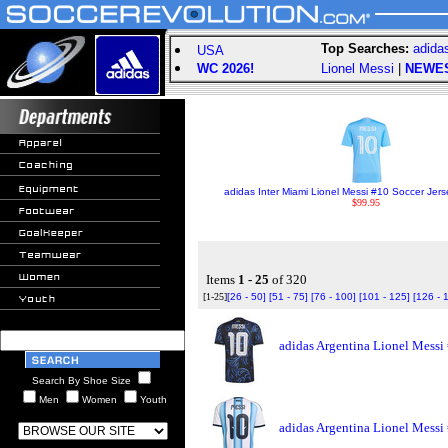
Top Searches:
adida
USA
WC 2026!
Lionel Messi
|
NEWE
adidas Inter Miami Lionel Messi #10 Soccer Jerse
$99.95
Items
1 - 25
of 320
[1-25]
[26 - 50]
[51 - 75]
[76 - 100]
[101 - 125]
[126 - 
adidas Argentina Lionel Messi
Search By Shoe Size
Men
Women
Youth
adidas Argentina Lionel Messi