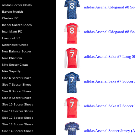
adidas Soccer Cleats
adidas Arsenal Odegaard #8 So
Bayern Munich
Chelsea FC
Indoor Soccer Shoes
adidas Arsenal Odegaard #8 So
Inter Miami FC
Liverpool FC
Manchester United
New Balance Soccer
adidas Arsenal Saka #7 Long S
Nike Phantom
Nike Soccer Cleats
Nike Superfly
Size 6 Soccer Shoes
adidas Arsenal Saka #7 Soccer 
Size 7 Soccer Shoes
Size 8 Soccer Shoes
Size 9 Soccer Shoes
Size 10 Soccer Shoes
adidas Arsenal Saka #7 Soccer
Size 11 Soccer Shoes
Size 12 Soccer Shoes
Size 13 Soccer Shoes
adidas Arsenal Soccer Jersey (
Size 14 Soccer Shoes