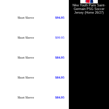
Nike Youth Paris Saint-
Germain PSG Soccer
Jersey (Home 26/27)
Short Sleeve
$94.95
Short Sleeve
$99.95
Short Sleeve
$84.95
Short Sleeve
$84.95
Short Sleeve
$84.95