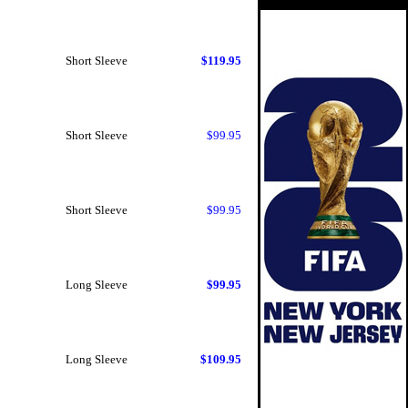
Short Sleeve
$119.95
Short Sleeve
$99.95
Short Sleeve
$99.95
Long Sleeve
$99.95
Long Sleeve
$109.95