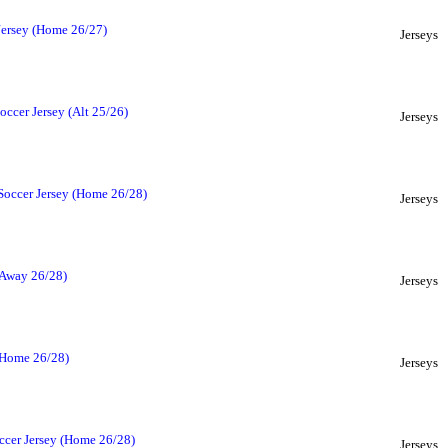
Jersey (Home 26/27)
Jerseys
ccer Jersey (Alt 25/26)
Jerseys
Soccer Jersey (Home 26/28)
Jerseys
(Away 26/28)
Jerseys
(Home 26/28)
Jerseys
ccer Jersey (Home 26/28)
Jerseys