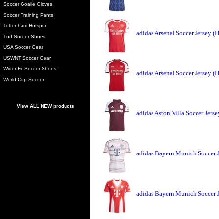
Soccer Goalie Gloves
Soccer Training Pants
Tottenham Hotspur
adidas Arsenal Soccer Jersey 
Turf Soccer Shoes
USA Soccer Gear
USWNT Soccer Gear
Wider Fit Soccer Shoes
adidas Arsenal Soccer Jersey 
World Cup Soccer
View ALL NEW products
adidas Aston Villa Soccer Jers
adidas Bayern Munich Soccer 
adidas Bayern Munich Soccer 