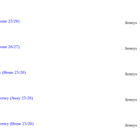
(Home 25/26)
Jerseys
(Home 26/27)
Jerseys
ey (Home 25/26)
Jerseys
Jersey (Away 25/26)
Jerseys
Jersey (Home 25/26)
Jerseys