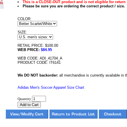
This is a CLOSE-OUT product and is not eligible for return 
Please be sure you are ordering the correct product / size.
COLOR:
SIZE:
RETAIL PRICE: $100.00
WEB PRICE:
$84.95
WEB CODE: ADI_41704_A
PRODUCT CODE: IT6141
We DO NOT backorder:
all merchandise is currently available in th
Adidas Men's Soccer Apparel Size Chart
Quantity