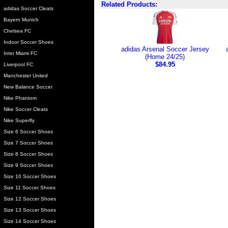
Related Products:
adidas Soccer Cleats
Bayern Munich
Chelsea FC
Indoor Soccer Shoes
adidas Arsenal Soccer Jersey
Inter Miami FC
(Home 24/25)
$84.95
Liverpool FC
Manchester United
New Balance Soccer
Nike Phantom
Nike Soccer Cleats
Nike Superfly
Size 6 Soccer Shoes
Size 7 Soccer Shoes
Size 8 Soccer Shoes
Size 9 Soccer Shoes
Size 10 Soccer Shoes
Size 11 Soccer Shoes
Size 12 Soccer Shoes
Size 13 Soccer Shoes
Size 14 Soccer Shoes