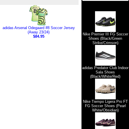
adidas Arsenal Odegaard #8 Soccer Jersey
(Away 23/24)
Nike Premier III FG Soccer
$84.95
Shoes (Black/Green
Strike/Crimson)
adidas Predator Club Indoor
Sala Shoes
(Black/White/Red)
Nike Tiempo Ligera Pro FT
FG Soccer Shoes (Pearl
White/Obsidian)