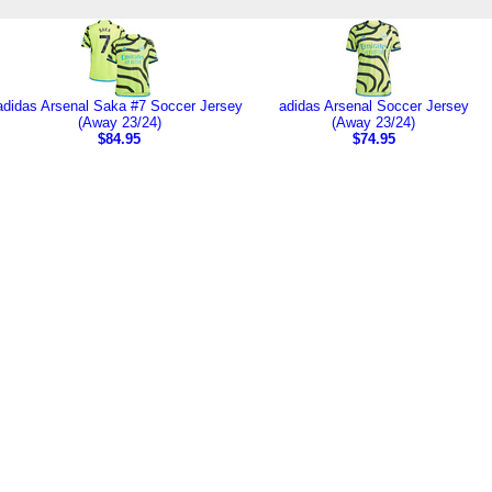
adidas Arsenal Saka #7 Soccer Jersey
adidas Arsenal Soccer Jersey
(Away 23/24)
(Away 23/24)
$84.95
$74.95