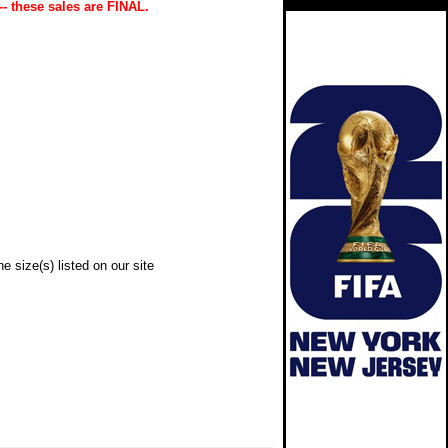
-- these sales are FINAL.
e size(s) listed on our site