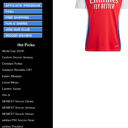
Hot Picks:
World Cup 2026!
Custom Soccer Jerseys
Christian Pulisic
Cristiano Ronaldo CR7
Kylian Mbappe
Lionel Messi
Lamine Yamal
Vini Jr.
NEWEST
Soccer Cleats
NEWEST
Soccer Jerseys
NEWEST
Soccer Shoes
adidas F50 Soccer Gear
adidas Predator