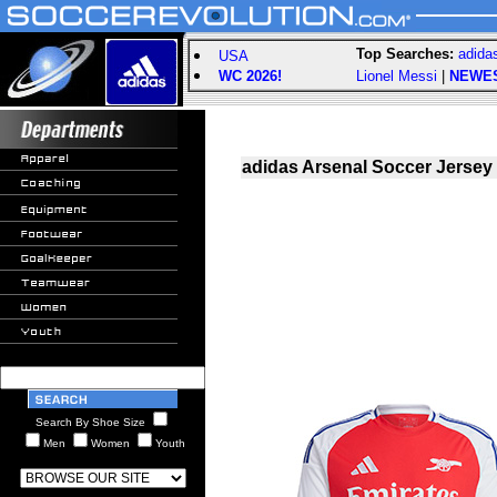
Top Searches:
adida
USA
WC 2026!
Lionel Messi
|
NEWE
adidas Arsenal Soccer Jersey
Search By Shoe Size
Men
Women
Youth