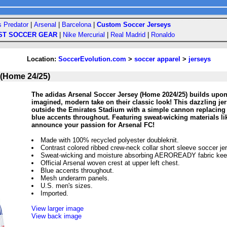
s Predator
|
Arsenal
|
Barcelona
|
Custom Soccer Jerseys
ST SOCCER GEAR
|
Nike Mercurial
|
Real Madrid
|
Ronaldo
Location:
SoccerEvolution.com
>
soccer apparel
>
jerseys
 (Home 24/25)
The adidas Arsenal Soccer Jersey (Home 2024/25) builds upon t
imagined, modern take on their classic look! This dazzling jer
outside the Emirates Stadium with a simple cannon replacing t
blue accents throughout. Featuring sweat-wicking materials li
announce your passion for Arsenal FC!
Made with 100% recycled polyester doubleknit.
Contrast colored ribbed crew-neck collar short sleeve soccer je
Sweat-wicking and moisture absorbing AEROREADY fabric keep
Official Arsenal woven crest at upper left chest.
Blue accents throughout.
Mesh underarm panels.
U.S. men's sizes.
Imported.
View larger image
View back image