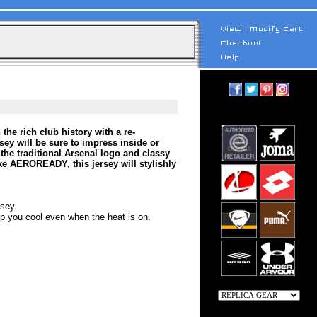
he rich club history with a re-
sey will be sure to impress inside or
he traditional Arsenal logo and classy
ke AEROREADY, this jersey will stylishly
rsey.
 you cool even when the heat is on.