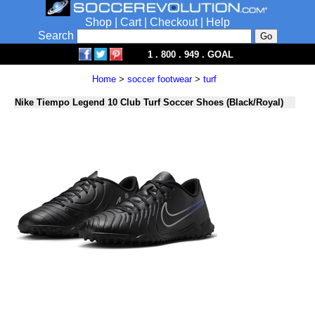
Shop
|
Cart
|
Checkout
|
Help
Search
1 . 800 . 949 . GOAL
Home
>
soccer footwear
>
turf
Nike Tiempo Legend 10 Club Turf Soccer Shoes (Black/Royal)