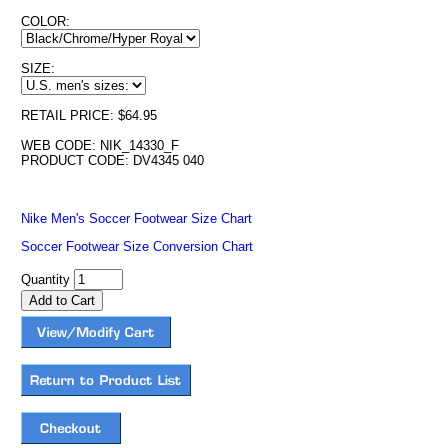
COLOR:
SIZE:
RETAIL PRICE: $64.95
WEB CODE: NIK_14330_F
PRODUCT CODE: DV4345 040
Nike Men's Soccer Footwear Size Chart
Soccer Footwear Size Conversion Chart
Quantity