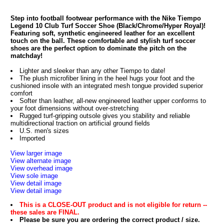
Step into football footwear performance with the Nike Tiempo
Legend 10 Club Turf Soccer Shoe (Black/Chrome/Hyper Royal)!
Featuring soft, synthetic engineered leather for an excellent
touch on the ball. These comfortable and stylish turf soccer
shoes are the perfect option to dominate the pitch on the
matchday!
Lighter and sleeker than any other Tiempo to date!
The plush microfiber lining in the heel hugs your foot and the
cushioned insole with an integrated mesh tongue provided superior
comfort
Softer than leather, all-new engineered leather upper conforms to
your foot dimensions without over-stretching
Rugged turf-gripping outsole gives you stability and reliable
multidirectional traction on artificial ground fields
U.S. men's sizes
Imported
View larger image
View alternate image
View overhead image
View sole image
View detail image
View detail image
This is a CLOSE-OUT product and is not eligible for return --
these sales are FINAL.
Please be sure you are ordering the correct product / size.