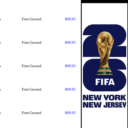
s
Firm Ground
$99.95
s
Firm Ground
$99.95
s
Firm Ground
$99.95
s
Firm Ground
$99.95
s
Firm Ground
$99.95