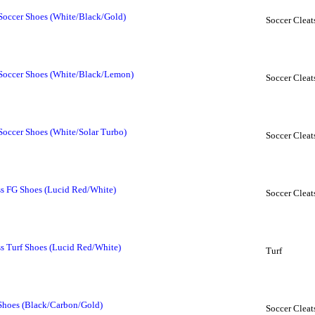
Soccer Shoes (White/Black/Gold)
Soccer Cleat
 Soccer Shoes (White/Black/Lemon)
Soccer Cleat
Soccer Shoes (White/Solar Turbo)
Soccer Cleat
ss FG Shoes (Lucid Red/White)
Soccer Cleat
ss Turf Shoes (Lucid Red/White)
Turf
 Shoes (Black/Carbon/Gold)
Soccer Cleat