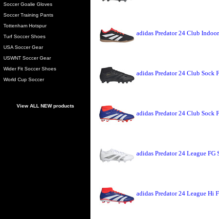
Soccer Goalie Gloves
Soccer Training Pants
Tottenham Hotspur
adidas Predator 24 Club Indoo
Turf Soccer Shoes
USA Soccer Gear
USWNT Soccer Gear
Wider Fit Soccer Shoes
adidas Predator 24 Club Sock 
World Cup Soccer
View ALL NEW products
adidas Predator 24 Club Sock 
adidas Predator 24 League FG 
adidas Predator 24 League Hi 