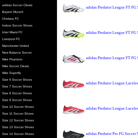
adidas Soccer Cleats
adidas Predator League FT FG 
Bayern Munich
Chelsea FC
Indoor Soccer Shoes
adidas Predator League FT FG
Inter Miami FC
Liverpool FC
Manchester United
New Balance Soccer
adidas Predator League FT FG 
Nike Phantom
Nike Soccer Cleats
Nike Superfly
Size 6 Soccer Shoes
adidas Predator League Lacele
Size 7 Soccer Shoes
Size 8 Soccer Shoes
Size 9 Soccer Shoes
Size 10 Soccer Shoes
adidas Predator League Lacele
Size 11 Soccer Shoes
Size 12 Soccer Shoes
Size 13 Soccer Shoes
adidas Predator Pro FG Soccer
Size 14 Soccer Shoes