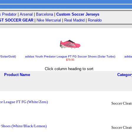
s Predator
|
Arsenal
|
Barcelona
|
Custom Soccer Jerseys
ST SOCCER GEAR
|
Nike Mercurial
|
Real Madrid
|
Ronaldo
/Solar/Gold)
adidas Youth Predator League FT FG Soccer Shoes (Solar Turbo)
adida
$79.95
Click column heading to sort
Product Name
Categor
or League FT FG (White/Zero)
Soccer Cleat
er Shoes (White/Black/Lemon)
Soccer Cleat