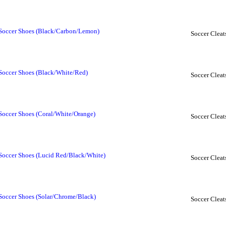
 Soccer Shoes (Black/Carbon/Lemon)
Soccer Cleat
Soccer Shoes (Black/White/Red)
Soccer Cleat
Soccer Shoes (Coral/White/Orange)
Soccer Cleat
Soccer Shoes (Lucid Red/Black/White)
Soccer Cleat
Soccer Shoes (Solar/Chrome/Black)
Soccer Cleat