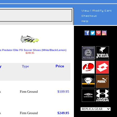
s Predator Elite FG Soccer Shoes (White/Black/Lemon)
$249.95
y
Type
Price
s
Firm Ground
$109.95
s
Firm Ground
$249.95