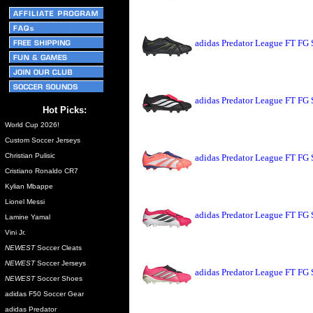
adidas Predator League FT FG
adidas Predator League FT FG 
Hot Picks:
World Cup 2026!
Custom Soccer Jerseys
Christian Pulisic
adidas Predator League FT FG 
Cristiano Ronaldo CR7
Kylian Mbappe
Lionel Messi
adidas Predator League FT FG 
Lamine Yamal
Vini Jr.
NEWEST
Soccer Cleats
NEWEST
Soccer Jerseys
adidas Predator League FT FG 
NEWEST
Soccer Shoes
adidas F50 Soccer Gear
adidas Predator