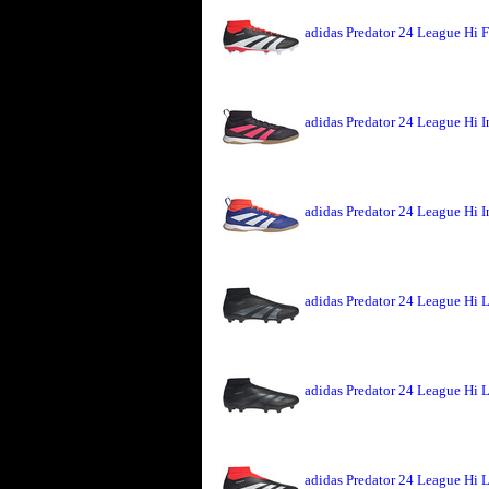
adidas Predator 24 League Hi 
adidas Predator 24 League Hi 
adidas Predator 24 League Hi 
adidas Predator 24 League Hi 
adidas Predator 24 League Hi 
adidas Predator 24 League Hi 