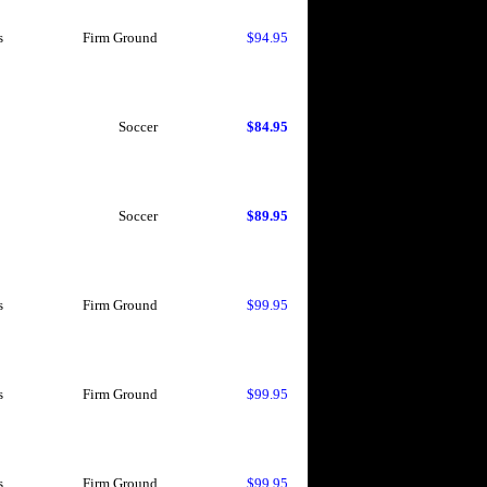
s
Firm Ground
$94.95
Soccer
$84.95
Soccer
$89.95
s
Firm Ground
$99.95
s
Firm Ground
$99.95
s
Firm Ground
$99.95