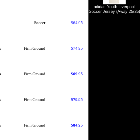
adidas Youth Liverpool
Soccer Jersey (Away 25/26)
Soccer
$64.95
s
Firm Ground
$74.95
s
Firm Ground
$69.95
s
Firm Ground
$79.95
s
Firm Ground
$84.95