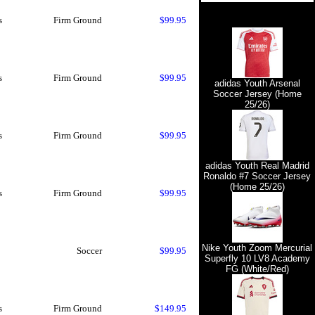
s
Firm Ground
$99.95
s
Firm Ground
$99.95
adidas Youth Arsenal
Soccer Jersey (Home
25/26)
s
Firm Ground
$99.95
adidas Youth Real Madrid
Ronaldo #7 Soccer Jersey
(Home 25/26)
s
Firm Ground
$99.95
Nike Youth Zoom Mercurial
Soccer
$99.95
Superfly 10 LV8 Academy
FG (White/Red)
s
Firm Ground
$149.95