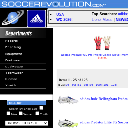
Top Searches:
adida
USA
WC 2026!
Lionel Messi
|
NEWE
adidas Predator GL Pro Hybrid Goalie Glove (Ivory
$139.95
Items
1 - 25
of 125
[1-25]
[26 - 50]
[51 - 75]
[76 - 100]
[101 - 125]
adidas Jude Bellingham Predat
Search By Shoe Size
Men
Women
Youth
adidas Predator Elite FG Socc