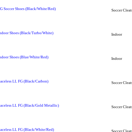
FG Soccer Shoes (Black/White/Red)
Soccer Cleat
Indoor Shoes (Black/Turbo/White)
Indoor
Indoor Shoes (Blue/White/Red)
Indoor
Laceless LL FG (Black/Carbon)
Soccer Cleat
Laceless LL FG (Black/Gold Metallic)
Soccer Cleat
Laceless LL FG (Black/White/Red)
Soccer Cleat