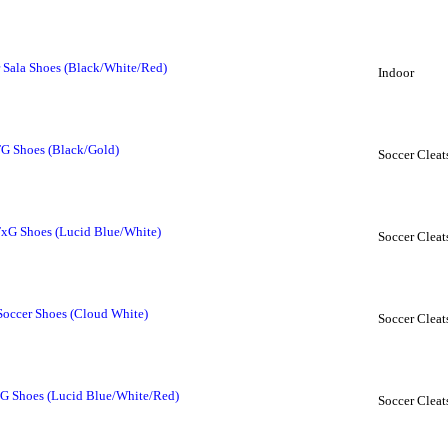
r Sala Shoes (Black/White/Red)
Indoor
FG Shoes (Black/Gold)
Soccer Cleat
FxG Shoes (Lucid Blue/White)
Soccer Cleat
Soccer Shoes (Cloud White)
Soccer Cleat
FG Shoes (Lucid Blue/White/Red)
Soccer Cleat