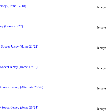
ersey (Home 17/18)
Jerseys
sey (Home 26/27)
Jerseys
 Soccer Jersey (Home 21/22)
Jerseys
Soccer Jersey (Home 17/18)
Jerseys
Soccer Jersey (Alternate 25/26)
Jerseys
 Soccer Jersey (Away 23/24)
Jerseys