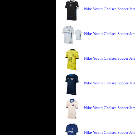
Nike Youth Chelsea Soccer Jers
Nike Youth Chelsea Soccer Jer
Nike Youth Chelsea Soccer Jer
Nike Youth Chelsea Soccer Jer
Nike Youth Chelsea Soccer Jer
Nike Youth Chelsea Soccer Jer