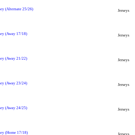
ey (Alternate 25/26)
Jerseys
sey (Away 17/18)
Jerseys
sey (Away 21/22)
Jerseys
sey (Away 23/24)
Jerseys
sey (Away 24/25)
Jerseys
sey (Home 17/18)
Jerseys