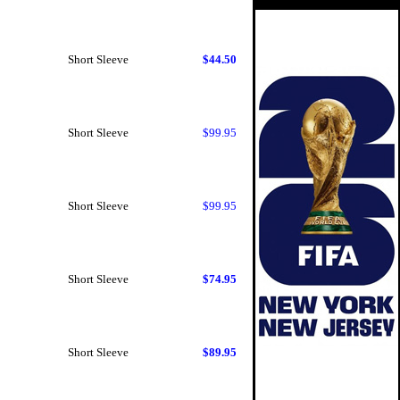
Short Sleeve
$44.50
Short Sleeve
$99.95
Short Sleeve
$99.95
Short Sleeve
$74.95
Short Sleeve
$89.95