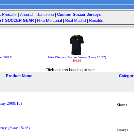
s Predator
|
Arsenal
|
Barcelona
|
Custom Soccer Jerseys
ST SOCCER GEAR
|
Nike Mercurial
|
Real Madrid
|
Ronaldo
me 26/27)
Nike Chelsea Soccer Jersey (Away 26/27)
$99.95
Click column heading to sort
Product Name
Categor
Away 2009/10)
Shorts
ersey (Away 15/16)
Jerseys