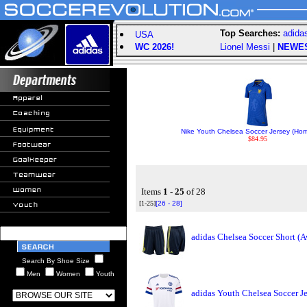
Top Searches:
adida
USA
WC 2026!
Lionel Messi
|
NEWE
Nike Youth Chelsea Soccer Jersey (Ho
$84.95
Items
1 - 25
of 28
[1-25]
[26 - 28]
adidas Chelsea Soccer Short (
Search By Shoe Size
Men
Women
Youth
adidas Youth Chelsea Soccer J