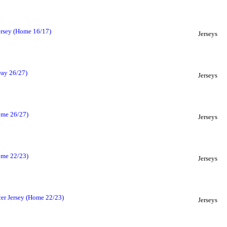
ersey (Home 16/17)
Jerseys
way 26/27)
Jerseys
ome 26/27)
Jerseys
ome 22/23)
Jerseys
cer Jersey (Home 22/23)
Jerseys