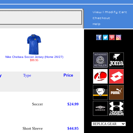
Nike Chelsea Soccer Jersey (Home 26/27)
$99.95
y
Type
Price
Soccer
$24.99
Short Sleeve
$44.95