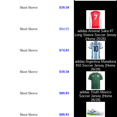
Short Sleeve
$59.50
Short Sleeve
$84.95
adidas Arsenal Saka #7
Long Sleeve Soccer Jersey
(Home 25/26)
Short Sleeve
$74.95
adidas Argentina Maradona
#10 Soccer Jersey (Home
26/28)
Short Sleeve
$59.50
adidas Youth Mexico
Short Sleeve
$89.95
Soccer Jersey (Home
26/28)
Short Sleeve
$89.95