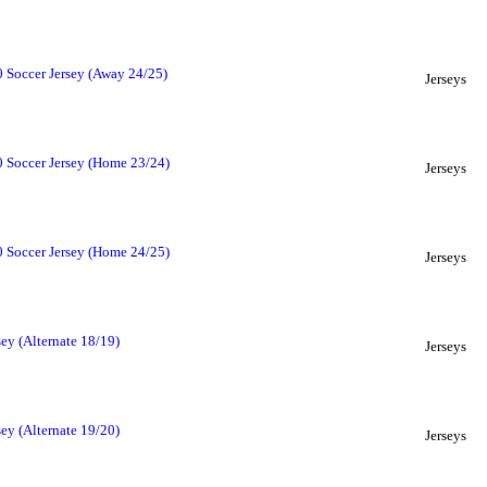
 Soccer Jersey (Away 24/25)
Jerseys
 Soccer Jersey (Home 23/24)
Jerseys
 Soccer Jersey (Home 24/25)
Jerseys
ey (Alternate 18/19)
Jerseys
ey (Alternate 19/20)
Jerseys