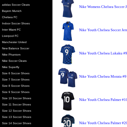
adidas Soccer Cleats
Nike Womens Chelsea Soccer J
Bayern Munich
Chelsea FC
Indoor Soccer Shoes
Nike Youth Chelsea Soccer Jer
Inter Miami FC
Liverpool FC
Manchester United
New Balance Soccer
Nike Youth Chelsea Lukaku #9
Nike Phantom
Nike Soccer Cleats
Nike Superfly
Size 6 Soccer Shoes
Nike Youth Chelsea Morata #9 
Size 7 Soccer Shoes
Size 8 Soccer Shoes
Size 9 Soccer Shoes
Size 10 Soccer Shoes
Nike Youth Chelsea Palmer #10 
Size 11 Soccer Shoes
Size 12 Soccer Shoes
Size 13 Soccer Shoes
Nike Youth Chelsea Palmer #20
Size 14 Soccer Shoes