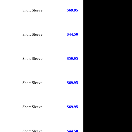
Short Sleeve
$69.95
Short Sleeve
$44.50
Short Sleeve
$59.95
Short Sleeve
$69.95
Short Sleeve
$69.95
Short Sleeve
$44.50