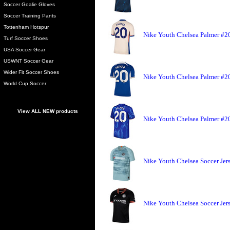
Soccer Goalie Gloves
Soccer Training Pants
Tottenham Hotspur
Nike Youth Chelsea Palmer #20
Turf Soccer Shoes
USA Soccer Gear
USWNT Soccer Gear
Wider Fit Soccer Shoes
Nike Youth Chelsea Palmer #20
World Cup Soccer
View ALL NEW products
Nike Youth Chelsea Palmer #20
Nike Youth Chelsea Soccer Jers
Nike Youth Chelsea Soccer Jers