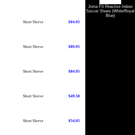
Joma FS Reactive Indoor
Soccer Shoes (White/Royal
Blue)
Short Sleeve
$84.95
Short Sleeve
$89.95
Short Sleeve
$84.95
Short Sleeve
$49.50
Short Sleeve
$54.95