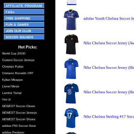
adidas Youth Chelsea Soccer J
Nike Chelsea Soccer Jersey (A
Hot Picks:
World Cup 2026!
Custom Soccer Jerseys
Christian Pulisic
Nike Chelsea Soccer Jersey (H
Cristiano Ronaldo CR7
Kylian Mbappe
Lionel Messi
Nike Chelsea Soccer Jersey (H
Lamine Yamal
Vini Jr.
NEWEST
Soccer Cleats
NEWEST
Soccer Jerseys
Nike Chelsea Sterling #17 Soc
NEWEST
Soccer Shoes
adidas F50 Soccer Gear
adidas Predator