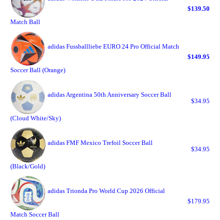
$139.50
Match Ball
adidas Fussballliebe EURO 24 Pro Official Match
$149.95
Soccer Ball (Orange)
adidas Argentina 50th Anniversary Soccer Ball
$34.95
(Cloud White/Sky)
adidas FMF Mexico Trefoil Soccer Ball
$34.95
(Black/Gold)
adidas Trionda Pro World Cup 2026 Official
$179.95
Match Soccer Ball