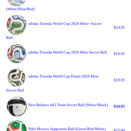
(White/Blue/Red)
adidas Trionda World Cup 2026 Mini+ Soccer
$24.95
Ball
adidas Trionda World Cup 2026 Mini Soccer Ball
$19.95
adidas Trionda World Cup Finals 2026 Mini
$19.95
Soccer Ball
New Balance 442 Team Soccer Ball (White/Black)
$34.95
Nike Mexico Supporters Ball (Green/Red/White)
$25.00