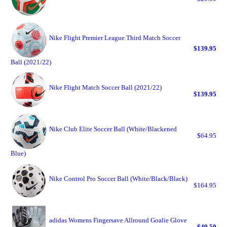
Nike Flight Premier League Third Match Soccer
$139.95
Ball (2021/22)
Nike Flight Match Soccer Ball (2021/22)
$139.95
Nike Club Elite Soccer Ball (White/Blackened
$64.95
Blue)
Nike Control Pro Soccer Ball (White/Black/Black)
$164.95
adidas Womens Fingersave Allround Goalie Glove
$49.50