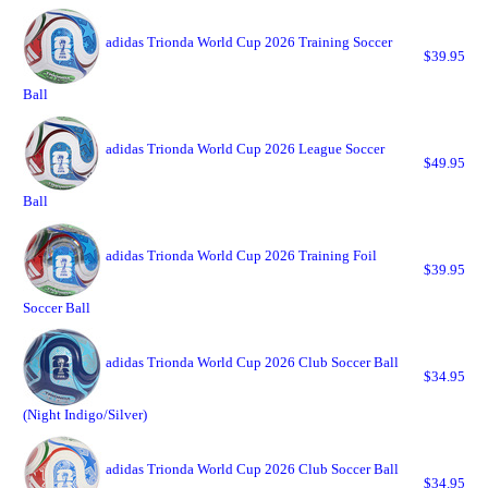
adidas Trionda World Cup 2026 Training Soccer
$39.95
Ball
adidas Trionda World Cup 2026 League Soccer
$49.95
Ball
adidas Trionda World Cup 2026 Training Foil
$39.95
Soccer Ball
adidas Trionda World Cup 2026 Club Soccer Ball
$34.95
(Night Indigo/Silver)
adidas Trionda World Cup 2026 Club Soccer Ball
$34.95