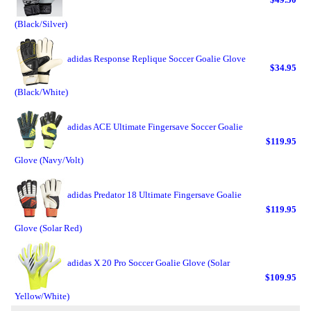
(Black/Silver)
adidas Response Replique Soccer Goalie Glove
$34.95
(Black/White)
adidas ACE Ultimate Fingersave Soccer Goalie
$119.95
Glove (Navy/Volt)
adidas Predator 18 Ultimate Fingersave Goalie
$119.95
Glove (Solar Red)
adidas X 20 Pro Soccer Goalie Glove (Solar
$109.95
Yellow/White)