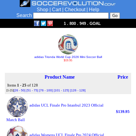
Shop
|
Cart
|
Checkout
|
Help
Search
1 . 800 . 949 . GOAL
adidas Trionda World Cup 2026 Mini Soccer Ball
$19.95
Product Name
Price
Items
1 - 25
of 128
[1-25]
[26 - 50]
[51 - 75]
[76 - 100]
[101 - 125]
[126 - 128]
adidas UCL Finale Pro Istanbul 2023 Official
$139.95
Match Ball
adidas Womens UCL Finale Pro 2024 Official