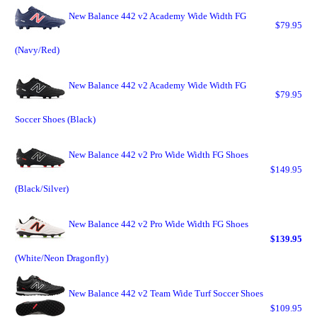
New Balance 442 v2 Academy Wide Width FG
$79.95
(Navy/Red)
New Balance 442 v2 Academy Wide Width FG
$79.95
Soccer Shoes (Black)
New Balance 442 v2 Pro Wide Width FG Shoes
$149.95
(Black/Silver)
New Balance 442 v2 Pro Wide Width FG Shoes
$139.95
(White/Neon Dragonfly)
New Balance 442 v2 Team Wide Turf Soccer Shoes
$109.95