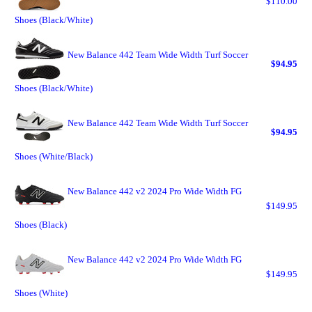
$110.00
Shoes (Black/White)
New Balance 442 Team Wide Width Turf Soccer
$94.95
Shoes (Black/White)
New Balance 442 Team Wide Width Turf Soccer
$94.95
Shoes (White/Black)
New Balance 442 v2 2024 Pro Wide Width FG
$149.95
Shoes (Black)
New Balance 442 v2 2024 Pro Wide Width FG
$149.95
Shoes (White)