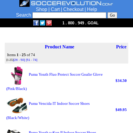
Shop
|
Cart
|
Checkout
|
Help
Search
1 . 800 . 949 . GOAL
Product Name
Price
Items
1 - 25
of 74
[1-25]
[26 - 50]
[51 - 74]
Puma Youth Fluo Protect Soccer Goalie Glove
$34.50
(Pink/Black)
Puma Vencida IT Indoor Soccer Shoes
$49.95
(Black/White)
Puma Youth v-Kon II Indoor Soccer Shoes