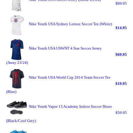
$89.95
Nike Youth USA Sydney Leroux Soccer Tee (White)
$14.95
Nike Youth USA USWNT 4 Star Soccer Jersey
$69.95
(Away 23/24)
Nike Youth USA World Cup 2014 Team Soccer Tee
$19.95
(Blue)
Nike Youth Vapor 13 Academy Indoor Soccer Shoes
$59.95
(Black/Cool Grey)