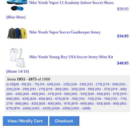
Nike Youth Vapor 13 Academy Indoor Soccer Shoes
$59.95
(Blue Hero)
Nike Youth Vapor Soccer Goalkeeper Jersey
$34.95
Nike Youth Young Boy USA Soccer Jersey Mini Kit
$49.95
(Home 14/16)
Items
1051 - 1075
of 1068
[1-25]
[26 - 50]
[51 - 75]
[76 - 100]
[101 - 125]
[126 - 150]
[151 - 175]
[176 - 200]
[201 -
225]
[226 - 250]
[251 - 275]
[276 - 300]
[301 - 325]
[326 - 350]
[351 - 375]
[376 - 400]
[401 - 425]
[426 - 450]
[451 - 475]
[476 - 500]
[501 - 525]
[526 - 550]
[551 - 575]
[576 -
600]
[601 - 625]
[626 - 650]
[651 - 675]
[676 - 700]
[701 - 725]
[726 - 750]
[751 - 775]
[776 - 800]
[801 - 825]
[826 - 850]
[851 - 875]
[876 - 900]
[901 - 925]
[926 - 950]
[951 -
975]
[976 - 1000]
[1001 - 1025]
[1026 - 1050]
[1051 - 1068]