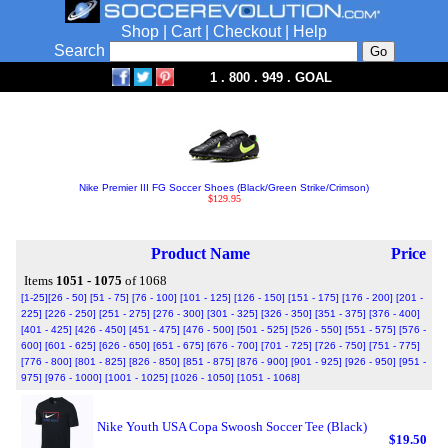
Shop
|
Cart
|
Checkout
|
Help
Search
1 . 800 . 949 . GOAL
Nike Premier III FG Soccer Shoes (Black/Green Strike/Crimson)
$129.95
Product Name
Price
Items
1051 - 1075
of 1068
[1-25]
[26 - 50]
[51 - 75]
[76 - 100]
[101 - 125]
[126 - 150]
[151 - 175]
[176 - 200]
[201 -
225]
[226 - 250]
[251 - 275]
[276 - 300]
[301 - 325]
[326 - 350]
[351 - 375]
[376 - 400]
[401 - 425]
[426 - 450]
[451 - 475]
[476 - 500]
[501 - 525]
[526 - 550]
[551 - 575]
[576 -
600]
[601 - 625]
[626 - 650]
[651 - 675]
[676 - 700]
[701 - 725]
[726 - 750]
[751 - 775]
[776 - 800]
[801 - 825]
[826 - 850]
[851 - 875]
[876 - 900]
[901 - 925]
[926 - 950]
[951 -
975]
[976 - 1000]
[1001 - 1025]
[1026 - 1050]
[1051 - 1068]
Nike Youth USA Copa Swoosh Soccer Tee (Black)
$19.50