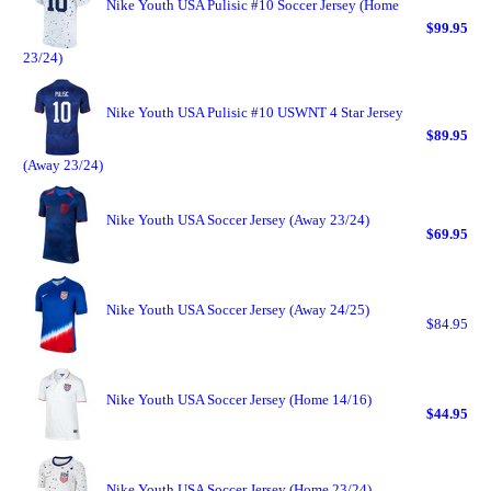
Nike Youth USA Pulisic #10 Soccer Jersey (Home
$99.95
23/24)
Nike Youth USA Pulisic #10 USWNT 4 Star Jersey
$89.95
(Away 23/24)
Nike Youth USA Soccer Jersey (Away 23/24)
$69.95
Nike Youth USA Soccer Jersey (Away 24/25)
$84.95
Nike Youth USA Soccer Jersey (Home 14/16)
$44.95
Nike Youth USA Soccer Jersey (Home 23/24)