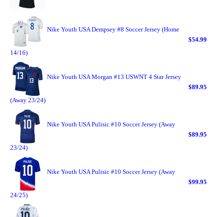
Nike Youth USA Dempsey #8 Soccer Jersey (Home
$54.99
14/16)
Nike Youth USA Morgan #13 USWNT 4 Star Jersey
$89.95
(Away 23/24)
Nike Youth USA Pulisic #10 Soccer Jersey (Away
$89.95
23/24)
Nike Youth USA Pulisic #10 Soccer Jersey (Away
$99.95
24/25)