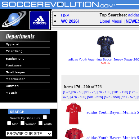
Top Searches:
adida
USA
WC 2026!
Lionel Messi
|
NEWE
adidas Youth Argentina Soccer Jersey (Away 26/
$79.95
Items
176 - 200
of 776
[1-25]
[26 - 50]
[51 - 75]
[76 - 100]
[101 - 125]
[126 -
475]
[476 - 500]
[501 - 525]
[526 - 550]
[551 - 575]
[
adidas Youth Bayern Munich S
Search By Shoe Size
Men
Women
Youth
adidas Youth Bayern Munich S