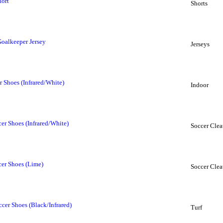
hort
Shorts
Goalkeeper Jersey
Jerseys
 Shoes (Infrared/White)
Indoor
r Shoes (Infrared/White)
Soccer Clea
er Shoes (Lime)
Soccer Clea
cer Shoes (Black/Infrared)
Turf