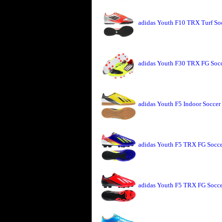
adidas Youth F10 TRX Turf Soc
adidas Youth F30 TRX FG Socc
adidas Youth F5 Indoor Soccer
adidas Youth F5 TRX FG Soccer
adidas Youth F5 TRX FG Socce