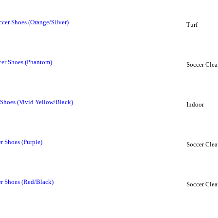
cer Shoes (Orange/Silver)
Turf
er Shoes (Phantom)
Soccer Clea
 Shoes (Vivid Yellow/Black)
Indoor
 Shoes (Purple)
Soccer Clea
r Shoes (Red/Black)
Soccer Clea