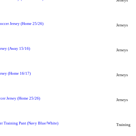
Jerseys
occer Jersey (Home 25/26)
Jerseys
ersey (Away 15/16)
Jerseys
ersey (Home 16/17)
Jerseys
cer Jersey (Home 25/26)
Jerseys
r Training Pant (Navy Blue/White)
Training