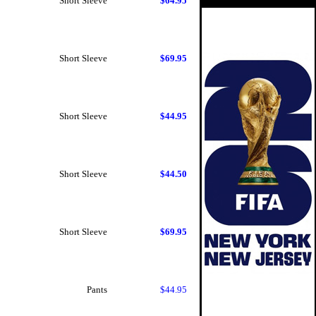
Short Sleeve
$64.95
Short Sleeve
$69.95
Short Sleeve
$44.95
Short Sleeve
$44.50
Short Sleeve
$69.95
Pants
$44.95