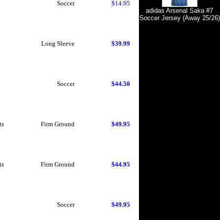
Soccer
$14.95
adidas Arsenal Saka #7
Soccer Jersey (Away 25/26)
Long Sleeve
$39.99
Soccer
$44.50
ts
Firm Ground
$49.95
ts
Firm Ground
$44.95
Soccer
$49.95