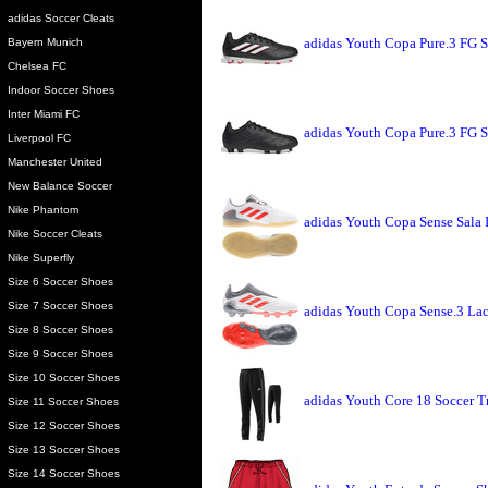
adidas Soccer Cleats
adidas Youth Copa Pure.3 FG S
Bayern Munich
Chelsea FC
Indoor Soccer Shoes
Inter Miami FC
adidas Youth Copa Pure.3 FG S
Liverpool FC
Manchester United
New Balance Soccer
Nike Phantom
adidas Youth Copa Sense Sala 
Nike Soccer Cleats
Nike Superfly
Size 6 Soccer Shoes
Size 7 Soccer Shoes
adidas Youth Copa Sense.3 Lac
Size 8 Soccer Shoes
Size 9 Soccer Shoes
Size 10 Soccer Shoes
adidas Youth Core 18 Soccer T
Size 11 Soccer Shoes
Size 12 Soccer Shoes
Size 13 Soccer Shoes
Size 14 Soccer Shoes