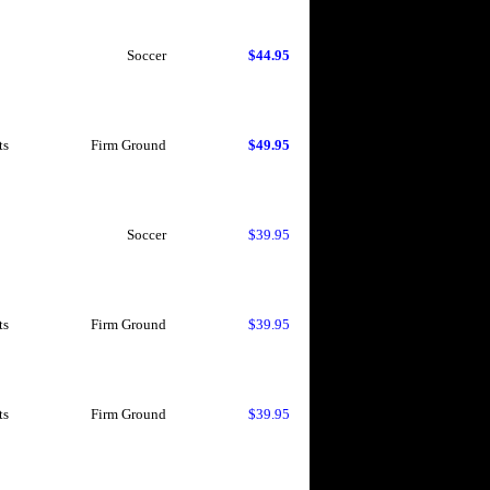
Soccer
$44.95
ts
Firm Ground
$49.95
Soccer
$39.95
ts
Firm Ground
$39.95
ts
Firm Ground
$39.95