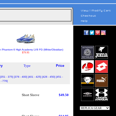
h Phantom 6 High Academy LV8 FG (White/Obsidian)
$79.95
ry
Type
Price
[351 - 375]
[376 - 400]
[401 - 425]
[426 - 450]
[451 -
 - 776]
Short Sleeve
$49.50