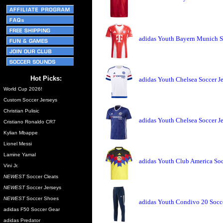
adidas Youth Bayern Munich S
Hot Picks:
adidas Youth Chelsea Soccer J
World Cup 2026!
Custom Soccer Jerseys
Christian Pulisic
adidas Youth Chelsea Soccer J
Cristiano Ronaldo CR7
Kylian Mbappe
Lionel Messi
Lamine Yamal
adidas Youth Club America Soc
Vini Jr.
NEWEST
Soccer Cleats
NEWEST
Soccer Jerseys
NEWEST
Soccer Shoes
adidas Youth Condivo 20 Socce
adidas F50 Soccer Gear
adidas Predator