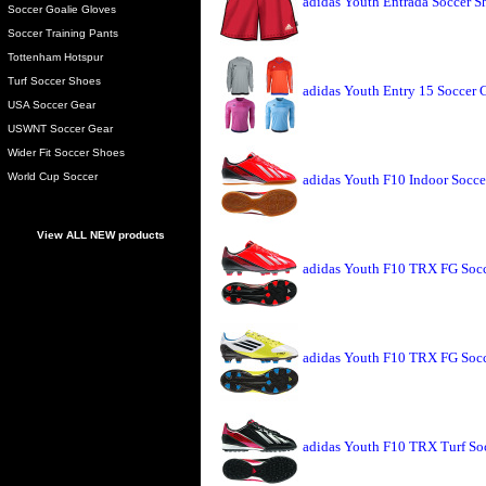
adidas Youth Entrada Soccer S
Soccer Goalie Gloves
Soccer Training Pants
Tottenham Hotspur
Turf Soccer Shoes
adidas Youth Entry 15 Soccer 
USA Soccer Gear
USWNT Soccer Gear
Wider Fit Soccer Shoes
World Cup Soccer
adidas Youth F10 Indoor Soccer
View ALL NEW products
adidas Youth F10 TRX FG Socce
adidas Youth F10 TRX FG Socc
adidas Youth F10 TRX Turf Soc