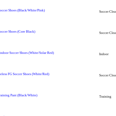
occer Shoes (Black/White/Pink)
Soccer Clea
occer Shoes (Core Black)
Soccer Clea
Indoor Soccer Shoes (White/Solar Red)
Indoor
eless FG Soccer Shoes (White/Red)
Soccer Clea
raining Pant (Black/White)
Training