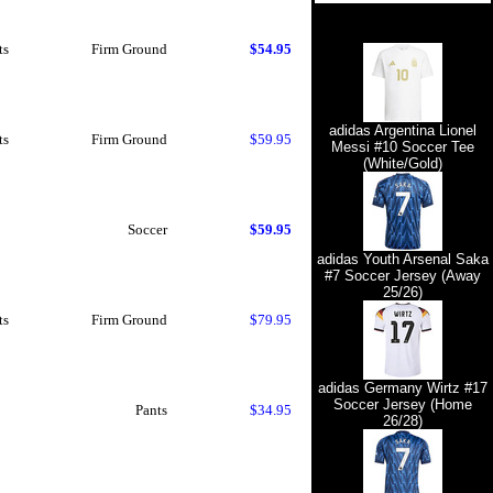
ts
Firm Ground
$54.95
adidas Argentina Lionel
ts
Firm Ground
$59.95
Messi #10 Soccer Tee
(White/Gold)
Soccer
$59.95
adidas Youth Arsenal Saka
#7 Soccer Jersey (Away
25/26)
ts
Firm Ground
$79.95
adidas Germany Wirtz #17
Soccer Jersey (Home
Pants
$34.95
26/28)