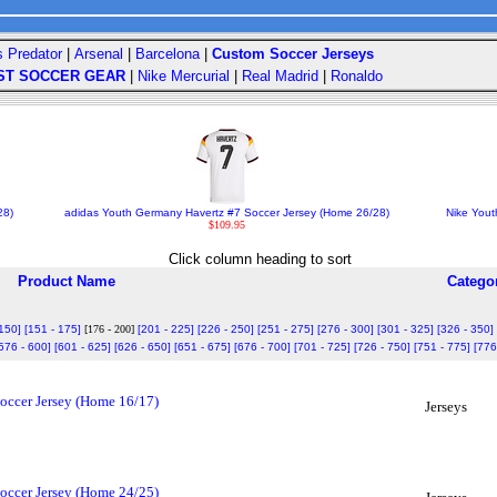
s Predator
|
Arsenal
|
Barcelona
|
Custom Soccer Jerseys
ST SOCCER GEAR
|
Nike Mercurial
|
Real Madrid
|
Ronaldo
28)
adidas Youth Germany Havertz #7 Soccer Jersey (Home 26/28)
Nike Yout
$109.95
Click column heading to sort
Product Name
Catego
 150]
[151 - 175]
[176 - 200]
[201 - 225]
[226 - 250]
[251 - 275]
[276 - 300]
[301 - 325]
[326 - 350]
576 - 600]
[601 - 625]
[626 - 650]
[651 - 675]
[676 - 700]
[701 - 725]
[726 - 750]
[751 - 775]
[776
occer Jersey (Home 16/17)
Jerseys
occer Jersey (Home 24/25)