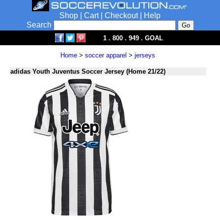
Shop
|
Cart
|
Checkout
|
Help
Search
1 . 800 . 949 . GOAL
Home
>
soccer apparel
>
jerseys
adidas Youth Juventus Soccer Jersey (Home 21/22)