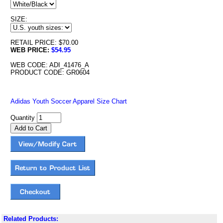
SIZE:
RETAIL PRICE: $70.00
WEB PRICE:
$54.95
WEB CODE: ADI_41476_A
PRODUCT CODE: GR0604
Adidas Youth Soccer Apparel Size Chart
Quantity
Related Products: