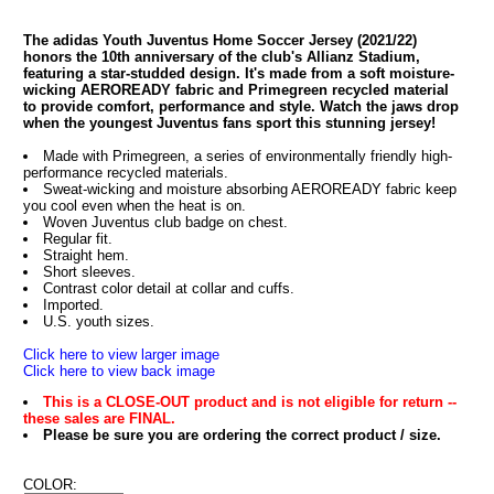
The adidas Youth Juventus Home Soccer Jersey (2021/22)
honors the 10th anniversary of the club's Allianz Stadium,
featuring a star-studded design. It's made from a soft moisture-
wicking AEROREADY fabric and Primegreen recycled material
to provide comfort, performance and style. Watch the jaws drop
when the youngest Juventus fans sport this stunning jersey!
Made with Primegreen, a series of environmentally friendly high-
performance recycled materials.
Sweat-wicking and moisture absorbing AEROREADY fabric keep
you cool even when the heat is on.
Woven Juventus club badge on chest.
Regular fit.
Straight hem.
Short sleeves.
Contrast color detail at collar and cuffs.
Imported.
U.S. youth sizes.
Click here to view larger image
Click here to view back image
This is a CLOSE-OUT product and is not eligible for return --
these sales are FINAL.
Please be sure you are ordering the correct product / size.
COLOR: