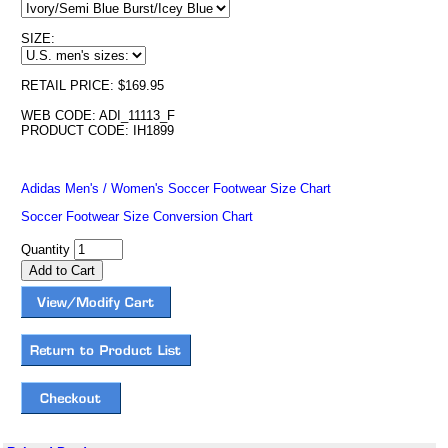
SIZE:
RETAIL PRICE: $169.95
WEB CODE: ADI_11113_F
PRODUCT CODE: IH1899
Adidas Men's / Women's Soccer Footwear Size Chart
Soccer Footwear Size Conversion Chart
Quantity