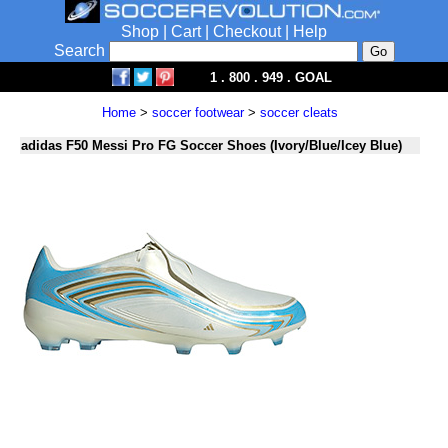
Shop
|
Cart
|
Checkout
|
Help
Search
1 . 800 . 949 . GOAL
Home
>
soccer footwear
>
soccer cleats
adidas F50 Messi Pro FG Soccer Shoes (Ivory/Blue/Icey Blue)