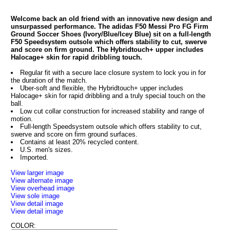
Welcome back an old friend with an innovative new design and
unsurpassed performance. The adidas F50 Messi Pro FG Firm
Ground Soccer Shoes (Ivory/Blue/Icey Blue) sit on a full-length
F50 Speedsystem outsole which offers stability to cut, swerve
and score on firm ground. The Hybridtouch+ upper includes
Halocage+ skin for rapid dribbling touch.
Regular fit with a secure lace closure system to lock you in for
the duration of the match.
Uber-soft and flexible, the Hybridtouch+ upper includes
Halocage+ skin for rapid dribbling and a truly special touch on the
ball.
Low cut collar construction for increased stability and range of
motion.
Full-length Speedsystem outsole which offers stability to cut,
swerve and score on firm ground surfaces.
Contains at least 20% recycled content.
U.S. men's sizes.
Imported.
View larger image
View alternate image
View overhead image
View sole image
View detail image
View detail image
COLOR: