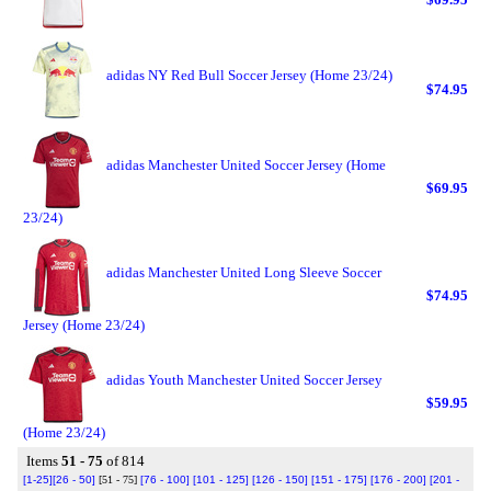
adidas NY Red Bull Soccer Jersey (Home 23/24)
$74.95
adidas Manchester United Soccer Jersey (Home
$69.95
23/24)
adidas Manchester United Long Sleeve Soccer
$74.95
Jersey (Home 23/24)
adidas Youth Manchester United Soccer Jersey
$59.95
(Home 23/24)
Items
51 - 75
of 814
[1-25]
[26 - 50]
[51 - 75]
[76 - 100]
[101 - 125]
[126 - 150]
[151 - 175]
[176 - 200]
[201 -