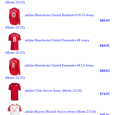
(Home 22/23)
adidas Manchester United Rashford #10 LS Jersey
$89.95
(Home 22/23)
adidas Manchester United Fernandes #8 Jersey
$84.95
(Home 22/23)
adidas Manchester United Fernandes #8 LS Jersey
$89.95
(Home 22/23)
adidas Chile Soccer Jersey (Home 22/24)
$74.95
adidas Bayern Munich Soccer Jersey (Home 23/24)
$69.95