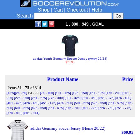
Shop
|
Cart
|
Checkout
|
Help
Search
1 . 800 . 949 . GOAL
adidas Youth Germany Soccer Jersey (Away 26/28)
$79.95
Product Name
Price
Items
51 - 75
of 814
[1-25]
[26 - 50]
[51 - 75]
[76 - 100]
[101 - 125]
[126 - 150]
[151 - 175]
[176 - 200]
[201 -
225]
[226 - 250]
[251 - 275]
[276 - 300]
[301 - 325]
[326 - 350]
[351 - 375]
[376 - 400]
[401 - 425]
[426 - 450]
[451 - 475]
[476 - 500]
[501 - 525]
[526 - 550]
[551 - 575]
[576 -
600]
[601 - 625]
[626 - 650]
[651 - 675]
[676 - 700]
[701 - 725]
[726 - 750]
[751 - 775]
[776 - 800]
[801 - 814]
adidas Germany Soccer Jersey (Home 20/22)
$69.95