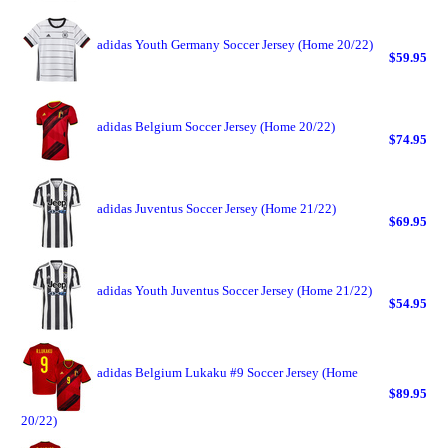
adidas Youth Germany Soccer Jersey (Home 20/22)
$59.95
adidas Belgium Soccer Jersey (Home 20/22)
$74.95
adidas Juventus Soccer Jersey (Home 21/22)
$69.95
adidas Youth Juventus Soccer Jersey (Home 21/22)
$54.95
adidas Belgium Lukaku #9 Soccer Jersey (Home
$89.95
20/22)