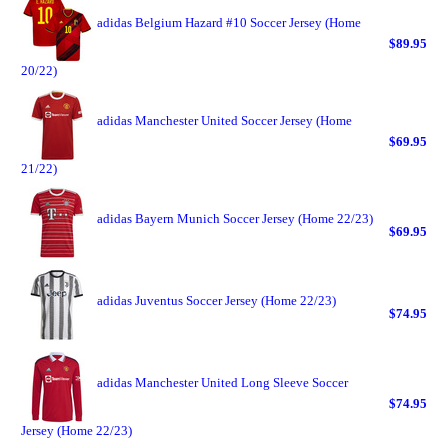
adidas Belgium Hazard #10 Soccer Jersey (Home
$89.95
20/22)
adidas Manchester United Soccer Jersey (Home
$69.95
21/22)
adidas Bayern Munich Soccer Jersey (Home 22/23)
$69.95
adidas Juventus Soccer Jersey (Home 22/23)
$74.95
adidas Manchester United Long Sleeve Soccer
$74.95
Jersey (Home 22/23)