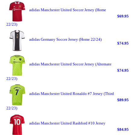
adidas Manchester United Soccer Jersey (Home
$69.95
22/23)
adidas Germany Soccer Jersey (Home 22/24)
$74.95
adidas Manchester United Soccer Jersey (Alternate
$74.95
22/23)
adidas Manchester United Ronaldo #7 Jersey (Third
$89.95
22/23)
adidas Manchester United Rashford #10 Jersey
$84.95