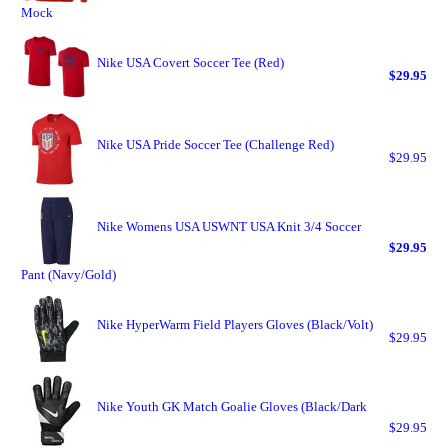
Mock
Nike USA Covert Soccer Tee (Red)
$29.95
Nike USA Pride Soccer Tee (Challenge Red)
$29.95
Nike Womens USA USWNT USA Knit 3/4 Soccer
$29.95
Pant (Navy/Gold)
Nike HyperWarm Field Players Gloves (Black/Volt)
$29.95
Nike Youth GK Match Goalie Gloves (Black/Dark
$29.95