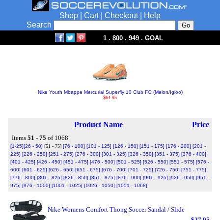
Shop
|
Cart
|
Checkout
|
Help
Search
1 . 800 . 949 . GOAL
Nike Youth Mbappe Mercurial Superfly 10 Club FG (Melon/Igloo)
$64.95
Product Name
Price
Items
51 - 75
of 1068
[1-25]
[26 - 50]
[51 - 75]
[76 - 100]
[101 - 125]
[126 - 150]
[151 - 175]
[176 - 200]
[201 -
225]
[226 - 250]
[251 - 275]
[276 - 300]
[301 - 325]
[326 - 350]
[351 - 375]
[376 - 400]
[401 - 425]
[426 - 450]
[451 - 475]
[476 - 500]
[501 - 525]
[526 - 550]
[551 - 575]
[576 -
600]
[601 - 625]
[626 - 650]
[651 - 675]
[676 - 700]
[701 - 725]
[726 - 750]
[751 - 775]
[776 - 800]
[801 - 825]
[826 - 850]
[851 - 875]
[876 - 900]
[901 - 925]
[926 - 950]
[951 -
975]
[976 - 1000]
[1001 - 1025]
[1026 - 1050]
[1051 - 1068]
Nike Womens Comfort Thong Soccer Sandal / Slide
$27.95