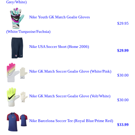
Grey/White)
Nike Youth GK Match Goalie Gloves
$29.95
(White/Turquoise/Fuchsia)
Nike USA Soccer Short (Home 2006)
$29.99
Nike GK Match Soccer Goalie Glove (White/Pink)
$30.00
Nike GK Match Soccer Goalie Glove (Volt/White)
$30.00
Nike Barcelona Soccer Tee (Royal Blue/Prime Red)
$33.99