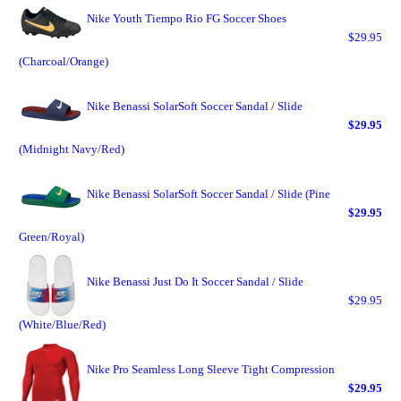
Nike Youth Tiempo Rio FG Soccer Shoes
$29.95
(Charcoal/Orange)
Nike Benassi SolarSoft Soccer Sandal / Slide
$29.95
(Midnight Navy/Red)
Nike Benassi SolarSoft Soccer Sandal / Slide (Pine
$29.95
Green/Royal)
Nike Benassi Just Do It Soccer Sandal / Slide
$29.95
(White/Blue/Red)
Nike Pro Seamless Long Sleeve Tight Compression
$29.95