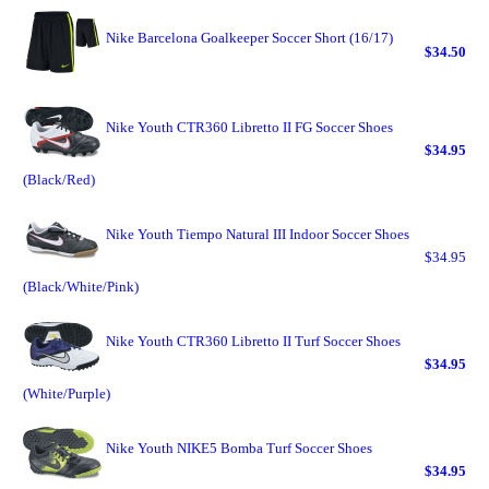
Nike Barcelona Goalkeeper Soccer Short (16/17)
$34.50
Nike Youth CTR360 Libretto II FG Soccer Shoes
$34.95
(Black/Red)
Nike Youth Tiempo Natural III Indoor Soccer Shoes
$34.95
(Black/White/Pink)
Nike Youth CTR360 Libretto II Turf Soccer Shoes
$34.95
(White/Purple)
Nike Youth NIKE5 Bomba Turf Soccer Shoes
$34.95