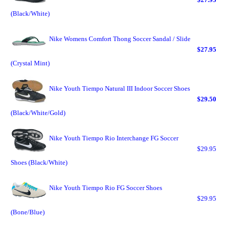
(Black/White)
Nike Womens Comfort Thong Soccer Sandal / Slide
$27.95
(Crystal Mint)
Nike Youth Tiempo Natural III Indoor Soccer Shoes
$29.50
(Black/White/Gold)
Nike Youth Tiempo Rio Interchange FG Soccer
$29.95
Shoes (Black/White)
Nike Youth Tiempo Rio FG Soccer Shoes
$29.95
(Bone/Blue)