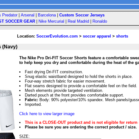
s Predator
|
Arsenal
|
Barcelona
|
Custom Soccer Jerseys
ST SOCCER GEAR
|
Nike Mercurial
|
Real Madrid
|
Ronaldo
Location:
SoccerEvolution.com
>
soccer apparel
>
shorts
s (Navy)
The Nike Pro Dri-FIT Soccer Shorts feature a comfortable swea
to help keep you dry and comfortable during the heat of the g
Fast drying Dri-FIT construction.
Snug elastic waistband designed to hold the shorts in place.
Four-way stretch fabric for easier movement.
Flat seams designed to provide a comfortable feel on the field.
Mesh elements provide targeted ventilation.
Darted pouch at the front provides comfortable support.
Fabric:
Body: 90% polyester/10% spandex. Mesh panels/gusset
Imported.
Click here to view larger image
This is a CLOSE-OUT product and is not eligible for return 
Please be sure you are ordering the correct product / size.
SIZE: