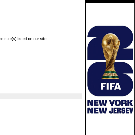
e size(s) listed on our site