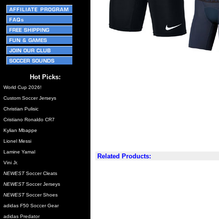
Hot Picks:
World Cup 2026!
Custom Soccer Jerseys
Christian Pulisic
Cristiano Ronaldo CR7
Kylian Mbappe
Lionel Messi
Lamine Yamal
Related Products:
Vini Jr.
NEWEST
Soccer Cleats
NEWEST
Soccer Jerseys
NEWEST
Soccer Shoes
adidas F50 Soccer Gear
adidas Predator