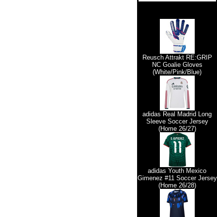
Reusch Attrakt RE:GRIP
NC Goalie Gloves
(White/Pink/Blue)
adidas Real Madrid Long
Sleeve Soccer Jersey
(Home 26/27)
adidas Youth Mexico
Gimenez #11 Soccer Jersey
(Home 26/28)