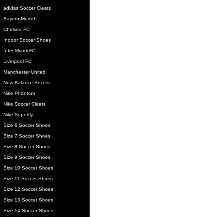
adidas Soccer Cleats
Bayern Munich
Chelsea FC
Indoor Soccer Shoes
Inter Miami FC
Liverpool FC
Manchester United
New Balance Soccer
Nike Phantom
Nike Soccer Cleats
Nike Superfly
Size 6 Soccer Shoes
Size 7 Soccer Shoes
Size 8 Soccer Shoes
Size 9 Soccer Shoes
Size 10 Soccer Shoes
Size 11 Soccer Shoes
Size 12 Soccer Shoes
Size 13 Soccer Shoes
Size 14 Soccer Shoes