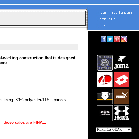
t-wicking construction that is designed
ame.
 lining: 89% polyester/11% spandex.
-- these sales are FINAL.