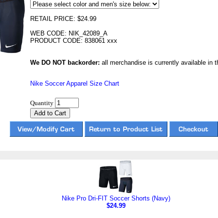
RETAIL PRICE: $24.99
WEB CODE: NIK_42089_A
PRODUCT CODE: 838061 xxx
We DO NOT backorder:
all merchandise is currently available in th
Nike Soccer Apparel Size Chart
Quantity
Nike Pro Dri-FIT Soccer Shorts (Navy)
$24.99