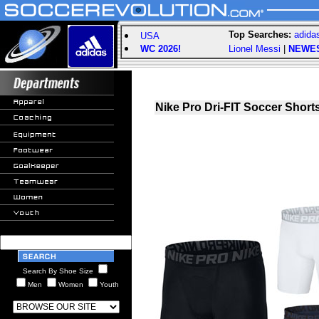
Top Searches:
adida
USA
WC 2026!
Lionel Messi
|
NEWE
Nike Pro Dri-FIT Soccer Short
Search By Shoe Size
Men
Women
Youth