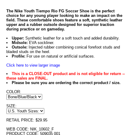
The Nike Youth Tiempo Rio FG Soccer Shoe is the perfect
choice for any young player looking to make an impact on the
field. These comfortable shoes feature a soft, synthetic leather
upper and a rubber outsole designed for superior traction
during practice or on gameday.
Upper:
Synthetic leather for a soft touch and added durability.
Midsole:
EVA sockliner.
Outsole:
Injected rubber combining conical forefoot studs and
bladed studs on the heel.
Profile:
For use on natural or artificial surfaces.
Click here to view larger image
This is a CLOSE-OUT product and is not eligible for return --
these sales are FINAL.
Please be sure you are ordering the correct product / size.
COLOR:
SIZE:
RETAIL PRICE: $29.95
WEB CODE: NIK_10602_F
PRODUCT CODE: 509035 001