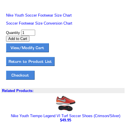
Nike Youth Soccer Footwear Size Chart
Soccer Footwear Size Conversion Chart
Quantity
Related Products:
Nike Youth Tiempo Legend VI Turf Soccer Shoes (Crimson/Silver)
$49.95