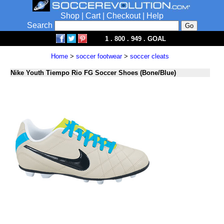
Shop
|
Cart
|
Checkout
|
Help
Search
1 . 800 . 949 . GOAL
Home
>
soccer footwear
>
soccer cleats
Nike Youth Tiempo Rio FG Soccer Shoes (Bone/Blue)