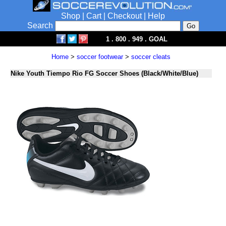
Shop
|
Cart
|
Checkout
|
Help
Search
1 . 800 . 949 . GOAL
Home
>
soccer footwear
>
soccer cleats
Nike Youth Tiempo Rio FG Soccer Shoes (Black/White/Blue)