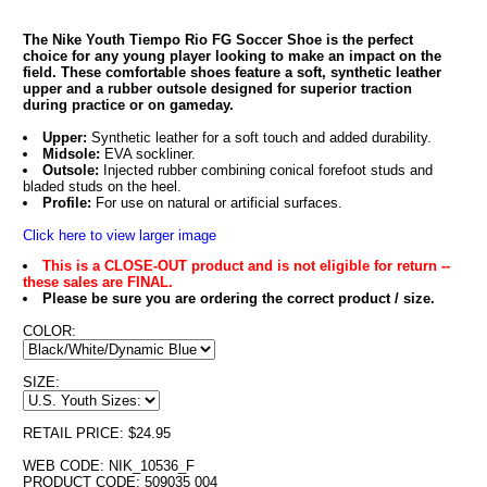
The Nike Youth Tiempo Rio FG Soccer Shoe is the perfect
choice for any young player looking to make an impact on the
field. These comfortable shoes feature a soft, synthetic leather
upper and a rubber outsole designed for superior traction
during practice or on gameday.
Upper:
Synthetic leather for a soft touch and added durability.
Midsole:
EVA sockliner.
Outsole:
Injected rubber combining conical forefoot studs and
bladed studs on the heel.
Profile:
For use on natural or artificial surfaces.
Click here to view larger image
This is a CLOSE-OUT product and is not eligible for return --
these sales are FINAL.
Please be sure you are ordering the correct product / size.
COLOR:
SIZE:
RETAIL PRICE: $24.95
WEB CODE: NIK_10536_F
PRODUCT CODE: 509035 004