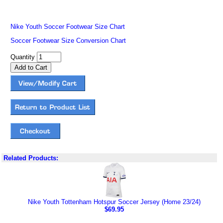
Nike Youth Soccer Footwear Size Chart
Soccer Footwear Size Conversion Chart
Quantity
Related Products:
Nike Youth Tottenham Hotspur Soccer Jersey (Home 23/24)
$69.95