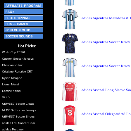
adidas Argentina Maradona #10
adidas Argentina Soccer Jersey
Hot Picks:
World Cup 2026!
Custom Soccer Jerseys
Christian Pulisic
adidas Argentina Soccer Jerse
Cristiano Ronaldo CR7
Kylian Mbappe
Lionel Messi
adidas Arsenal Long Sleeve So
Lamine Yamal
Vini Jr.
NEWEST
Soccer Cleats
NEWEST
Soccer Jerseys
adidas Arsenal Odegaard #8 Lo
NEWEST
Soccer Shoes
adidas F50 Soccer Gear
adidas Predator