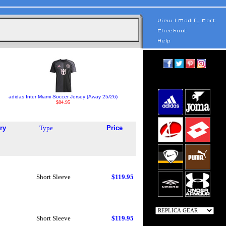
adidas Inter Miami Soccer Jersey (Away 25/26)
$84.95
ry
Type
Price
Short Sleeve
$119.95
Short Sleeve
$119.95