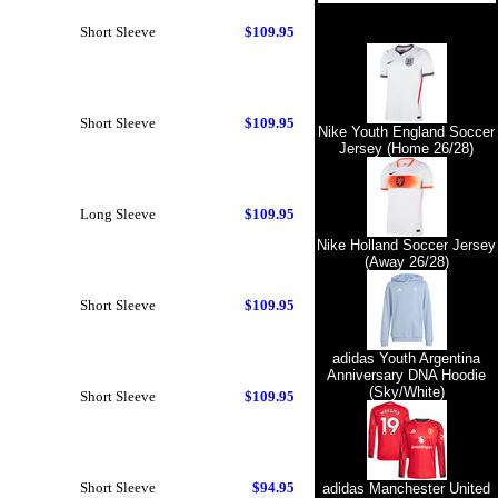
Short Sleeve
$109.95
Short Sleeve
$109.95
Nike Youth England Soccer
Jersey (Home 26/28)
Long Sleeve
$109.95
Nike Holland Soccer Jersey
(Away 26/28)
Short Sleeve
$109.95
adidas Youth Argentina
Anniversary DNA Hoodie
(Sky/White)
Short Sleeve
$109.95
Short Sleeve
$94.95
adidas Manchester United