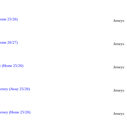
(Home 25/26)
Jerseys
(Home 26/27)
Jerseys
ey (Home 25/26)
Jerseys
Jersey (Away 25/26)
Jerseys
Jersey (Home 25/26)
Jerseys