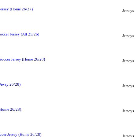
Jersey (Home 26/27)
Jerseys
ccer Jersey (Alt 25/26)
Jerseys
Soccer Jersey (Home 26/28)
Jerseys
(Away 26/28)
Jerseys
(Home 26/28)
Jerseys
ccer Jersey (Home 26/28)
Jerseys