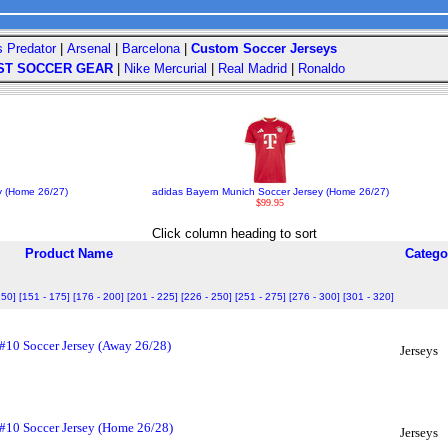
s Predator
|
Arsenal
|
Barcelona
|
Custom Soccer Jerseys
ST SOCCER GEAR
|
Nike Mercurial
|
Real Madrid
|
Ronaldo
y (Home 26/27)
adidas Bayern Munich Soccer Jersey (Home 26/27)
$99.95
Click column heading to sort
Product Name
Catego
150]
[151 - 175]
[176 - 200]
[201 - 225]
[226 - 250]
[251 - 275]
[276 - 300]
[301 - 320]
 #10 Soccer Jersey (Away 26/28)
Jerseys
 #10 Soccer Jersey (Home 26/28)
Jerseys