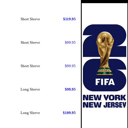
Short Sleeve
$119.95
Short Sleeve
$99.95
Short Sleeve
$99.95
Long Sleeve
$99.95
Long Sleeve
$109.95