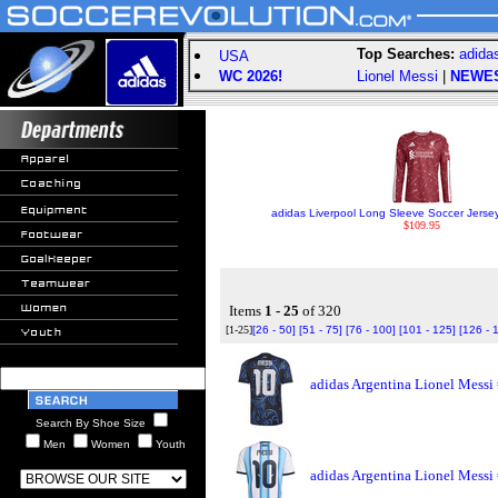
Top Searches:
adida
USA
WC 2026!
Lionel Messi
|
NEWE
adidas Liverpool Long Sleeve Soccer Jerse
$109.95
Items
1 - 25
of 320
[1-25]
[26 - 50]
[51 - 75]
[76 - 100]
[101 - 125]
[126 - 
adidas Argentina Lionel Messi
Search By Shoe Size
Men
Women
Youth
adidas Argentina Lionel Messi