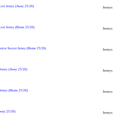
ccer Jersey (Away 25/26)
Jerseys
ccer Jersey (Home 25/26)
Jerseys
leeve Soccer Jersey (Home 25/26)
Jerseys
Jersey (Away 25/26)
Jerseys
 Jersey (Home 25/26)
Jerseys
Away 25/26)
Jerseys