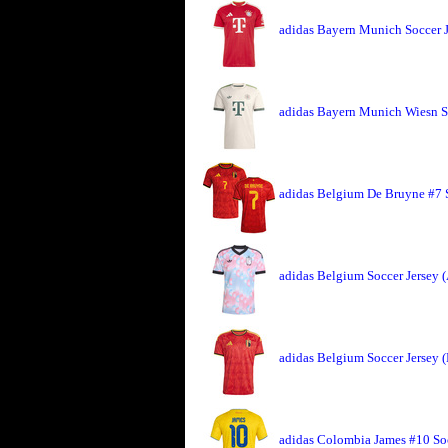
adidas Bayern Munich Soccer 
adidas Bayern Munich Wiesn So
adidas Belgium De Bruyne #7 
adidas Belgium Soccer Jersey 
adidas Belgium Soccer Jersey 
adidas Colombia James #10 So