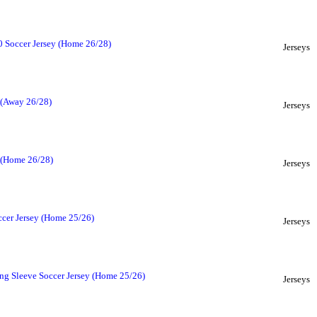
 Soccer Jersey (Home 26/28)
Jerseys
 (Away 26/28)
Jerseys
y (Home 26/28)
Jerseys
ccer Jersey (Home 25/26)
Jerseys
ng Sleeve Soccer Jersey (Home 25/26)
Jerseys