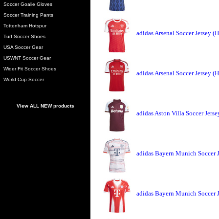
Soccer Goalie Gloves
Soccer Training Pants
Tottenham Hotspur
adidas Arsenal Soccer Jersey 
Turf Soccer Shoes
USA Soccer Gear
USWNT Soccer Gear
Wider Fit Soccer Shoes
adidas Arsenal Soccer Jersey 
World Cup Soccer
View ALL NEW products
adidas Aston Villa Soccer Jers
adidas Bayern Munich Soccer 
adidas Bayern Munich Soccer 