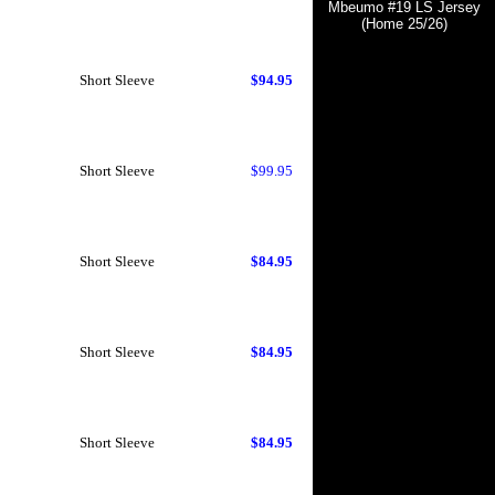
Mbeumo #19 LS Jersey
(Home 25/26)
Short Sleeve
$94.95
Short Sleeve
$99.95
Short Sleeve
$84.95
Short Sleeve
$84.95
Short Sleeve
$84.95