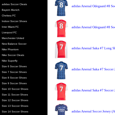
adidas Soccer Cleats
adidas Arsenal Odegaard #8 So
Bayern Munich
Chelsea FC
Indoor Soccer Shoes
adidas Arsenal Odegaard #8 So
Inter Miami FC
Liverpool FC
Manchester United
New Balance Soccer
adidas Arsenal Saka #7 Long S
Nike Phantom
Nike Soccer Cleats
Nike Superfly
Size 6 Soccer Shoes
adidas Arsenal Saka #7 Soccer 
Size 7 Soccer Shoes
Size 8 Soccer Shoes
Size 9 Soccer Shoes
Size 10 Soccer Shoes
adidas Arsenal Saka #7 Soccer
Size 11 Soccer Shoes
Size 12 Soccer Shoes
Size 13 Soccer Shoes
adidas Arsenal Soccer Jersey (
Size 14 Soccer Shoes