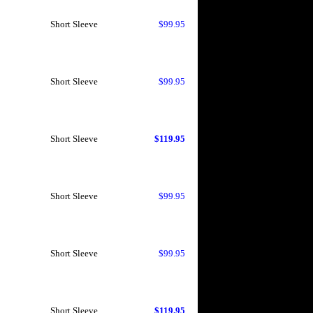
Short Sleeve
$99.95
Short Sleeve
$99.95
Short Sleeve
$119.95
Short Sleeve
$99.95
Short Sleeve
$99.95
Short Sleeve
$119.95