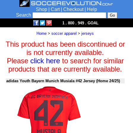
Shop
|
Cart
|
Checkout
|
Help
Search
1 . 800 . 949 . GOAL
Home
>
soccer apparel
>
jerseys
This product has been discontinued or
is not currently available.
Please
click here
to search for similar
products that are currently available.
adidas Youth Bayern Munich Musiala #42 Jersey (Home 24/25)