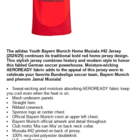
The adidas Youth Bayern Munich Home Musiala #42 Jersey
(2024/25) continues its traditional bold red home jersey design.
This stylish jersey combines history and modern style to honor
this fabled German soccer powerhouse. Moisture-wicking
AEROREADY fabric adds to the appeal of this jersey worn to
celebrate your favorite Bundesliga soccer team, Bayern Munich
and phenom Jamal Musiala!
Sweat-wicking and moisture absorbing AEROREADY fabric keep
you cool even when the heat is on.
Mesh underarm panels
Straight hem.
Ribbed crewneck.
Sponsor logo at center chest.
Official Bayern Munich crest at upper left chest.
Bayern Munich official artwork and detail throughout.
Club motto 'Mia san Mia' on back neck collar.
Musiala #42 printed on back of jersey.
100% recycled polyester doubleknit.