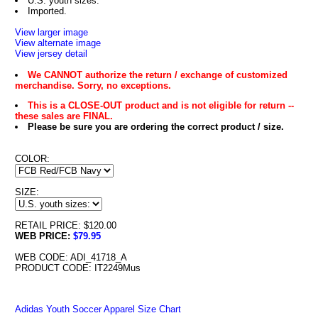
U.S. youth sizes.
Imported.
View larger image
View alternate image
View jersey detail
We CANNOT authorize the return / exchange of customized
merchandise. Sorry, no exceptions.
This is a CLOSE-OUT product and is not eligible for return --
these sales are FINAL.
Please be sure you are ordering the correct product / size.
COLOR:
SIZE:
RETAIL PRICE: $120.00
WEB PRICE:
$79.95
WEB CODE: ADI_41718_A
PRODUCT CODE: IT2249Mus
Adidas Youth Soccer Apparel Size Chart