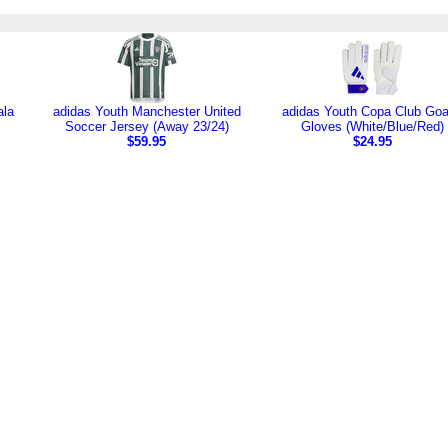
ala
adidas Youth Manchester United
adidas Youth Copa Club Goa
Soccer Jersey (Away 23/24)
Gloves (White/Blue/Red)
$59.95
$24.95