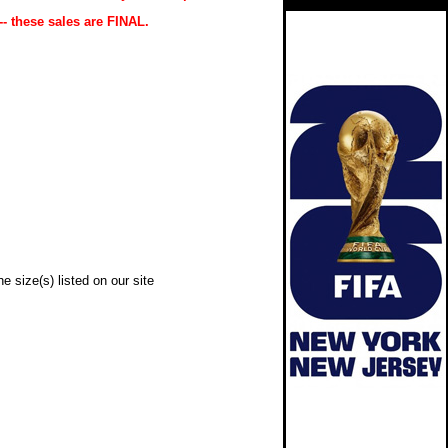
-- these sales are FINAL.
e size(s) listed on our site