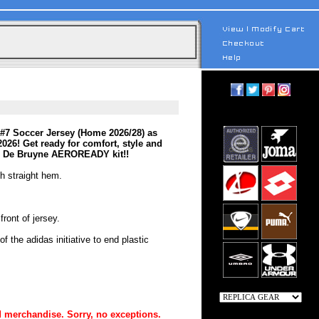
#7 Soccer Jersey (Home 2026/28) as
2026! Get ready for comfort, style and
vin De Bruyne AEROREADY kit!!
th straight hem.
ront of jersey.
 the adidas initiative to end plastic
 merchandise. Sorry, no exceptions.