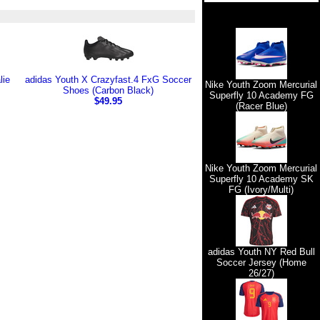
lie
adidas Youth X Crazyfast.4 FxG Soccer
Nike Youth Zoom Mercurial
Shoes (Carbon Black)
Superfly 10 Academy FG
$49.95
(Racer Blue)
Nike Youth Zoom Mercurial
Superfly 10 Academy SK
FG (Ivory/Multi)
adidas Youth NY Red Bull
Soccer Jersey (Home
26/27)