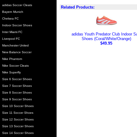
adidas Soccer Cleats
Related Products:
Bayern Munich
Chelsea FC
Indoor Soccer Shoes
Inter Miami FC
adidas Youth Predator Club Indoor S
Shoes (Coral/White/Orange)
Liverpool FC
$49.95
Manchester United
New Balance Soccer
Nike Phantom
Nike Soccer Cleats
Nike Superfly
Size 6 Soccer Shoes
Size 7 Soccer Shoes
Size 8 Soccer Shoes
Size 9 Soccer Shoes
Size 10 Soccer Shoes
Size 11 Soccer Shoes
Size 12 Soccer Shoes
Size 13 Soccer Shoes
Size 14 Soccer Shoes