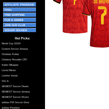
Hot Picks:
World Cup 2026!
Custom Soccer Jerseys
Christian Pulisic
Cristiano Ronaldo CR7
Kylian Mbappe
Lionel Messi
Lamine Yamal
Vini Jr.
NEWEST
Soccer Cleats
NEWEST
Soccer Jerseys
NEWEST
Soccer Shoes
adidas F50 Soccer Gear
adidas Predator