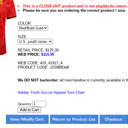
This is a CLOSE-OUT product and is not eligible for return 
Please be sure you are ordering the correct product / size.
COLOR:
SIZE:
RETAIL PRICE: $125.00
WEB PRICE:
$114.95
WEB CODE: ADI_41917_A
PRODUCT CODE: JZ5988DeB
We DO NOT backorder:
all merchandise is currently available in th
Adidas Youth Soccer Apparel Size Chart
Quantity