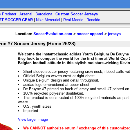
s Predator
|
Arsenal
|
Barcelona
|
Custom Soccer Jerseys
ST SOCCER GEAR
|
Nike Mercurial
|
Real Madrid
|
Ronaldo
Location:
SoccerEvolution.com
>
soccer apparel
>
jerseys
ne #7 Soccer Jersey (Home 26/28)
Welcome the instant-classic adidas Youth Belgium De Bruyne 
they look to conquer the world for the first time at World Cup 
Belgian football attitude in this stylish moisture-wicking Ke
Short sleeve soccer jersey featuring crew neck, ribbed cuffs wi
Official Belgium woven crest at right chest.
Unique Belgium design and detail throughout.
adidas logo embroidered at upper chest.
De Bruyne #7 printed on back of jersey and small #7 printed on f
100% recycled polyester doubleknit.
This product is constructed of 100% recycled materials as part of
waste.
U.S. youth sizes.
Imported.
View larger image
We CANNOT authorize return / exchange of this customized