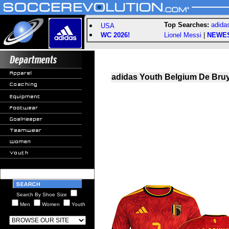
Top Searches:
adida
USA
WC 2026!
Lionel Messi
|
NEWE
adidas Youth Belgium De Bruy
Search By Shoe Size
Men
Women
Youth