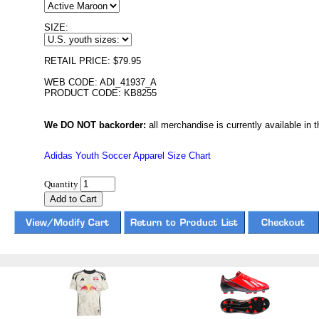
SIZE:
RETAIL PRICE: $79.95
WEB CODE: ADI_41937_A
PRODUCT CODE: KB8255
We DO NOT backorder:
all merchandise is currently available in th
Adidas Youth Soccer Apparel Size Chart
Quantity