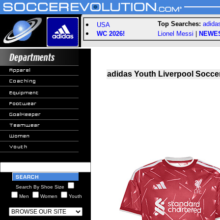
Top Searches:
adida
USA
WC 2026!
Lionel Messi
|
NEWE
adidas Youth Liverpool Socce
Search By Shoe Size
Men
Women
Youth