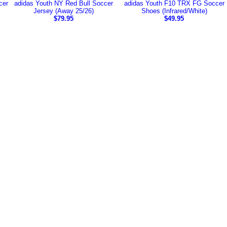
cer
adidas Youth NY Red Bull Soccer
adidas Youth F10 TRX FG Soccer
Jersey (Away 25/26)
Shoes (Infrared/White)
$79.95
$49.95