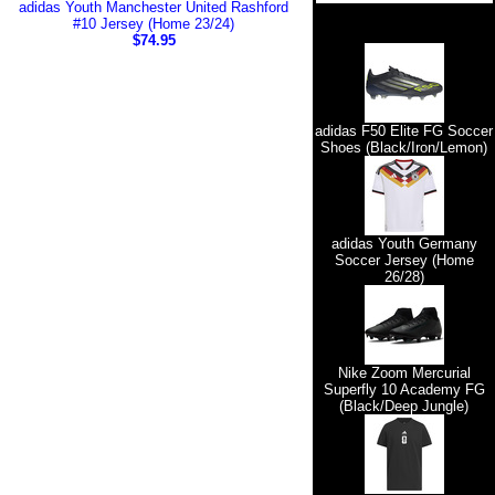
adidas Youth Manchester United Rashford
#10 Jersey (Home 23/24)
$74.95
adidas F50 Elite FG Soccer
Shoes (Black/Iron/Lemon)
adidas Youth Germany
Soccer Jersey (Home
26/28)
Nike Zoom Mercurial
Superfly 10 Academy FG
(Black/Deep Jungle)