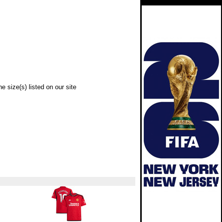
e size(s) listed on our site