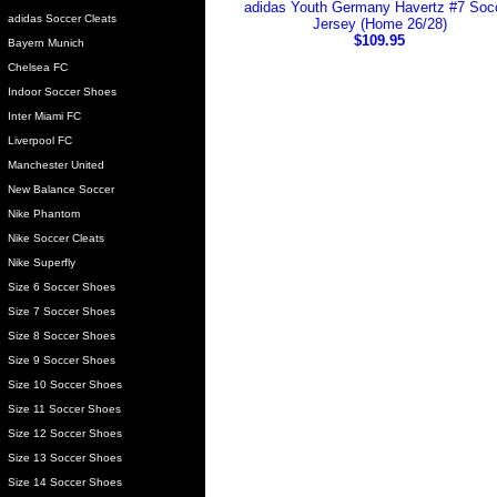
adidas Youth Germany Havertz #7 Soc
adidas Soccer Cleats
Jersey (Home 26/28)
$109.95
Bayern Munich
Chelsea FC
Indoor Soccer Shoes
Inter Miami FC
Liverpool FC
Manchester United
New Balance Soccer
Nike Phantom
Nike Soccer Cleats
Nike Superfly
Size 6 Soccer Shoes
Size 7 Soccer Shoes
Size 8 Soccer Shoes
Size 9 Soccer Shoes
Size 10 Soccer Shoes
Size 11 Soccer Shoes
Size 12 Soccer Shoes
Size 13 Soccer Shoes
Size 14 Soccer Shoes