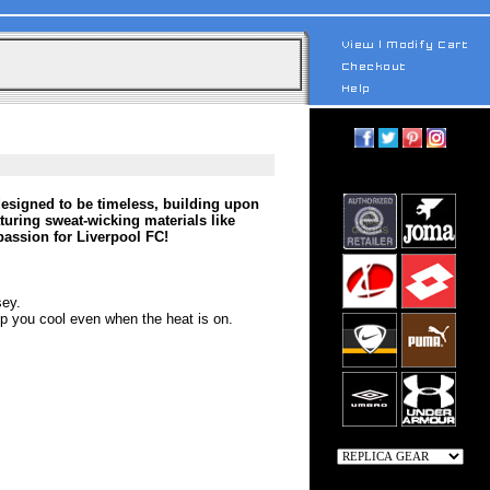
esigned to be timeless, building upon
aturing sweat-wicking materials like
assion for Liverpool FC!
sey.
 you cool even when the heat is on.