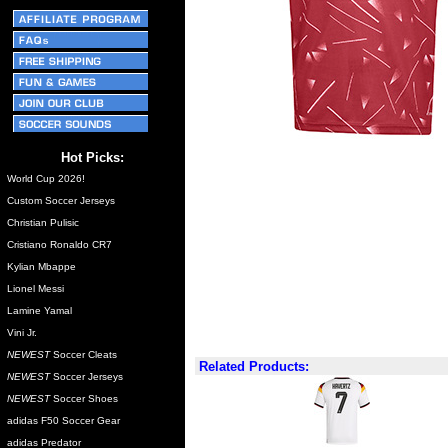
Hot Picks:
World Cup 2026!
Custom Soccer Jerseys
Christian Pulisic
Cristiano Ronaldo CR7
Kylian Mbappe
Lionel Messi
Lamine Yamal
Vini Jr.
NEWEST
Soccer Cleats
Related Products:
NEWEST
Soccer Jerseys
NEWEST
Soccer Shoes
adidas F50 Soccer Gear
adidas Predator