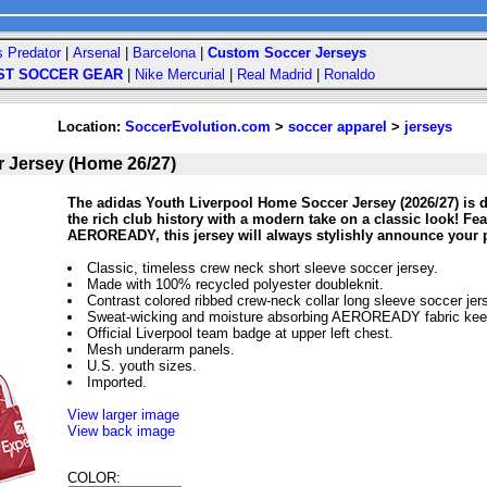
s Predator
|
Arsenal
|
Barcelona
|
Custom Soccer Jerseys
ST SOCCER GEAR
|
Nike Mercurial
|
Real Madrid
|
Ronaldo
Location:
SoccerEvolution.com
>
soccer apparel
>
jerseys
r Jersey (Home 26/27)
The adidas Youth Liverpool Home Soccer Jersey (2026/27) is d
the rich club history with a modern take on a classic look! Fe
AEROREADY, this jersey will always stylishly announce your p
Classic, timeless crew neck short sleeve soccer jersey.
Made with 100% recycled polyester doubleknit.
Contrast colored ribbed crew-neck collar long sleeve soccer jer
Sweat-wicking and moisture absorbing AEROREADY fabric keep
Official Liverpool team badge at upper left chest.
Mesh underarm panels.
U.S. youth sizes.
Imported.
View larger image
View back image
COLOR: