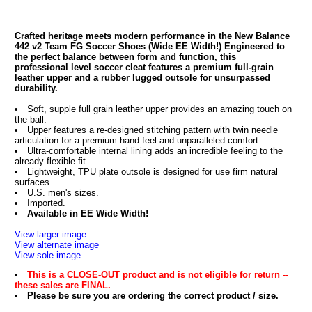
Crafted heritage meets modern performance in the New Balance
442 v2 Team FG Soccer Shoes (Wide EE Width!) Engineered to
the perfect balance between form and function, this
professional level soccer cleat features a premium full-grain
leather upper and a rubber lugged outsole for unsurpassed
durability.
Soft, supple full grain leather upper provides an amazing touch on
the ball.
Upper features a re-designed stitching pattern with twin needle
articulation for a premium hand feel and unparalleled comfort.
Ultra-comfortable internal lining adds an incredible feeling to the
already flexible fit.
Lightweight, TPU plate outsole is designed for use firm natural
surfaces.
U.S. men's sizes.
Imported.
Available in EE Wide Width!
View larger image
View alternate image
View sole image
This is a CLOSE-OUT product and is not eligible for return --
these sales are FINAL.
Please be sure you are ordering the correct product / size.