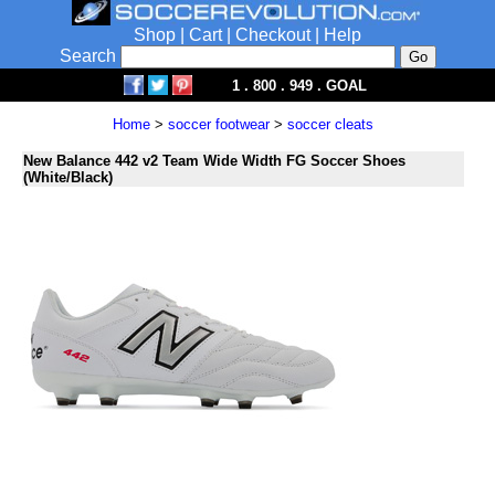
Shop
|
Cart
|
Checkout
|
Help
Search
1 . 800 . 949 . GOAL
Home
>
soccer footwear
>
soccer cleats
New Balance 442 v2 Team Wide Width FG Soccer Shoes
(White/Black)