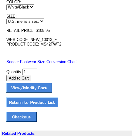
COLOR:
SIZE:
RETAIL PRICE: $109.95
WEB CODE: NEW_10013_F
PRODUCT CODE: MS42FWT2
Soccer Footwear Size Conversion Chart
Quantity
Related Products: