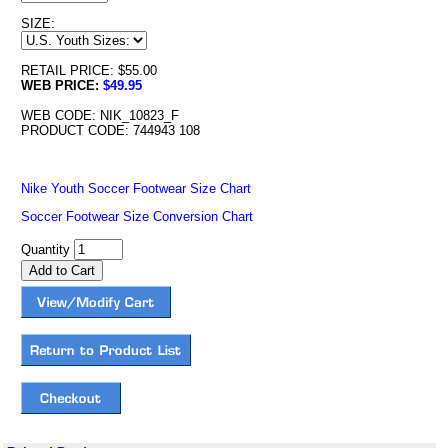
SIZE:
RETAIL PRICE: $55.00
WEB PRICE:
$49.95
WEB CODE: NIK_10823_F
PRODUCT CODE: 744943 108
Nike Youth Soccer Footwear Size Chart
Soccer Footwear Size Conversion Chart
Quantity