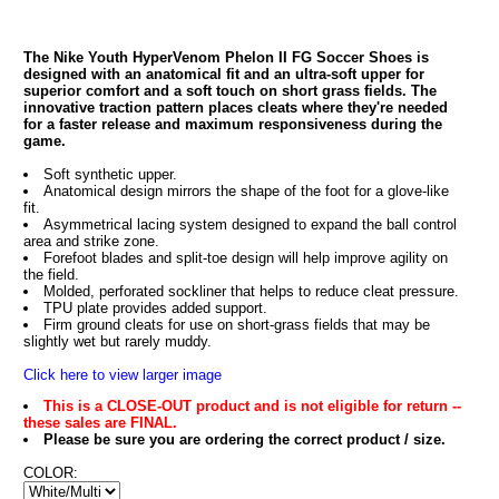
The Nike Youth HyperVenom Phelon II FG Soccer Shoes is
designed with an anatomical fit and an ultra-soft upper for
superior comfort and a soft touch on short grass fields. The
innovative traction pattern places cleats where they're needed
for a faster release and maximum responsiveness during the
game.
Soft synthetic upper.
Anatomical design mirrors the shape of the foot for a glove-like
fit.
Asymmetrical lacing system designed to expand the ball control
area and strike zone.
Forefoot blades and split-toe design will help improve agility on
the field.
Molded, perforated sockliner that helps to reduce cleat pressure.
TPU plate provides added support.
Firm ground cleats for use on short-grass fields that may be
slightly wet but rarely muddy.
Click here to view larger image
This is a CLOSE-OUT product and is not eligible for return --
these sales are FINAL.
Please be sure you are ordering the correct product / size.
COLOR: