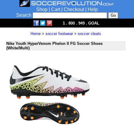
Shop
|
Cart
|
Checkout
|
Help
Search
1 . 800 . 949 . GOAL
Home
>
soccer footwear
>
soccer cleats
Nike Youth HyperVenom Phelon II FG Soccer Shoes
(White/Multi)