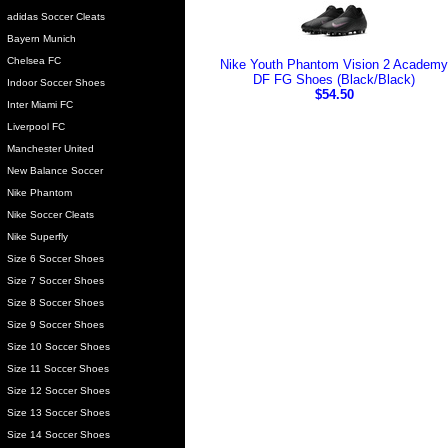
adidas Soccer Cleats
Bayern Munich
Chelsea FC
Nike Youth Phantom Vision 2 Academy
DF FG Shoes (Black/Black)
Indoor Soccer Shoes
$54.50
Inter Miami FC
Liverpool FC
Manchester United
New Balance Soccer
Nike Phantom
Nike Soccer Cleats
Nike Superfly
Size 6 Soccer Shoes
Size 7 Soccer Shoes
Size 8 Soccer Shoes
Size 9 Soccer Shoes
Size 10 Soccer Shoes
Size 11 Soccer Shoes
Size 12 Soccer Shoes
Size 13 Soccer Shoes
Size 14 Soccer Shoes