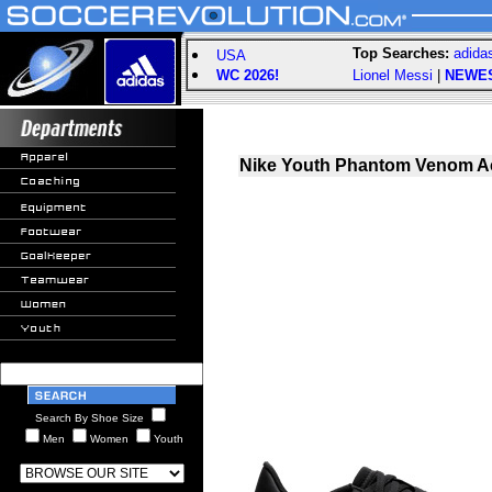
Top Searches:
adida
USA
WC 2026!
Lionel Messi
|
NEWE
Nike Youth Phantom Venom A
Search By Shoe Size
Men
Women
Youth