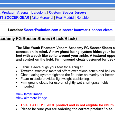
s Predator
|
Arsenal
|
Barcelona
|
Custom Soccer Jerseys
ST SOCCER GEAR
|
Nike Mercurial
|
Real Madrid
|
Ronaldo
Location:
SoccerEvolution.com
>
soccer footwear
>
soccer cleats
cademy FG Soccer Shoes (Black/Black)
The Nike Youth Phantom Venom Academy FG Soccer Shoes are d
connection in mind. A new ghost lacing system hides your lac
foot with a sock-like collar around your ankle. A textured upp
and control on the field. Firm-ground cleats designed for use o
Fabric sleeve hugs your foot for a snug fit.
Textured synthetic material offers exceptional touch and ball con
Ghost lacing system tightens the fit under an overlay for better 
Foam midsole provides lightweight cushioning.
Firm-ground cleats for use on slightly wet short-grass fields.
Imported.
View larger image
View alternate image
This is a CLOSE-OUT product and is not eligible for return 
Please be sure you are ordering the correct product / size.