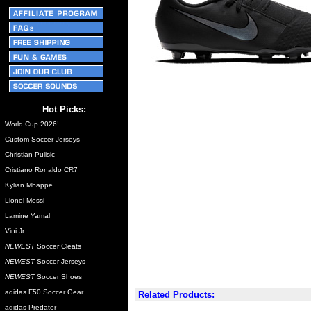
Hot Picks:
World Cup 2026!
Custom Soccer Jerseys
Christian Pulisic
Cristiano Ronaldo CR7
Kylian Mbappe
Lionel Messi
Lamine Yamal
Vini Jr.
NEWEST
Soccer Cleats
NEWEST
Soccer Jerseys
NEWEST
Soccer Shoes
adidas F50 Soccer Gear
Related Products:
adidas Predator