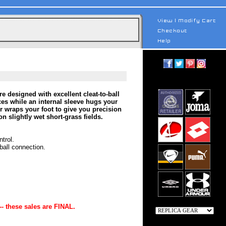
esigned with excellent cleat-to-ball
es while an internal sleeve hugs your
er wraps your foot to give you precision
n slightly wet short-grass fields.
trol.
ball connection.
-- these sales are FINAL.