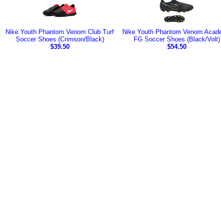
Nike Youth Phantom Venom Club Turf
Nike Youth Phantom Venom Acad
Soccer Shoes (Crimson/Black)
FG Soccer Shoes (Black/Volt)
$39.50
$54.50