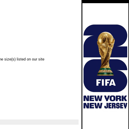
e size(s) listed on our site