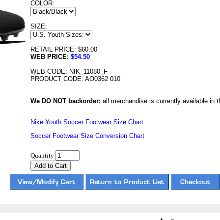
COLOR:
SIZE:
RETAIL PRICE: $60.00
WEB PRICE:
$54.50
WEB CODE: NIK_11080_F
PRODUCT CODE: AO0362 010
We DO NOT backorder:
all merchandise is currently available in th
Nike Youth Soccer Footwear Size Chart
Soccer Footwear Size Conversion Chart
Quantity