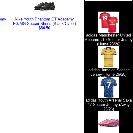
emy
Nike Youth Phantom GT Academy
FG/MG Soccer Shoes (Black/Cyber)
$54.50
adidas Manchester United
Mbeumo #19 Soccer Jersey
(Home 25/26)
adidas Jamaica Soccer
Jersey (Home 26/28)
adidas Youth Arsenal Saka
#7 Soccer Jersey (Away
25/26)