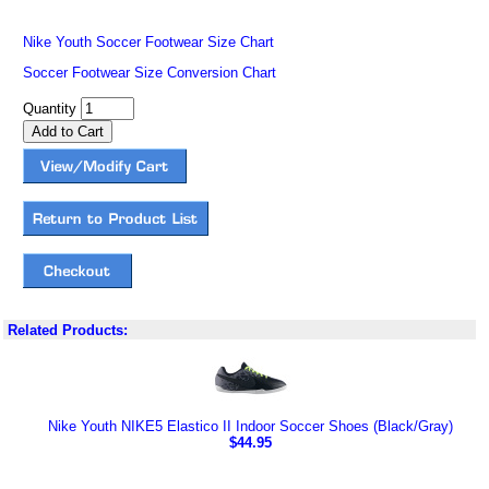
Nike Youth Soccer Footwear Size Chart
Soccer Footwear Size Conversion Chart
Quantity
Related Products:
Nike Youth NIKE5 Elastico II Indoor Soccer Shoes (Black/Gray)
$44.95