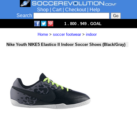
Shop
|
Cart
|
Checkout
|
Help
Search
1 . 800 . 949 . GOAL
Home
>
soccer footwear
>
indoor
Nike Youth NIKE5 Elastico II Indoor Soccer Shoes (Black/Gray)