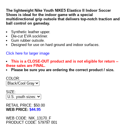
The lightweight Nike Youth NIKE5 Elastico II Indoor Soccer
Shoes is ideal for the indoor game with a special
multidirectional grip outsole that delivers top-notch traction and
ball control on gameday.
Synthetic leather upper.
Die-cut EVA sockliner.
Gum rubber outsole.
Designed for use on hard ground and indoor surfaces.
Click here for larger image
This is a CLOSE-OUT product and is not eligible for return --
these sales are FINAL.
Please be sure you are ordering the correct product / size.
COLOR:
SIZE:
RETAIL PRICE: $50.00
WEB PRICE:
$44.95
WEB CODE: NIK_13170_F
PRODUCT CODE: 579797 001