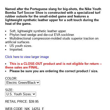
Named after the Portuguese slang for big-shots, the Nike Youth
Bomba Turf Soccer Shoe is constructed with a specialized turf
rubber outsole for the small-sided game and features a
lightweight synthetic leather upper for a soft touch during the
heat of the game.
Soft, lightweight synthetic leather upper.
Phylon heel wedge and die-cut EVA sockliner.
Multidirectional compression-molded studs superior traction on
artificial surfaces.
US youth sizes.
Imported.
Click here to view larger image
This is a CLOSE-OUT product and is not eligible for return --
these sales are FINAL.
Please be sure you are ordering the correct product / size.
COLOR:
SIZE:
RETAIL PRICE: $39.95
WEB CODE: NIK_14251_F