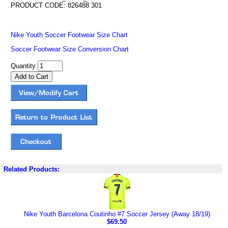
PRODUCT CODE: 826488 301
Nike Youth Soccer Footwear Size Chart
Soccer Footwear Size Conversion Chart
Quantity
Related Products:
Nike Youth Barcelona Coutinho #7 Soccer Jersey (Away 18/19)
$69.50