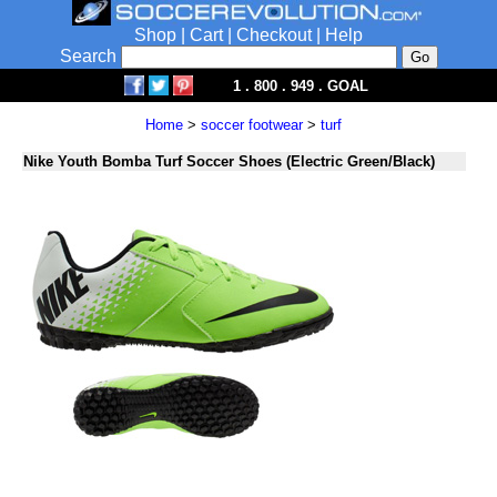
Shop
|
Cart
|
Checkout
|
Help
Search
1 . 800 . 949 . GOAL
Home
>
soccer footwear
>
turf
Nike Youth Bomba Turf Soccer Shoes (Electric Green/Black)