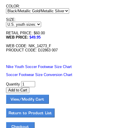
COLOR:
SIZE:
RETAIL PRICE: $60.00
WEB PRICE:
$49.95
WEB CODE: NIK_14273_F
PRODUCT CODE: DJ2863 007
Nike Youth Soccer Footwear Size Chart
Soccer Footwear Size Conversion Chart
Quantity