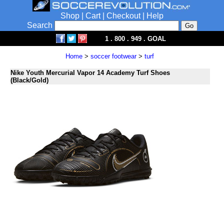
Shop
|
Cart
|
Checkout
|
Help
Search
1 . 800 . 949 . GOAL
Home
>
soccer footwear
>
turf
Nike Youth Mercurial Vapor 14 Academy Turf Shoes
(Black/Gold)