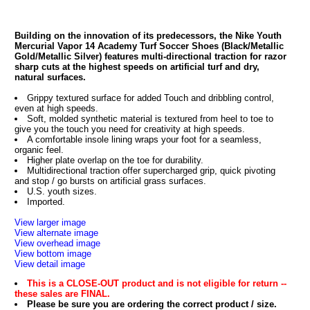
Building on the innovation of its predecessors, the Nike Youth
Mercurial Vapor 14 Academy Turf Soccer Shoes (Black/Metallic
Gold/Metallic Silver) features multi-directional traction for razor
sharp cuts at the highest speeds on artificial turf and dry,
natural surfaces.
Grippy textured surface for added Touch and dribbling control,
even at high speeds.
Soft, molded synthetic material is textured from heel to toe to
give you the touch you need for creativity at high speeds.
A comfortable insole lining wraps your foot for a seamless,
organic feel.
Higher plate overlap on the toe for durability.
Multidirectional traction offer supercharged grip, quick pivoting
and stop / go bursts on artificial grass surfaces.
U.S. youth sizes.
Imported.
View larger image
View alternate image
View overhead image
View bottom image
View detail image
This is a CLOSE-OUT product and is not eligible for return --
these sales are FINAL.
Please be sure you are ordering the correct product / size.