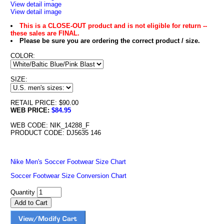
View detail image
View detail image
This is a CLOSE-OUT product and is not eligible for return --
these sales are FINAL.
Please be sure you are ordering the correct product / size.
COLOR:
SIZE:
RETAIL PRICE: $90.00
WEB PRICE:
$84.95
WEB CODE: NIK_14288_F
PRODUCT CODE: DJ5635 146
Nike Men's Soccer Footwear Size Chart
Soccer Footwear Size Conversion Chart
Quantity