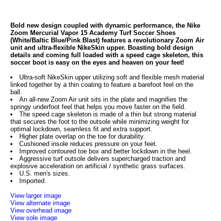
Bold new design coupled with dynamic performance, the Nike
Zoom Mercurial Vapor 15 Academy Turf Soccer Shoes
(White/Baltic Blue/Pink Blast) features a revolutionary Zoom Air
unit and ultra-flexible NikeSkin upper. Boasting bold design
details and coming full loaded with a speed cage skeleton, this
soccer boot is easy on the eyes and heaven on your feet!
Ultra-soft NikeSkin upper utilizing soft and flexible mesh material
linked together by a thin coating to feature a barefoot feel on the
ball.
An all-new Zoom Air unit sits in the plate and magnifies the
springy underfoot feel that helps you move faster on the field.
The speed cage skeleton is made of a thin but strong material
that secures the foot to the outsole while minimizing weight for
optimal lockdown, seamless fit and extra support.
Higher plate overlap on the toe for durability.
Cushioned insole reduces pressure on your feet.
Improved contoured toe box and better lockdown in the heel.
Aggressive turf outsole delivers supercharged traction and
explosive acceleration on artificial / synthetic grass surfaces.
U.S. men's sizes.
Imported.
View larger image
View alternate image
View overhead image
View sole image