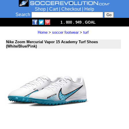
Shop
|
Cart
|
Checkout
|
Help
Search
1 . 800 . 949 . GOAL
Home
>
soccer footwear
>
turf
Nike Zoom Mercurial Vapor 15 Academy Turf Shoes
(White/Blue/Pink)