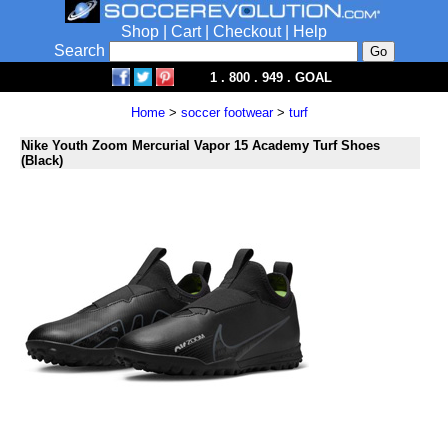
Shop
|
Cart
|
Checkout
|
Help
Search
1 . 800 . 949 . GOAL
Home
>
soccer footwear
>
turf
Nike Youth Zoom Mercurial Vapor 15 Academy Turf Shoes
(Black)