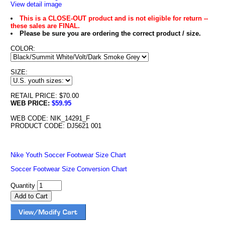
View detail image
This is a CLOSE-OUT product and is not eligible for return --
these sales are FINAL.
Please be sure you are ordering the correct product / size.
COLOR:
SIZE:
RETAIL PRICE: $70.00
WEB PRICE:
$59.95
WEB CODE: NIK_14291_F
PRODUCT CODE: DJ5621 001
Nike Youth Soccer Footwear Size Chart
Soccer Footwear Size Conversion Chart
Quantity