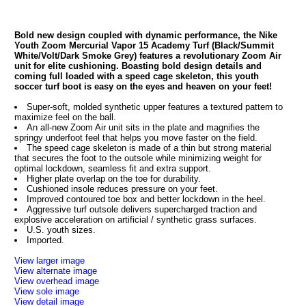
Bold new design coupled with dynamic performance, the Nike
Youth Zoom Mercurial Vapor 15 Academy Turf (Black/Summit
White/Volt/Dark Smoke Grey) features a revolutionary Zoom Air
unit for elite cushioning. Boasting bold design details and
coming full loaded with a speed cage skeleton, this youth
soccer turf boot is easy on the eyes and heaven on your feet!
Super-soft, molded synthetic upper features a textured pattern to
maximize feel on the ball.
An all-new Zoom Air unit sits in the plate and magnifies the
springy underfoot feel that helps you move faster on the field.
The speed cage skeleton is made of a thin but strong material
that secures the foot to the outsole while minimizing weight for
optimal lockdown, seamless fit and extra support.
Higher plate overlap on the toe for durability.
Cushioned insole reduces pressure on your feet.
Improved contoured toe box and better lockdown in the heel.
Aggressive turf outsole delivers supercharged traction and
explosive acceleration on artificial / synthetic grass surfaces.
U.S. youth sizes.
Imported.
View larger image
View alternate image
View overhead image
View sole image
View detail image