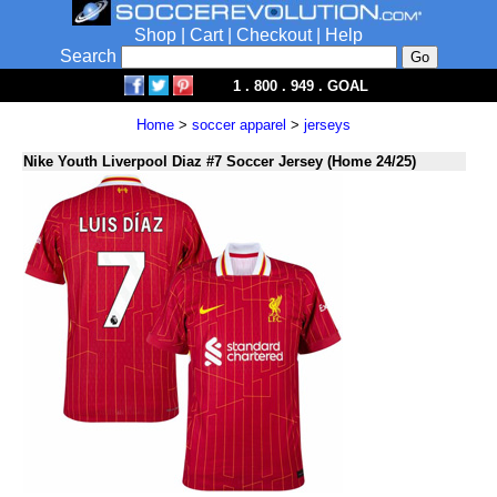
Shop
|
Cart
|
Checkout
|
Help
Search
1 . 800 . 949 . GOAL
Home
>
soccer apparel
>
jerseys
Nike Youth Liverpool Diaz #7 Soccer Jersey (Home 24/25)