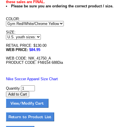
these sales are FINAL.
Please be sure you are ordering the correct product / size.
COLOR:
SIZE:
RETAIL PRICE: $130.00
WEB PRICE:
$84.95
WEB CODE: NIK_41750_A
PRODUCT CODE: FN9154 688Dia
Nike Soccer Apparel Size Chart
Quantity