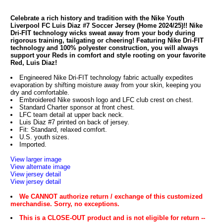
Celebrate a rich history and tradition with the Nike Youth
Liverpool FC Luis Diaz #7 Soccer Jersey (Home 2024/25)!! Nike
Dri-FIT technology wicks sweat away from your body during
rigorous training, tailgating or cheering! Featuring Nike Dri-FIT
technology and 100% polyester construction, you will always
support your Reds in comfort and style rooting on your favorite
Red, Luis Diaz!
Engineered Nike Dri-FIT technology fabric actually expedites
evaporation by shifting moisture away from your skin, keeping you
dry and comfortable.
Embroidered Nike swoosh logo and LFC club crest on chest.
Standard Charter sponsor at front chest.
LFC team detail at upper back neck.
Luis Diaz #7 printed on back of jersey.
Fit: Standard, relaxed comfort.
U.S. youth sizes.
Imported.
View larger image
View alternate image
View jersey detail
View jersey detail
We CANNOT authorize return / exchange of this customized
merchandise. Sorry, no exceptions.
This is a CLOSE-OUT product and is not eligible for return --