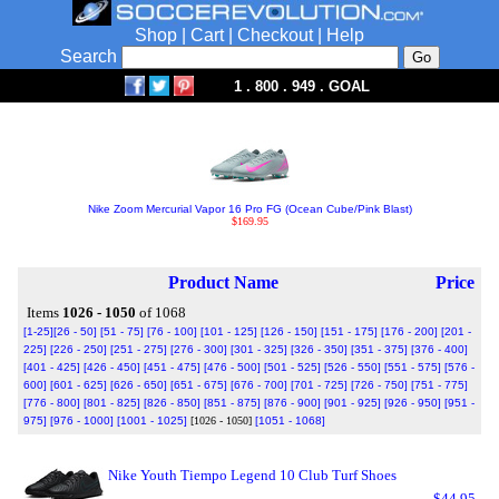
Shop
|
Cart
|
Checkout
|
Help
Search
1 . 800 . 949 . GOAL
Nike Zoom Mercurial Vapor 16 Pro FG (Ocean Cube/Pink Blast)
$169.95
Product Name
Price
Items
1026 - 1050
of 1068
[1-25]
[26 - 50]
[51 - 75]
[76 - 100]
[101 - 125]
[126 - 150]
[151 - 175]
[176 - 200]
[201 -
225]
[226 - 250]
[251 - 275]
[276 - 300]
[301 - 325]
[326 - 350]
[351 - 375]
[376 - 400]
[401 - 425]
[426 - 450]
[451 - 475]
[476 - 500]
[501 - 525]
[526 - 550]
[551 - 575]
[576 -
600]
[601 - 625]
[626 - 650]
[651 - 675]
[676 - 700]
[701 - 725]
[726 - 750]
[751 - 775]
[776 - 800]
[801 - 825]
[826 - 850]
[851 - 875]
[876 - 900]
[901 - 925]
[926 - 950]
[951 -
975]
[976 - 1000]
[1001 - 1025]
[1026 - 1050]
[1051 - 1068]
Nike Youth Tiempo Legend 10 Club Turf Shoes
$44.95