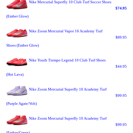
Nike Mercurial Superfly 10 Club Turf Soccer Shoes
$74.95
(Ember Glow)
Nike Zoom Mercurial Vapor 16 Academy Turf
$89.95
Shoes (Ember Glow)
Nike Youth Tiempo Legend 10 Club Turf Shoes
$44.95
(Hot Lava)
Nike Zoom Mercurial Superfly 10 Academy Turf
$99.95
(Purple Agate/Volt)
Nike Zoom Mercurial Superfly 10 Academy Turf
$99.95
(Ember/Green)