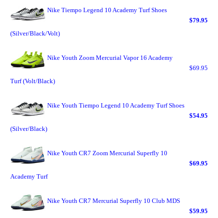
Nike Tiempo Legend 10 Academy Turf Shoes
$79.95
(Silver/Black/Volt)
Nike Youth Zoom Mercurial Vapor 16 Academy
$69.95
Turf (Volt/Black)
Nike Youth Tiempo Legend 10 Academy Turf Shoes
$54.95
(Silver/Black)
Nike Youth CR7 Zoom Mercurial Superfly 10
$69.95
Academy Turf
Nike Youth CR7 Mercurial Superfly 10 Club MDS
$59.95