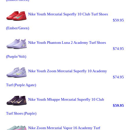
Nike Youth Mercurial Superfly 10 Club Turf Shoes
$59.95
(Ember/Green)
Nike Youth Phantom Luna 2 Academy Turf Shoes
$74.95
(Purple/Volt)
Nike Youth Zoom Mercurial Superfly 10 Academy
$74.95
Turf (Purple Agate)
Nike Youth Mbappe Mercurial Superfly 10 Club
$59.95
Turf Shoes (Purple)
Nike Zoom Mercurial Vapor 16 Academy Turf