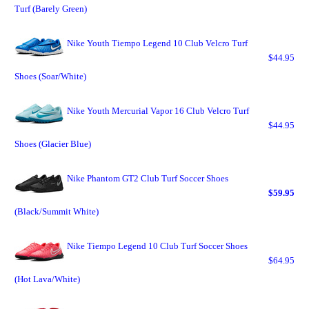
Turf (Barely Green)
Nike Youth Tiempo Legend 10 Club Velcro Turf
$44.95
Shoes (Soar/White)
Nike Youth Mercurial Vapor 16 Club Velcro Turf
$44.95
Shoes (Glacier Blue)
Nike Phantom GT2 Club Turf Soccer Shoes
$59.95
(Black/Summit White)
Nike Tiempo Legend 10 Club Turf Soccer Shoes
$64.95
(Hot Lava/White)