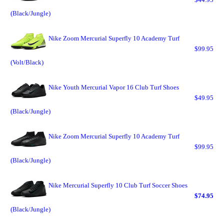
(Black/Jungle)
Nike Zoom Mercurial Superfly 10 Academy Turf
$99.95
(Volt/Black)
Nike Youth Mercurial Vapor 16 Club Turf Shoes
$49.95
(Black/Jungle)
Nike Zoom Mercurial Superfly 10 Academy Turf
$99.95
(Black/Jungle)
Nike Mercurial Superfly 10 Club Turf Soccer Shoes
$74.95
(Black/Jungle)