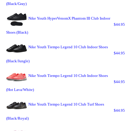
(Black/Gray)
Nike Youth HyperVenomX Phantom III Club Indoor
$44.95
Shoes (Black)
Nike Youth Tiempo Legend 10 Club Indoor Shoes
$44.95
(Black/Jungle)
Nike Youth Tiempo Legend 10 Club Indoor Shoes
$44.95
(Hot Lava/White)
Nike Youth Tiempo Legend 10 Club Turf Shoes
$44.95
(Black/Royal)