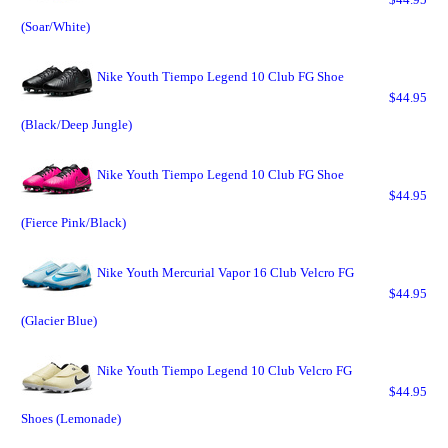
(Soar/White)
Nike Youth Tiempo Legend 10 Club FG Shoe
$44.95
(Black/Deep Jungle)
Nike Youth Tiempo Legend 10 Club FG Shoe
$44.95
(Fierce Pink/Black)
Nike Youth Mercurial Vapor 16 Club Velcro FG
$44.95
(Glacier Blue)
Nike Youth Tiempo Legend 10 Club Velcro FG
$44.95
Shoes (Lemonade)