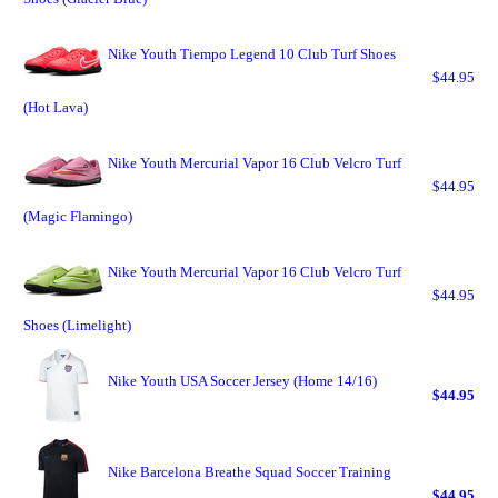
Nike Youth Tiempo Legend 10 Club Turf Shoes
$44.95
(Hot Lava)
Nike Youth Mercurial Vapor 16 Club Velcro Turf
$44.95
(Magic Flamingo)
Nike Youth Mercurial Vapor 16 Club Velcro Turf
$44.95
Shoes (Limelight)
Nike Youth USA Soccer Jersey (Home 14/16)
$44.95
Nike Barcelona Breathe Squad Soccer Training
$44.95