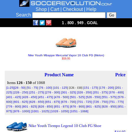
Shop
|
Cart
|
Checkout
|
Help
Search
1 . 800 . 949 . GOAL
Nike Youth Mbappe Mercurial Vapor 16 Club FG (Melon)
$59.95
Product Name
Price
Items
126 - 150
of 1068
[1-25]
[26 - 50]
[51 - 75]
[76 - 100]
[101 - 125]
[126 - 150]
[151 - 175]
[176 - 200]
[201 -
225]
[226 - 250]
[251 - 275]
[276 - 300]
[301 - 325]
[326 - 350]
[351 - 375]
[376 - 400]
[401 - 425]
[426 - 450]
[451 - 475]
[476 - 500]
[501 - 525]
[526 - 550]
[551 - 575]
[576 -
600]
[601 - 625]
[626 - 650]
[651 - 675]
[676 - 700]
[701 - 725]
[726 - 750]
[751 - 775]
[776 - 800]
[801 - 825]
[826 - 850]
[851 - 875]
[876 - 900]
[901 - 925]
[926 - 950]
[951 -
975]
[976 - 1000]
[1001 - 1025]
[1026 - 1050]
[1051 - 1068]
Nike Youth Tiempo Legend 10 Club FG Shoe
$44.95