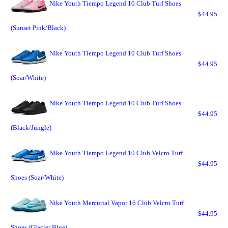
Nike Youth Tiempo Legend 10 Club Turf Shoes
$44.95
(Sunset Pink/Black)
Nike Youth Tiempo Legend 10 Club Turf Shoes
$44.95
(Soar/White)
Nike Youth Tiempo Legend 10 Club Turf Shoes
$44.95
(Black/Jungle)
Nike Youth Tiempo Legend 10 Club Velcro Turf
$44.95
Shoes (Soar/White)
Nike Youth Mercurial Vapor 16 Club Velcro Turf
$44.95
Shoes (Glacier Blue)