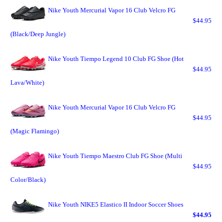
Nike Youth Mercurial Vapor 16 Club Velcro FG
$44.95
(Black/Deep Jungle)
Nike Youth Tiempo Legend 10 Club FG Shoe (Hot
$44.95
Lava/White)
Nike Youth Mercurial Vapor 16 Club Velcro FG
$44.95
(Magic Flamingo)
Nike Youth Tiempo Maestro Club FG Shoe (Multi
$44.95
Color/Black)
Nike Youth NIKE5 Elastico II Indoor Soccer Shoes
$44.95