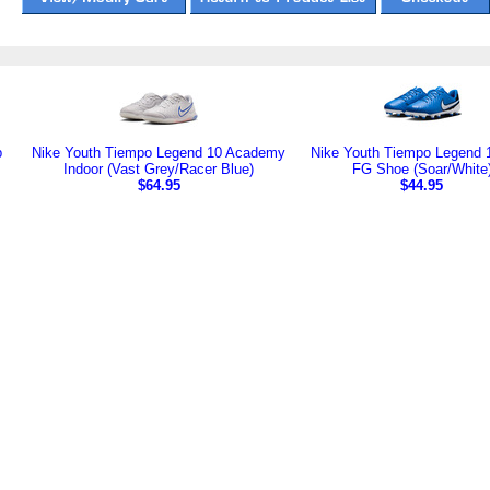
b
Nike Youth Tiempo Legend 10 Academy
Nike Youth Tiempo Legend 
Indoor (Vast Grey/Racer Blue)
FG Shoe (Soar/White
$64.95
$44.95