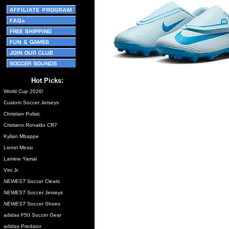
Hot Picks:
World Cup 2026!
Custom Soccer Jerseys
Christian Pulisic
Cristiano Ronaldo CR7
Kylian Mbappe
Lionel Messi
Lamine Yamal
Vini Jr.
NEWEST
Soccer Cleats
NEWEST
Soccer Jerseys
NEWEST
Soccer Shoes
adidas F50 Soccer Gear
adidas Predator