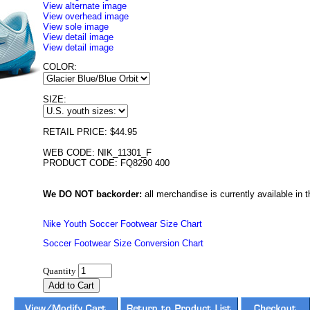
View alternate image
View overhead image
View sole image
View detail image
View detail image
COLOR:
SIZE:
RETAIL PRICE: $44.95
WEB CODE: NIK_11301_F
PRODUCT CODE: FQ8290 400
We DO NOT backorder:
all merchandise is currently available in th
Nike Youth Soccer Footwear Size Chart
Soccer Footwear Size Conversion Chart
Quantity