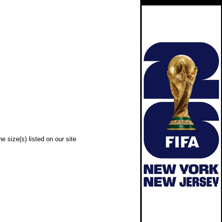
e size(s) listed on our site