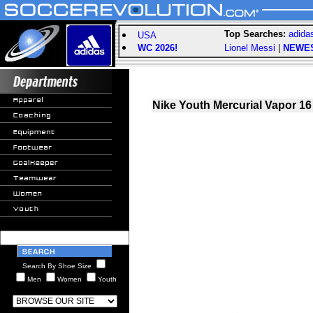
Top Searches:
adida
USA
WC 2026!
Lionel Messi
|
NEWE
Nike Youth Mercurial Vapor 16 
Search By Shoe Size
Men
Women
Youth