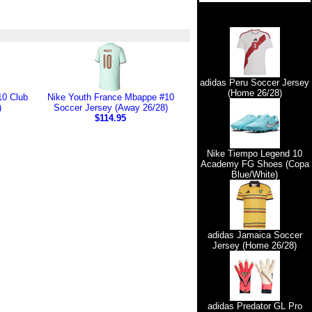
adidas Peru Soccer Jersey
(Home 26/28)
10 Club
Nike Youth France Mbappe #10
)
Soccer Jersey (Away 26/28)
$114.95
Nike Tiempo Legend 10
Academy FG Shoes (Copa
Blue/White)
adidas Jamaica Soccer
Jersey (Home 26/28)
adidas Predator GL Pro