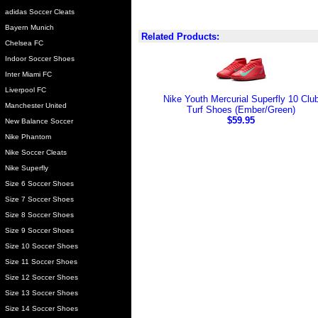
adidas Soccer Cleats
Bayern Munich
Related Products:
Chelsea FC
Indoor Soccer Shoes
Inter Miami FC
Liverpool FC
Nike Youth Mercurial Superfly 10 Clu
Manchester United
Turf Shoes (Ember/Green)
$59.95
New Balance Soccer
Nike Phantom
Nike Soccer Cleats
Nike Superfly
Size 6 Soccer Shoes
Size 7 Soccer Shoes
Size 8 Soccer Shoes
Size 9 Soccer Shoes
Size 10 Soccer Shoes
Size 11 Soccer Shoes
Size 12 Soccer Shoes
Size 13 Soccer Shoes
Size 14 Soccer Shoes