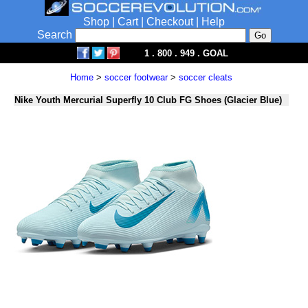
Shop
|
Cart
|
Checkout
|
Help
Search
1 . 800 . 949 . GOAL
Home
>
soccer footwear
>
soccer cleats
Nike Youth Mercurial Superfly 10 Club FG Shoes (Glacier Blue)