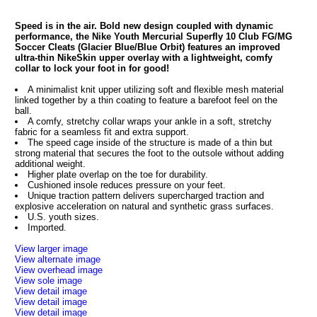
Speed is in the air. Bold new design coupled with dynamic
performance, the Nike Youth Mercurial Superfly 10 Club FG/MG
Soccer Cleats (Glacier Blue/Blue Orbit) features an improved
ultra-thin NikeSkin upper overlay with a lightweight, comfy
collar to lock your foot in for good!
A minimalist knit upper utilizing soft and flexible mesh material
linked together by a thin coating to feature a barefoot feel on the
ball.
A comfy, stretchy collar wraps your ankle in a soft, stretchy
fabric for a seamless fit and extra support.
The speed cage inside of the structure is made of a thin but
strong material that secures the foot to the outsole without adding
additional weight.
Higher plate overlap on the toe for durability.
Cushioned insole reduces pressure on your feet.
Unique traction pattern delivers supercharged traction and
explosive acceleration on natural and synthetic grass surfaces.
U.S. youth sizes.
Imported.
View larger image
View alternate image
View overhead image
View sole image
View detail image
View detail image
View detail image