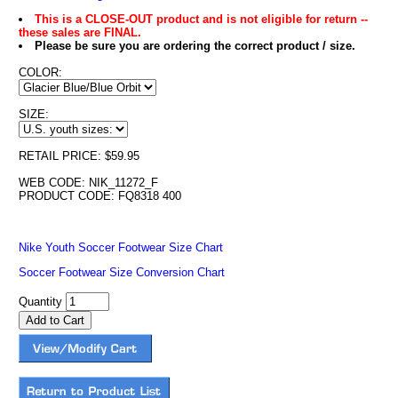
This is a CLOSE-OUT product and is not eligible for return --
these sales are FINAL.
Please be sure you are ordering the correct product / size.
COLOR:
SIZE:
RETAIL PRICE: $59.95
WEB CODE: NIK_11272_F
PRODUCT CODE: FQ8318 400
Nike Youth Soccer Footwear Size Chart
Soccer Footwear Size Conversion Chart
Quantity