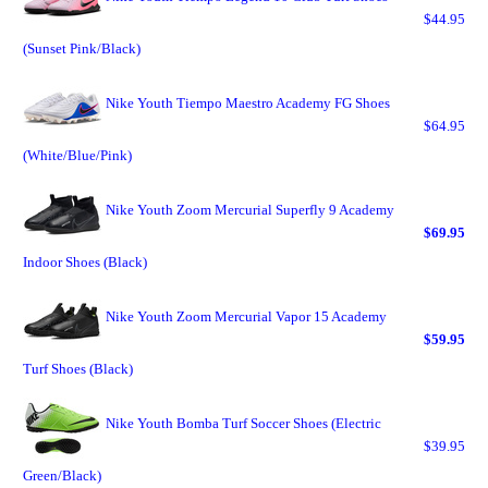
$44.95
(Sunset Pink/Black)
Nike Youth Tiempo Maestro Academy FG Shoes
$64.95
(White/Blue/Pink)
Nike Youth Zoom Mercurial Superfly 9 Academy
$69.95
Indoor Shoes (Black)
Nike Youth Zoom Mercurial Vapor 15 Academy
$59.95
Turf Shoes (Black)
Nike Youth Bomba Turf Soccer Shoes (Electric
$39.95
Green/Black)