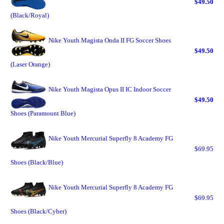
$49.50
(Black/Royal)
Nike Youth Magista Onda II FG Soccer Shoes
$49.50
(Laser Orange)
Nike Youth Magista Opus II IC Indoor Soccer
$49.50
Shoes (Paramount Blue)
Nike Youth Mercurial Superfly 8 Academy FG
$69.95
Shoes (Black/Blue)
Nike Youth Mercurial Superfly 8 Academy FG
$69.95
Shoes (Black/Cyber)