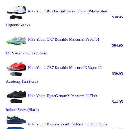
Nike Youth Bomba Turf Soccer Shoes (White/Blue
$39.95
Lagoon/Black)
Nike Youth CR7 Ronaldo Mercurial Vapor 14
$64.95
MDS Academy FG (Green)
Nike Youth CR7 Ronaldo MercurialX Vapor 12
$59.95
Academy Turf (Red)
Nike Youth HyperVenomX Phantom III Club
$44.95
Indoor Shoes (Black)
Nike Youth HypervenomX Phelon III Indoor Shoes