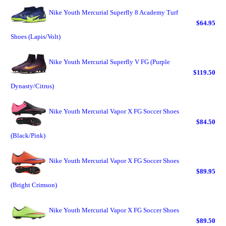
Nike Youth Mercurial Superfly 8 Academy Turf
$64.95
Shoes (Lapis/Volt)
Nike Youth Mercurial Superfly V FG (Purple
$119.50
Dynasty/Citrus)
Nike Youth Mercurial Vapor X FG Soccer Shoes
$84.50
(Black/Pink)
Nike Youth Mercurial Vapor X FG Soccer Shoes
$89.95
(Bright Crimson)
Nike Youth Mercurial Vapor X FG Soccer Shoes
$89.50