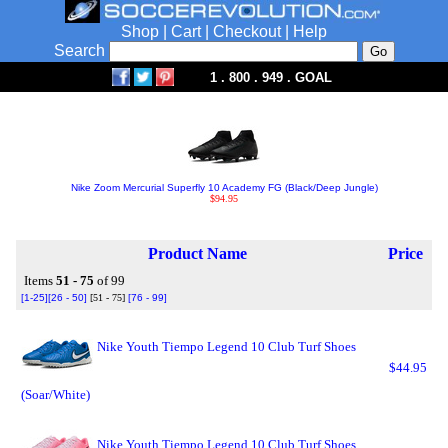
Shop
|
Cart
|
Checkout
|
Help
Search
1 . 800 . 949 . GOAL
Nike Zoom Mercurial Superfly 10 Academy FG (Black/Deep Jungle)
$94.95
Product Name
Price
Items
51 - 75
of 99
[1-25]
[26 - 50]
[51 - 75]
[76 - 99]
Nike Youth Tiempo Legend 10 Club Turf Shoes
$44.95
(Soar/White)
Nike Youth Tiempo Legend 10 Club Turf Shoes