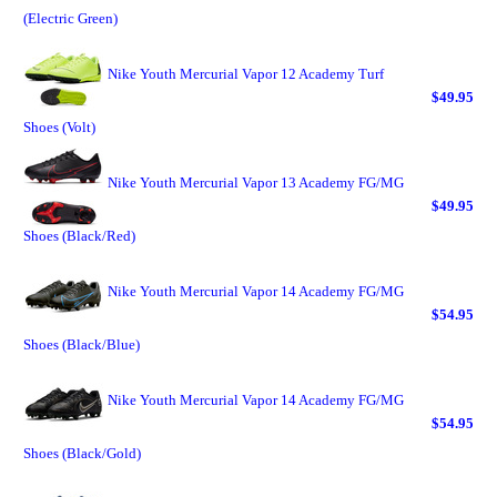
(Electric Green)
Nike Youth Mercurial Vapor 12 Academy Turf
$49.95
Shoes (Volt)
Nike Youth Mercurial Vapor 13 Academy FG/MG
$49.95
Shoes (Black/Red)
Nike Youth Mercurial Vapor 14 Academy FG/MG
$54.95
Shoes (Black/Blue)
Nike Youth Mercurial Vapor 14 Academy FG/MG
$54.95
Shoes (Black/Gold)